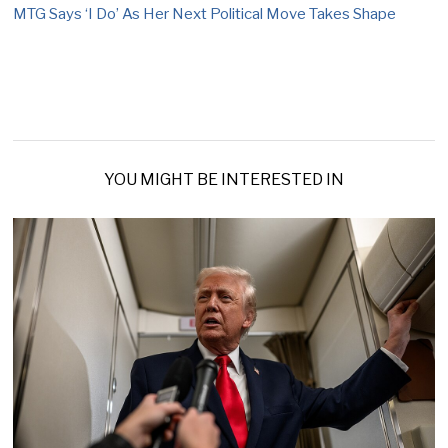
MTG Says ‘I Do’ As Her Next Political Move Takes Shape
YOU MIGHT BE INTERESTED IN