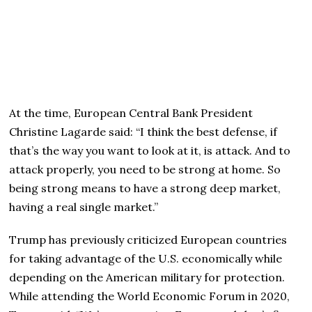
At the time, European Central Bank President
Christine Lagarde said: “I think the best defense, if
that’s the way you want to look at it, is attack. And to
attack properly, you need to be strong at home. So
being strong means to have a strong deep market,
having a real single market.”
Trump has previously criticized European countries
for taking advantage of the U.S. economically while
depending on the American military for protection.
While attending the World Economic Forum in 2020,