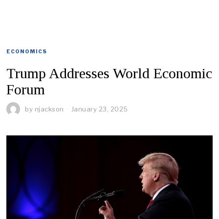
ECONOMICS
Trump Addresses World Economic
Forum
by
njackson
January 23, 2025