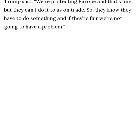
Trump said: “We’re protecting Europe and that’s fine
but they can’t do it to us on trade. So, they know they
have to do something and if they’re fair we’re not
going to have a problem.”