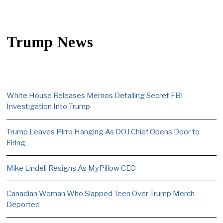
Trump News
White House Releases Memos Detailing Secret FBI
Investigation Into Trump
Trump Leaves Pirro Hanging As DOJ Chief Opens Door to
Firing
Mike Lindell Resigns As MyPillow CEO
Canadian Woman Who Slapped Teen Over Trump Merch
Deported