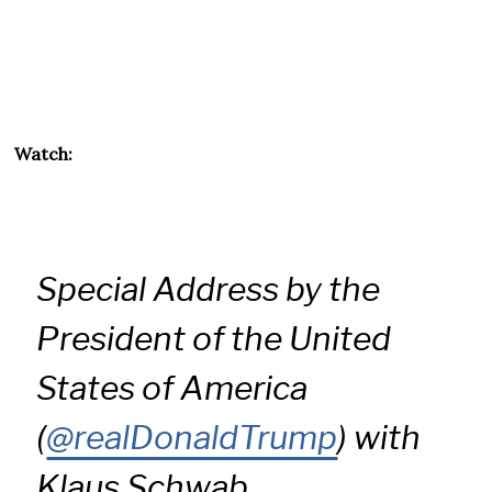
Watch:
Special Address by the
President of the United
States of America
(
@realDonaldTrump
) with
Klaus Schwab,