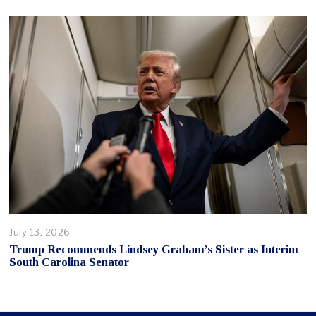
July 13, 2026
Trump Recommends Lindsey Graham’s Sister as Interim
South Carolina Senator