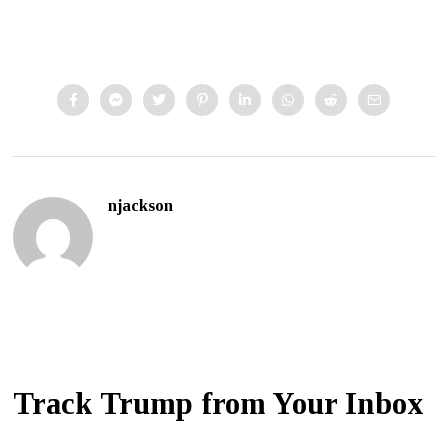
njackson
Track Trump from Your Inbox