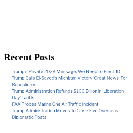
Recent Posts
Trump’s Private 2028 Message: We Need to Elect JD
Trump Calls El-Sayed’s Michigan Victory ‘Great News’ For
Republicans
Trump Administration Refunds $100 Billion in ‘Liberation
Day’ Tariffs
FAA Probes Marine One Air Traffic Incident
Trump Administration Moves To Close Five Overseas
Diplomatic Posts