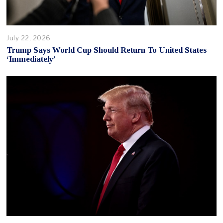
July 22, 2026
Trump Says World Cup Should Return To United States
‘Immediately’