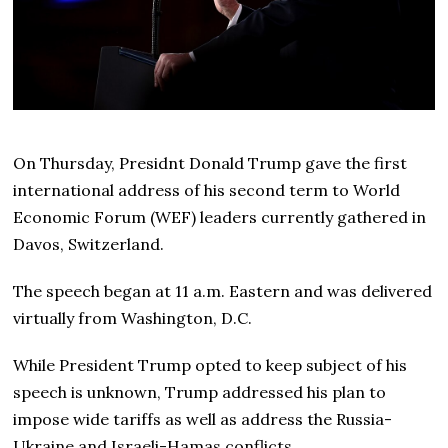
On Thursday, Presidnt Donald Trump gave the first
international address of his second term to World
Economic Forum (WEF) leaders currently gathered in
Davos, Switzerland.
The speech began at 11 a.m. Eastern and was delivered
virtually from Washington, D.C.
While President Trump opted to keep subject of his
speech is unknown, Trump addressed his plan to
impose wide tariffs as well as address the Russia-
Ukraine and Israeli-Hamas conflicts.