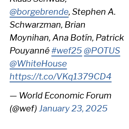
@borgebrende
, Stephen A.
Schwarzman, Brian
Moynihan, Ana Botín, Patrick
Pouyanné
#wef25
@POTUS
@WhiteHouse
https://t.co/VKq1379CD4
— World Economic Forum
(@wef)
January 23, 2025