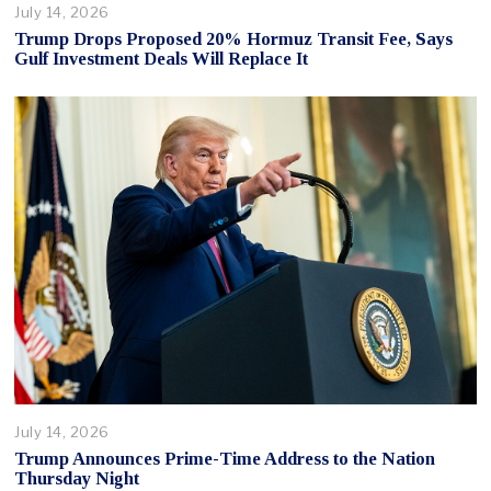
July 14, 2026
Trump Drops Proposed 20% Hormuz Transit Fee, Says
Gulf Investment Deals Will Replace It
July 14, 2026
Trump Announces Prime-Time Address to the Nation
Thursday Night