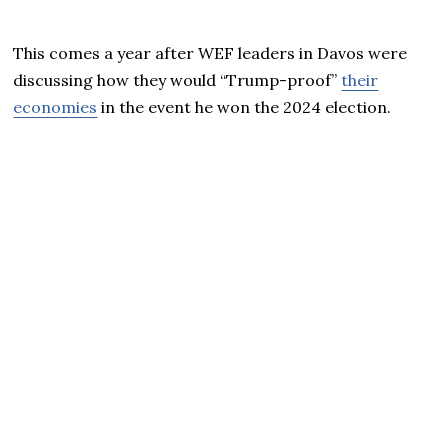
This comes a year after WEF leaders in Davos were
discussing how they would “Trump-proof”
their
economies
in the event he won the 2024 election.