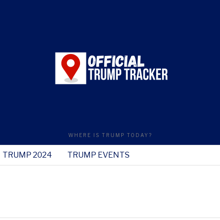
WHERE IS TRUMP TODAY?
TRUMP 2024
TRUMP EVENTS