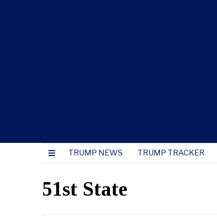
TRUMP NEWS
TRUMP TRACKER
51st State