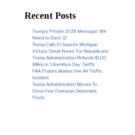
Recent Posts
Trump’s Private 2028 Message: We
Need to Elect JD
Trump Calls El-Sayed’s Michigan
Victory ‘Great News’ For Republicans
Trump Administration Refunds $100
Billion in ‘Liberation Day’ Tariffs
FAA Probes Marine One Air Traffic
Incident
Trump Administration Moves To
Close Five Overseas Diplomatic
Posts