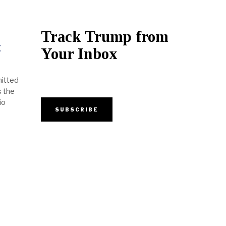
Track Trump from
t
Your Inbox
mitted
s the
io