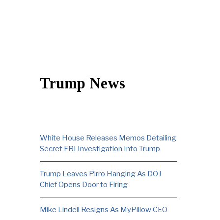
Trump News
White House Releases Memos Detailing
Secret FBI Investigation Into Trump
Trump Leaves Pirro Hanging As DOJ
Chief Opens Door to Firing
Mike Lindell Resigns As MyPillow CEO