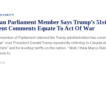
SECURITY
an Parliament Member Says Trump’s 51s
ent Comments Equate To Act Of War
member of Parliament claimed the Trump administration has com
war” over President Donald Trump repeatedly referring to Canada a
state” and for leveling tariffs on the nation. “Well, I think Marco Rub
eeds to
2025