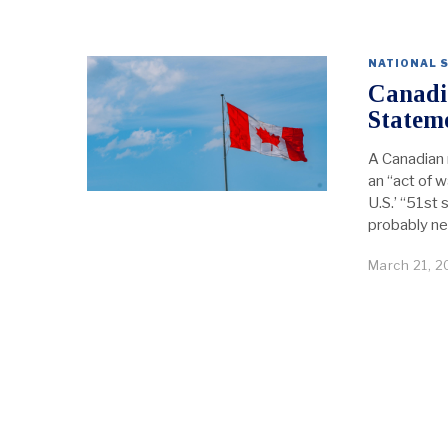
NATIONAL 
Canadi
Statem
A Canadian 
an “act of 
U.S.’ “51st 
probably n
March 21, 