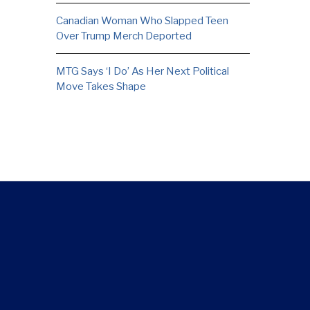
Canadian Woman Who Slapped Teen
Over Trump Merch Deported
MTG Says ‘I Do’ As Her Next Political
Move Takes Shape