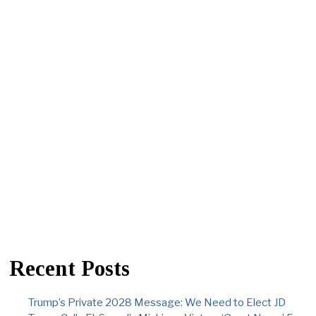
Recent Posts
Trump’s Private 2028 Message: We Need to Elect JD