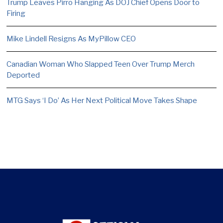
Trump Leaves Pirro Hanging As DOJ Chief Opens Door to
Firing
Mike Lindell Resigns As MyPillow CEO
Canadian Woman Who Slapped Teen Over Trump Merch
Deported
MTG Says ‘I Do’ As Her Next Political Move Takes Shape