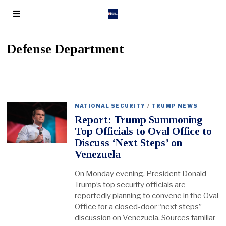
Defense Department
NATIONAL SECURITY
/
TRUMP NEWS
Report: Trump Summoning
Top Officials to Oval Office to
Discuss ‘Next Steps’ on
Venezuela
On Monday evening, President Donald
Trump’s top security officials are
reportedly planning to convene in the Oval
Office for a closed-door “next steps”
discussion on Venezuela. Sources familiar