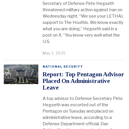
Secretary of Defense Pete Hegseth
threatened military action against Iran on
Wednesday night. “We see your LETHAL
support to The Houthis. We know exactly
what you are doing,” Hegseth said in a
post on X. “You know very well what the
U.S.
May 1, 2025
NATIONAL SECURITY
Report: Top Pentagon Advisor
Placed On Administrative
Leave
A top advisor to Defense Secretary Pete
Hegseth was escorted out of the
Pentagon on Tuesday and placed on
administrative leave, according to a
Defense Department official. Dan