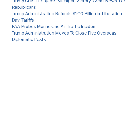
Trump Calls El-Sayed’s Michigan Victory ‘Great News’ For
Republicans
Trump Administration Refunds $100 Billion in ‘Liberation
Day’ Tariffs
FAA Probes Marine One Air Traffic Incident
Trump Administration Moves To Close Five Overseas
Diplomatic Posts