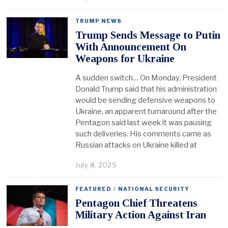
TRUMP NEWS
Trump Sends Message to Putin
With Announcement On
Weapons for Ukraine
A sudden switch… On Monday, President
Donald Trump said that his administration
would be sending defensive weapons to
Ukraine, an apparent turnaround after the
Pentagon said last week it was pausing
such deliveries. His comments came as
Russian attacks on Ukraine killed at
July 8, 2025
FEATURED
/
NATIONAL SECURITY
Pentagon Chief Threatens
Military Action Against Iran