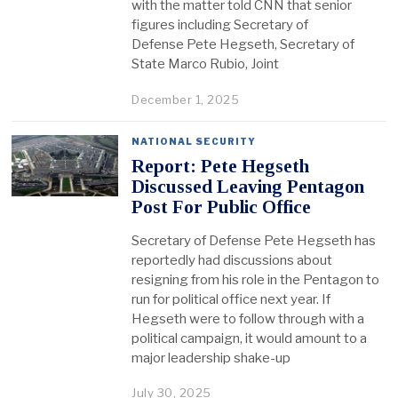
with the matter told CNN that senior
figures including Secretary of
Defense Pete Hegseth, Secretary of
State Marco Rubio, Joint
December 1, 2025
NATIONAL SECURITY
Report: Pete Hegseth
Discussed Leaving Pentagon
Post For Public Office
Secretary of Defense Pete Hegseth has
reportedly had discussions about
resigning from his role in the Pentagon to
run for political office next year. If
Hegseth were to follow through with a
political campaign, it would amount to a
major leadership shake-up
July 30, 2025