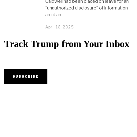
Caldwell had been placed on leave for an
“unauthorized disclosure” of information
amid an
April 16, 2025
Track Trump from Your Inbox