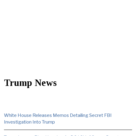
Trump News
White House Releases Memos Detailing Secret FBI
Investigation Into Trump