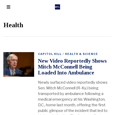
Health
CAPITOL HILL
/
HEALTH & SCIENCE
New Video Reportedly Shows
Mitch McConnell Being
Loaded Into Ambulance
Newly surfaced video reportedly shows
Sen. Mitch McConnell (R-Ky.) being
transported by ambulance following a
medical emergency at his Washington,
D.C., home last month, offering the first
public glimpse of the incident that led to