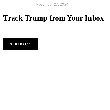
November 27, 2024
Track Trump from Your Inbox