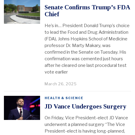
Senate Confirms Trump’s FDA
Chief
He’s in… President Donald Trump’s choice
to lead the Food and Drug Administration
(FDA), Johns Hopkins School of Medicine
professor Dr. Marty Makary, was
confirmed in the Senate on Tuesday. His
confirmation was cemented just hours
after he cleared one last procedural test
vote earlier
March 26, 2025
HEALTH & SCIENCE
JD Vance Undergoes Surgery
On Friday, Vice President-elect JD Vance
underwent a planned surgery “The Vice
President-elect is having long-planned,