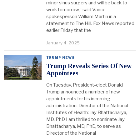
minor sinus surgery and will be back to
work tomorrow,” said Vance
spokesperson William Martin in a
statement to The Hill. Fox News reported
earlier Friday that the
January 4, 2025
TRUMP NEWS
Trump Reveals Series Of New
Appointees
On Tuesday, President-elect Donald
Trump announced a number of new
appointments for his incoming
administration. Director of the National
Institutes of Health: Jay Bhattacharya,
MD, PhD I am thrilled to nominate Jay
Bhattacharya, MD, PhD, to serve as
Director of the National