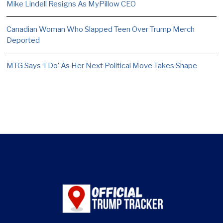
Mike Lindell Resigns As MyPillow CEO
Canadian Woman Who Slapped Teen Over Trump Merch
Deported
MTG Says ‘I Do’ As Her Next Political Move Takes Shape