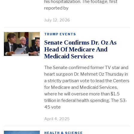
his hospitalization. The footage, first
reported by
July 12, 2026
TRUMP EVENTS
Senate Confirms Dr. Oz As
Head Of Medicare And
Medicaid Services
The Senate confirmed former TV star and
heart surgeon Dr. Mehmet Oz Thursday in
a strictly partisan vote to lead the Centers
for Medicare and Medicaid Services,
where he will oversee more than $1.5
trillion in federal health spending. The 53-
45 vote
April 4, 2025
HEALTH & SCIENCE