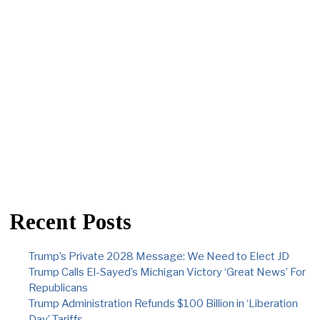
Recent Posts
Trump’s Private 2028 Message: We Need to Elect JD
Trump Calls El-Sayed’s Michigan Victory ‘Great News’ For
Republicans
Trump Administration Refunds $100 Billion in ‘Liberation
Day’ Tariffs