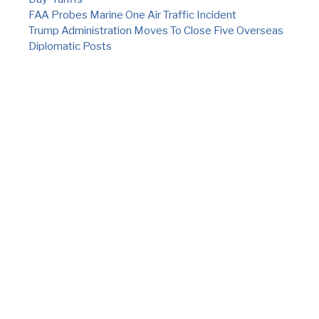
FAA Probes Marine One Air Traffic Incident
Trump Administration Moves To Close Five Overseas
Diplomatic Posts