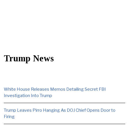
Trump News
White House Releases Memos Detailing Secret FBI
Investigation Into Trump
Trump Leaves Pirro Hanging As DOJ Chief Opens Door to
Firing