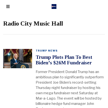
Radio City Music Hall
TRUMP NEWS
Trump Plots Plan To Best
Biden’s $26M Fundraiser
Former President Donald Trump has an
ambitious plan to significantly outperform
President Joe Biden’s record-setting
Thursday night fundraiser by hosting his
own mega fundraiser next Saturday at
Mar-a-Lago. The event will be hosted by
billionaire hedge fund manager John