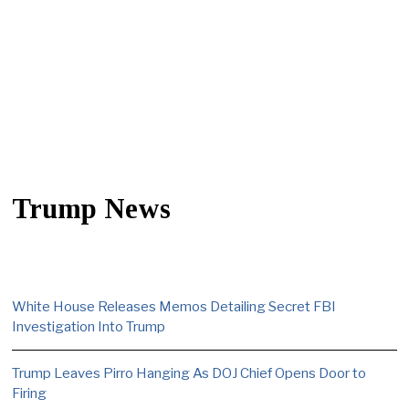
Trump News
White House Releases Memos Detailing Secret FBI
Investigation Into Trump
Trump Leaves Pirro Hanging As DOJ Chief Opens Door to
Firing