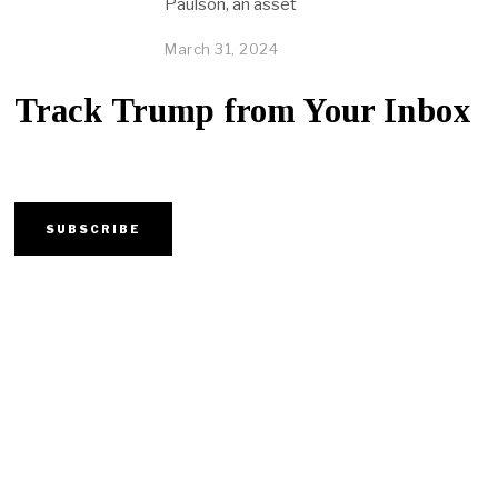
Paulson, an asset
March 31, 2024
Track Trump from Your Inbox