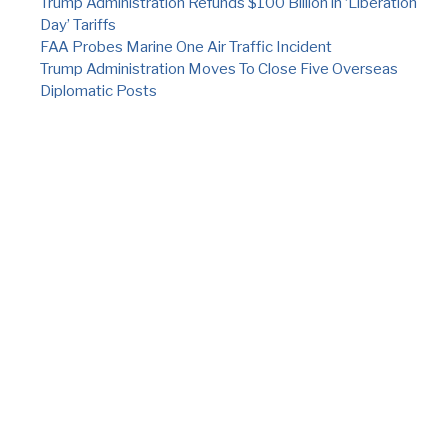
Trump Administration Refunds $100 Billion in ‘Liberation
Day’ Tariffs
FAA Probes Marine One Air Traffic Incident
Trump Administration Moves To Close Five Overseas
Diplomatic Posts