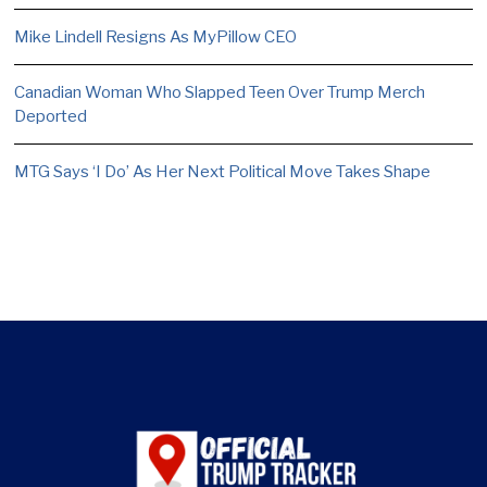
Mike Lindell Resigns As MyPillow CEO
Canadian Woman Who Slapped Teen Over Trump Merch
Deported
MTG Says ‘I Do’ As Her Next Political Move Takes Shape