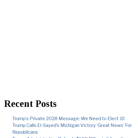
Recent Posts
Trump’s Private 2028 Message: We Need to Elect JD
Trump Calls El-Sayed’s Michigan Victory ‘Great News’ For
Republicans