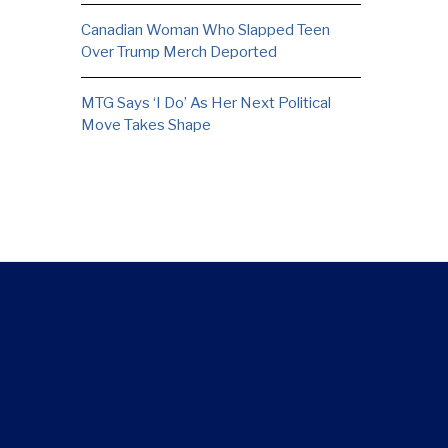
Canadian Woman Who Slapped Teen
Over Trump Merch Deported
MTG Says ‘I Do’ As Her Next Political
Move Takes Shape