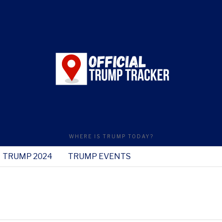
WHERE IS TRUMP TODAY?
TRUMP 2024
TRUMP EVENTS