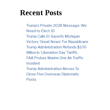
Recent Posts
Trump’s Private 2028 Message: We
Need to Elect JD
Trump Calls El-Sayed’s Michigan
Victory ‘Great News’ For Republicans
Trump Administration Refunds $100
Billion in ‘Liberation Day’ Tariffs
FAA Probes Marine One Air Traffic
Incident
Trump Administration Moves To
Close Five Overseas Diplomatic
Posts