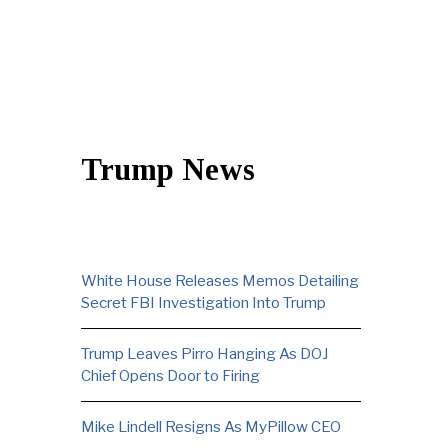
Trump News
White House Releases Memos Detailing
Secret FBI Investigation Into Trump
Trump Leaves Pirro Hanging As DOJ
Chief Opens Door to Firing
Mike Lindell Resigns As MyPillow CEO