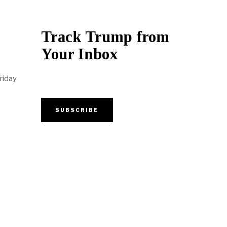
Track Trump from
Your Inbox
riday