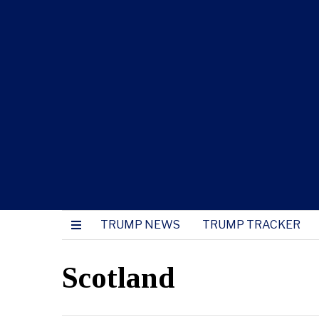
TRUMP NEWS
TRUMP TRACKER
Scotland