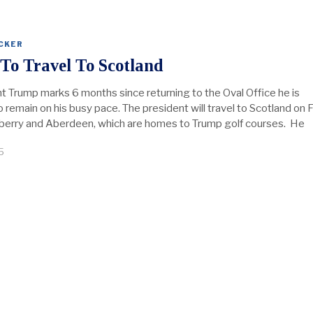
CKER
To Travel To Scotland
t Trump marks 6 months since returning to the Oval Office he is
remain on his busy pace. The president will travel to Scotland on F
rnberry and Aberdeen, which are homes to Trump golf courses. He
5