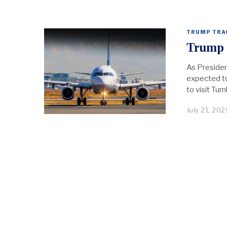
TRUMP TRA
Trump 
As Presiden
expected to 
to visit Tu
July 21, 202