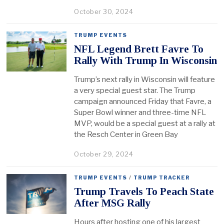
October 30, 2024
TRUMP EVENTS
NFL Legend Brett Favre To
Rally With Trump In Wisconsin
Trump’s next rally in Wisconsin will feature
a very special guest star. The Trump
campaign announced Friday that Favre, a
Super Bowl winner and three-time NFL
MVP, would be a special guest at a rally at
the Resch Center in Green Bay
October 29, 2024
TRUMP EVENTS
/
TRUMP TRACKER
Trump Travels To Peach State
After MSG Rally
Hours after hosting one of his largest