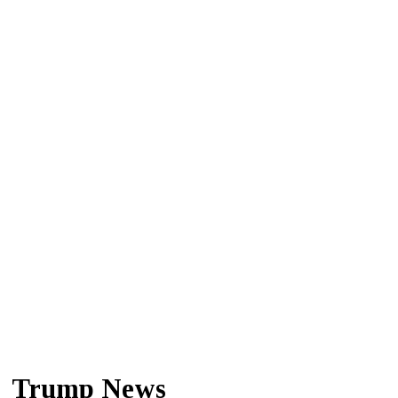
Trump News