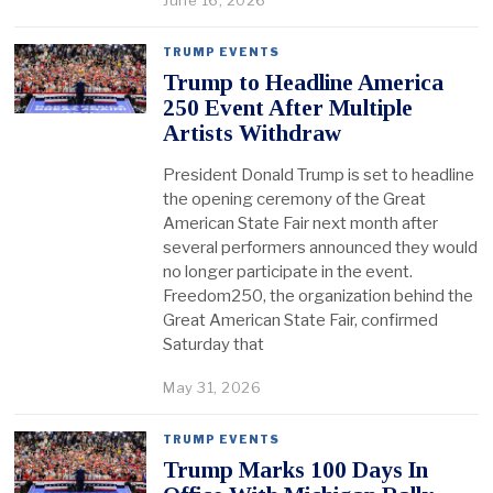
June 16, 2026
TRUMP EVENTS
Trump to Headline America
250 Event After Multiple
Artists Withdraw
President Donald Trump is set to headline
the opening ceremony of the Great
American State Fair next month after
several performers announced they would
no longer participate in the event.
Freedom250, the organization behind the
Great American State Fair, confirmed
Saturday that
May 31, 2026
TRUMP EVENTS
Trump Marks 100 Days In