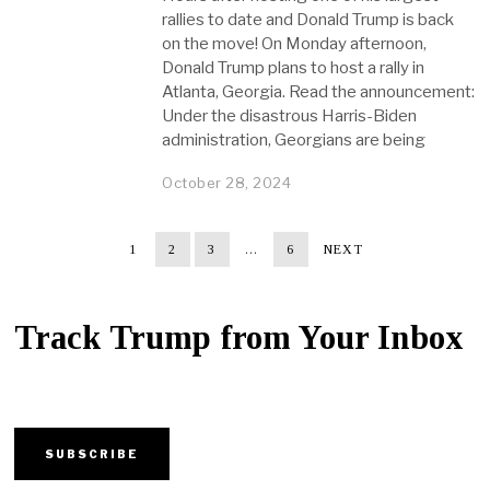
rallies to date and Donald Trump is back
on the move! On Monday afternoon,
Donald Trump plans to host a rally in
Atlanta, Georgia. Read the announcement:
Under the disastrous Harris-Biden
administration, Georgians are being
October 28, 2024
1
2
3
…
6
NEXT
Track Trump from Your Inbox