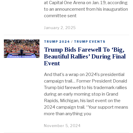
at Capital One Arena on Jan. 19, according
to an announcement from his inauguration
committee sent
January 2, 2025
TRUMP 2024
/
TRUMP EVENTS
Trump Bids Farewell To ‘Big,
Beautiful Rallies’ During Final
Event
And that’s a wrap on 2024’s presidential
campaign trail… Former President Donald
Trump bid farewell to his trademark rallies
during an early morning stop in Grand
Rapids, Michigan, his last event on the
2024 campaign trail. “Your support means
more than anything you
November 5, 2024