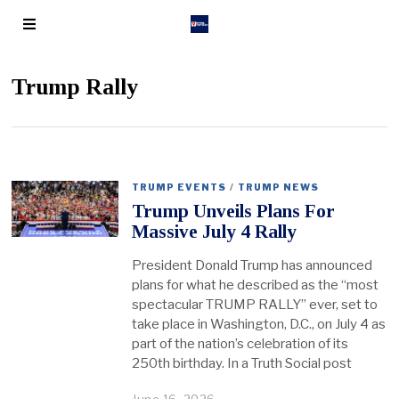
Trump Rally
TRUMP EVENTS
/
TRUMP NEWS
Trump Unveils Plans For
Massive July 4 Rally
President Donald Trump has announced
plans for what he described as the “most
spectacular TRUMP RALLY” ever, set to
take place in Washington, D.C., on July 4 as
part of the nation’s celebration of its
250th birthday. In a Truth Social post