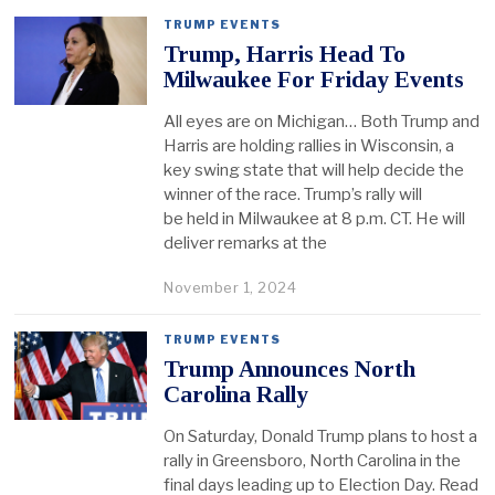
TRUMP EVENTS
Trump, Harris Head To
Milwaukee For Friday Events
All eyes are on Michigan… Both Trump and
Harris are holding rallies in Wisconsin, a
key swing state that will help decide the
winner of the race. Trump’s rally will
be held in Milwaukee at 8 p.m. CT. He will
deliver remarks at the
November 1, 2024
TRUMP EVENTS
Trump Announces North
Carolina Rally
On Saturday, Donald Trump plans to host a
rally in Greensboro, North Carolina in the
final days leading up to Election Day. Read