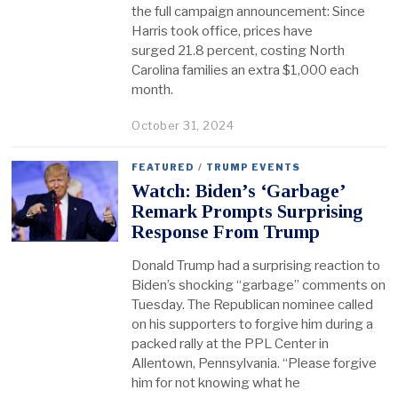
the full campaign announcement: Since
Harris took office, prices have
surged 21.8 percent, costing North
Carolina families an extra $1,000 each
month.
October 31, 2024
FEATURED
/
TRUMP EVENTS
Watch: Biden’s ‘Garbage’
Remark Prompts Surprising
Response From Trump
Donald Trump had a surprising reaction to
Biden’s shocking “garbage” comments on
Tuesday. The Republican nominee called
on his supporters to forgive him during a
packed rally at the PPL Center in
Allentown, Pennsylvania. “Please forgive
him for not knowing what he