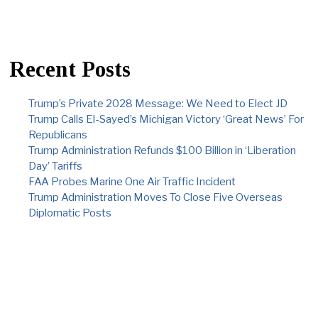
Recent Posts
Trump’s Private 2028 Message: We Need to Elect JD
Trump Calls El-Sayed’s Michigan Victory ‘Great News’ For
Republicans
Trump Administration Refunds $100 Billion in ‘Liberation
Day’ Tariffs
FAA Probes Marine One Air Traffic Incident
Trump Administration Moves To Close Five Overseas
Diplomatic Posts