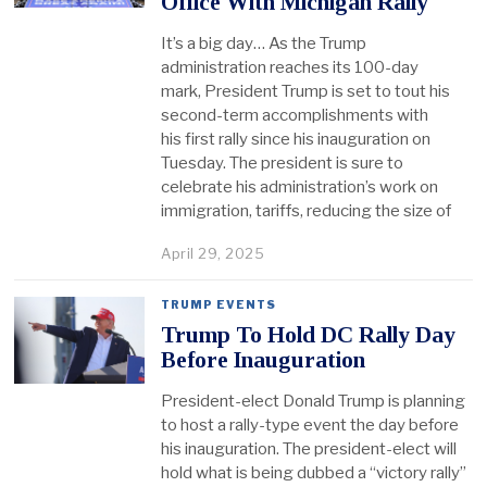
Office With Michigan Rally
It’s a big day… As the Trump
administration reaches its 100-day
mark, President Trump is set to tout his
second-term accomplishments with
his first rally since his inauguration on
Tuesday. The president is sure to
celebrate his administration’s work on
immigration, tariffs, reducing the size of
April 29, 2025
TRUMP EVENTS
Trump To Hold DC Rally Day
Before Inauguration
President-elect Donald Trump is planning
to host a rally-type event the day before
his inauguration. The president-elect will
hold what is being dubbed a “victory rally”