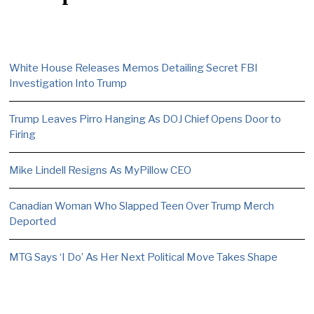
White House Releases Memos Detailing Secret FBI
Investigation Into Trump
Trump Leaves Pirro Hanging As DOJ Chief Opens Door to
Firing
Mike Lindell Resigns As MyPillow CEO
Canadian Woman Who Slapped Teen Over Trump Merch
Deported
MTG Says ‘I Do’ As Her Next Political Move Takes Shape