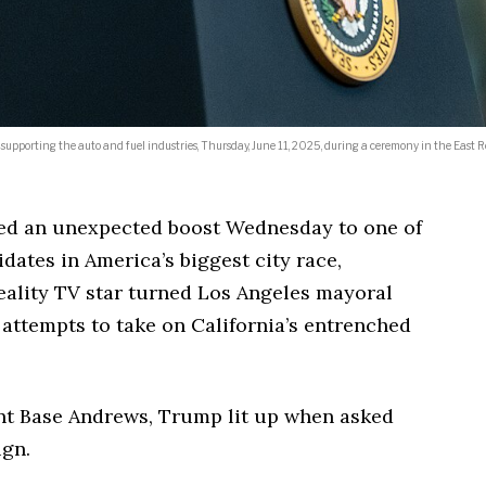
 supporting the auto and fuel industries, Thursday, June 11, 2025, during a ceremony in the East 
d an unexpected boost Wednesday to one of
ates in America’s biggest city race,
eality TV star turned Los Angeles mayoral
 attempts to take on California’s entrenched
int Base Andrews, Trump lit up when asked
ign.