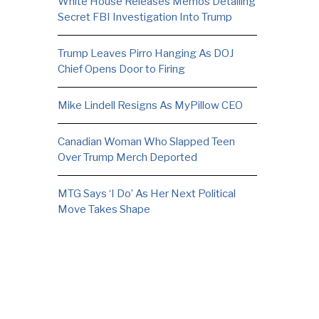
White House Releases Memos Detailing
Secret FBI Investigation Into Trump
Trump Leaves Pirro Hanging As DOJ
Chief Opens Door to Firing
Mike Lindell Resigns As MyPillow CEO
Canadian Woman Who Slapped Teen
Over Trump Merch Deported
MTG Says ‘I Do’ As Her Next Political
Move Takes Shape