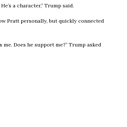
. He’s a character,” Trump said.
w Pratt personally, but quickly connected
ts me. Does he support me?” Trump asked