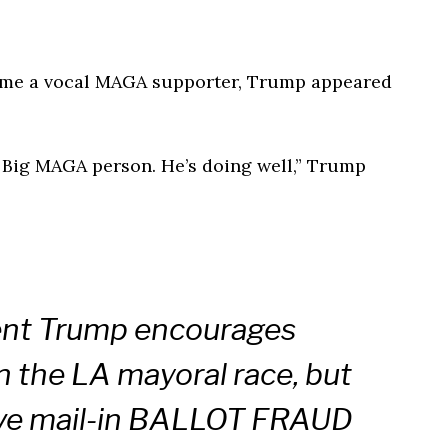
come a vocal MAGA supporter, Trump appeared
 a Big MAGA person. He’s doing well,” Trump
ent Trump encourages
the LA mayoral race, but
ve mail-in BALLOT FRAUD