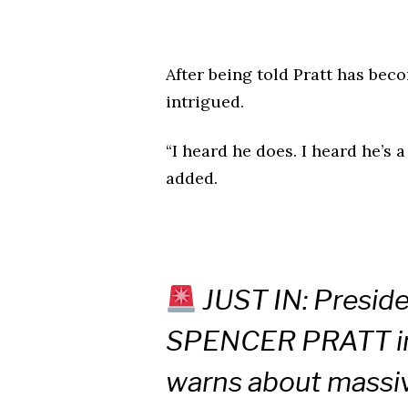
After being told Pratt has be
intrigued.
“I heard he does. I heard he’s
added.
JUST IN: Presid
SPENCER PRATT in 
warns about massi