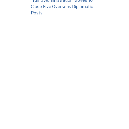
Trump Administration Moves To
Close Five Overseas Diplomatic
Posts