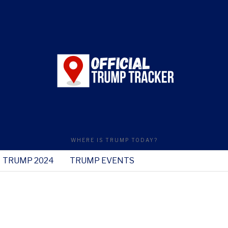
WHERE IS TRUMP TODAY?
TRUMP 2024
TRUMP EVENTS