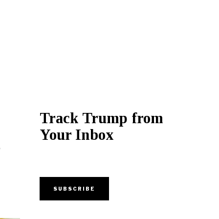
Track Trump from
Your Inbox
g