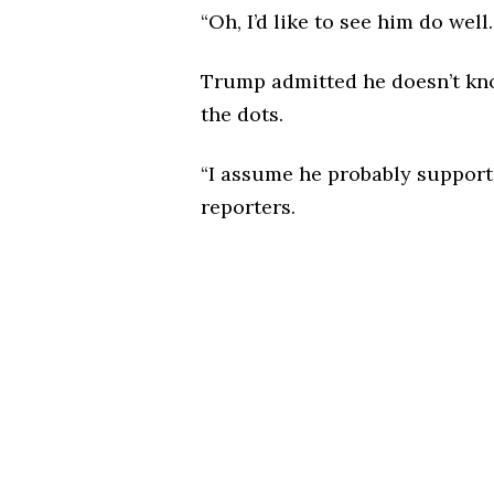
“Oh, I’d like to see him do well
Trump admitted he doesn’t kno
the dots.
“I assume he probably suppor
reporters.