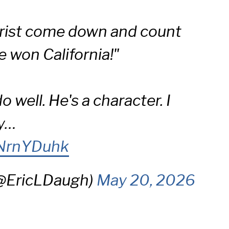
hrist come down and count
e won California!"
do well. He's a character. I
ly…
VNrnYDuhk
(@EricLDaugh)
May 20, 2026