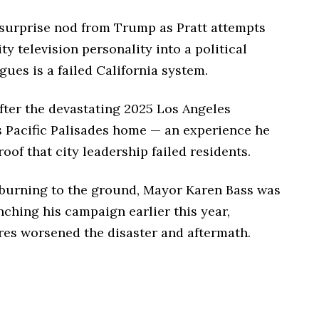
urprise nod from Trump as Pratt attempts
ty television personality into a political
gues is a failed California system.
fter the devastating 2025 Los Angeles
’s Pacific Palisades home — an experience he
oof that city leadership failed residents.
y burning to the ground, Mayor Karen Bass was
nching his campaign earlier this year,
res worsened the disaster and aftermath.