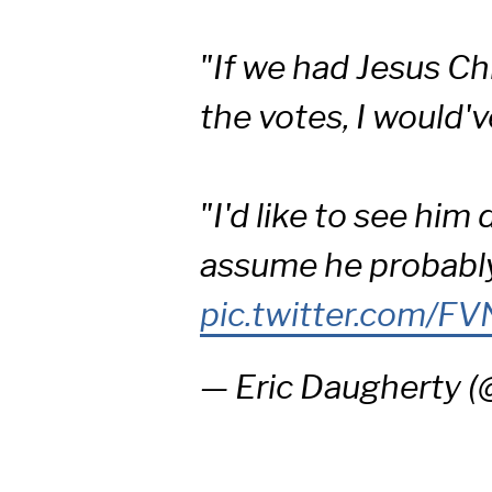
"If we had Jesus C
the votes, I would'v
"I'd like to see him 
assume he probab
pic.twitter.com/F
— Eric Daugherty 