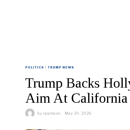
POLITICS
/
TRUMP NEWS
Trump Backs Holl
Aim At California
by
njackson
May 20, 2026