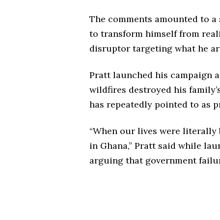
The comments amounted to a s
to transform himself from reali
disruptor targeting what he ar
Pratt launched his campaign a
wildfires destroyed his family
has repeatedly pointed to as pr
“When our lives were literall
in Ghana,” Pratt said while lau
arguing that government failu