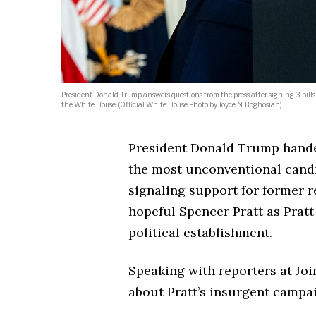
President Donald Trump answers questions from the press after signing 3 bills
the White House. (Official White House Photo by Joyce N. Boghosian)
President Donald Trump hande
the most unconventional candid
signaling support for former r
hopeful Spencer Pratt as Pratt
political establishment.
Speaking with reporters at Jo
about Pratt’s insurgent campa