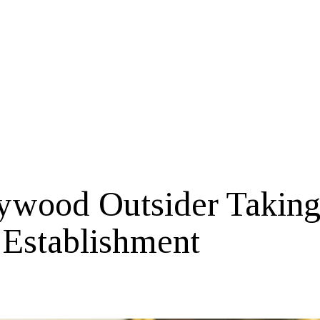
ywood Outsider Takin
 Establishment