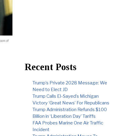
Room of
Recent Posts
Trump’s Private 2028 Message: We
Need to Elect JD
Trump Calls El-Sayed’s Michigan
Victory ‘Great News’ For Republicans
Trump Administration Refunds $100
Billion in ‘Liberation Day’ Tariffs
FAA Probes Marine One Air Traffic
Incident