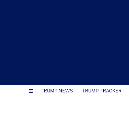
TRUMP NEWS
TRUMP TRACKER