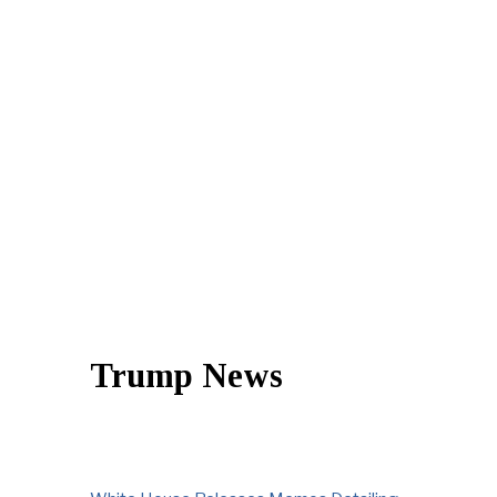
Trump News