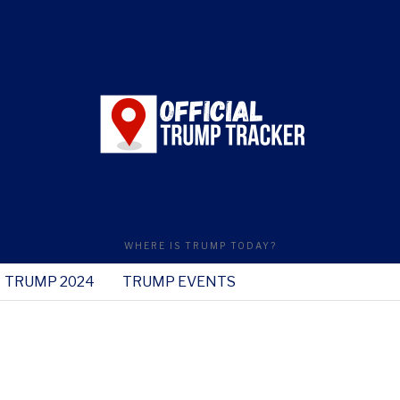
WHERE IS TRUMP TODAY?
TRUMP 2024
TRUMP EVENTS