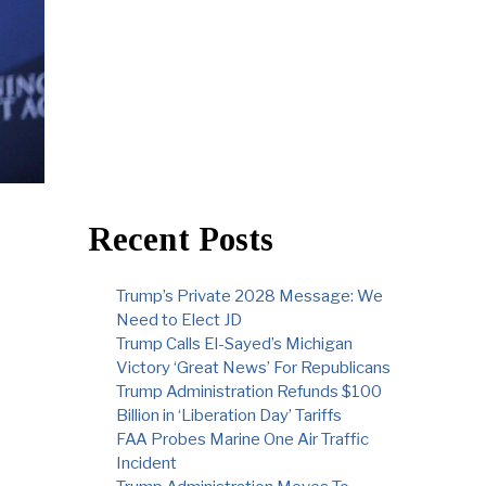
Recent Posts
Trump’s Private 2028 Message: We
Need to Elect JD
Trump Calls El-Sayed’s Michigan
Victory ‘Great News’ For Republicans
Trump Administration Refunds $100
Billion in ‘Liberation Day’ Tariffs
FAA Probes Marine One Air Traffic
Incident