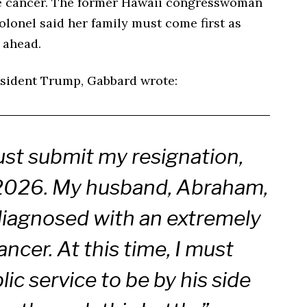
ne cancer. The former Hawaii congresswoman
lonel said her family must come first as
 ahead.
resident Trump, Gabbard wrote:
ust submit my resignation,
 2026. My husband, Abraham,
diagnosed with an extremely
ncer. At this time, I must
ic service to be by his side