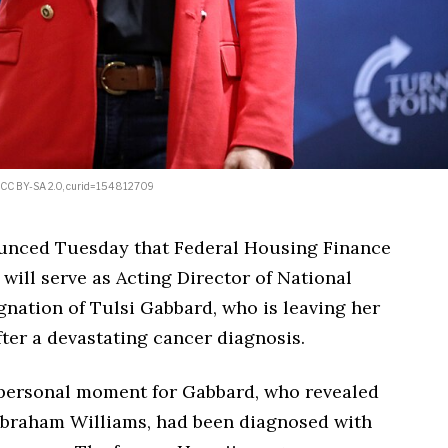
d, CC BY-SA 2.0, curid=154812709
unced Tuesday that Federal Housing Finance
will serve as Acting Director of National
ignation of Tulsi Gabbard, who is leaving her
fter a devastating cancer diagnosis.
 personal moment for Gabbard, who revealed
Abraham Williams, had been diagnosed with