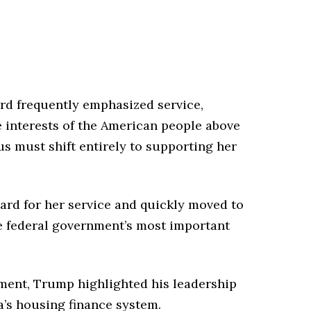
d frequently emphasized service,
e interests of the American people above
us must shift entirely to supporting her
rd for her service and quickly moved to
he federal government’s most important
ment, Trump highlighted his leadership
’s housing finance system.