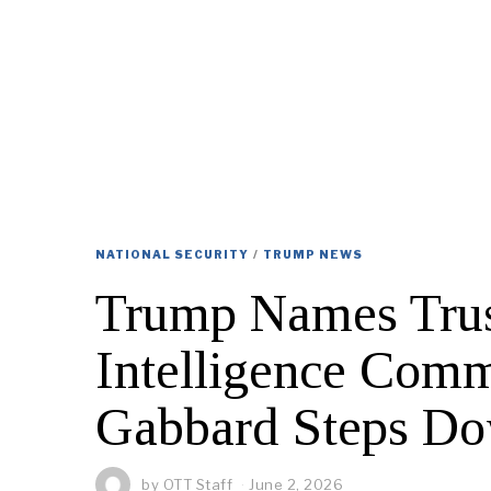
NATIONAL SECURITY
/
TRUMP NEWS
Trump Names Trus
Intelligence Comm
Gabbard Steps D
by
OTT Staff
June 2, 2026