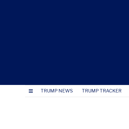
TRUMP NEWS
TRUMP TRACKER