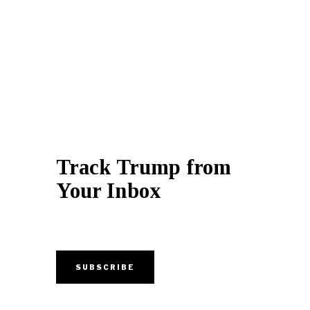
Track Trump from
Your Inbox