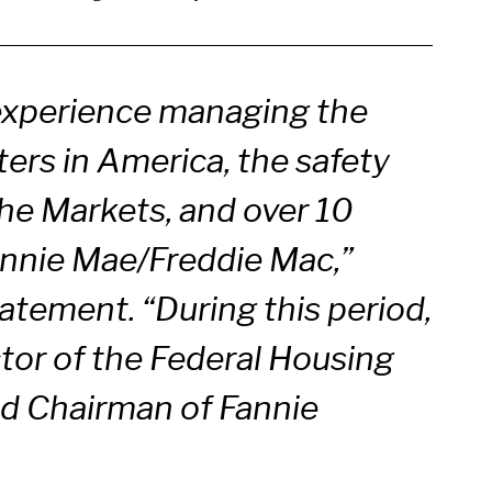
experience managing the
ers in America, the safety
he Markets, and over 10
 Fannie Mae/Freddie Mac,”
atement. “During this period,
ctor of the Federal Housing
d Chairman of Fannie