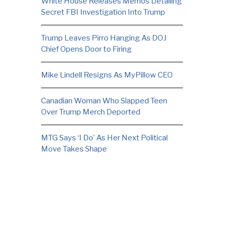
White House Releases Memos Detailing
Secret FBI Investigation Into Trump
Trump Leaves Pirro Hanging As DOJ
Chief Opens Door to Firing
Mike Lindell Resigns As MyPillow CEO
Canadian Woman Who Slapped Teen
Over Trump Merch Deported
MTG Says ‘I Do’ As Her Next Political
Move Takes Shape