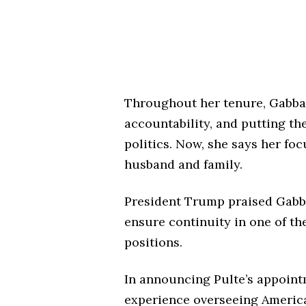
Throughout her tenure, Gabbar
accountability, and putting th
politics. Now, she says her foc
husband and family.
President Trump praised Gabba
ensure continuity in one of t
positions.
In announcing Pulte’s appoint
experience overseeing America