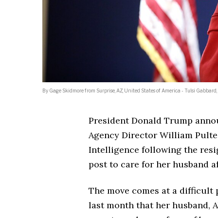
By Gage Skidmore from Surprise, AZ, United States of America - Tulsi Gabbar
President Donald Trump anno
Agency Director William Pulte 
Intelligence following the res
post to care for her husband a
The move comes at a difficult
last month that her husband, 