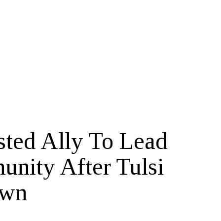
ted Ally To Lead
unity After Tulsi
own