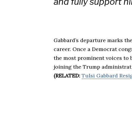
and fully support hi
Gabbard’s departure marks the 
career. Once a Democrat cong
the most prominent voices to b
joining the Trump administratio
(RELATED:
Tulsi Gabbard Resig