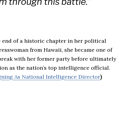
m through this battle.”
end of a historic chapter in her political
resswoman from Hawaii, she became one of
reak with her former party before ultimately
n as the nation’s top intelligence official.
ning As National Intelligence Director
)