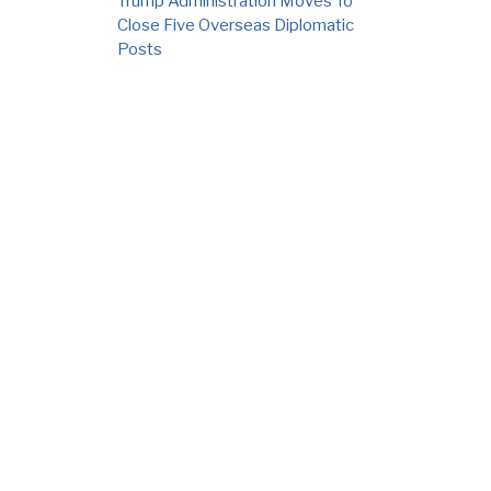
Trump Administration Moves To
Close Five Overseas Diplomatic
Posts