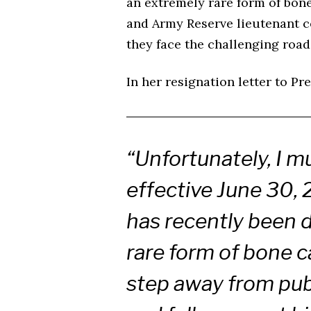
an extremely rare form of bo
and Army Reserve lieutenant co
they face the challenging road
In her resignation letter to P
“Unfortunately, I m
effective June 30,
has recently been 
rare form of bone ca
step away from publ