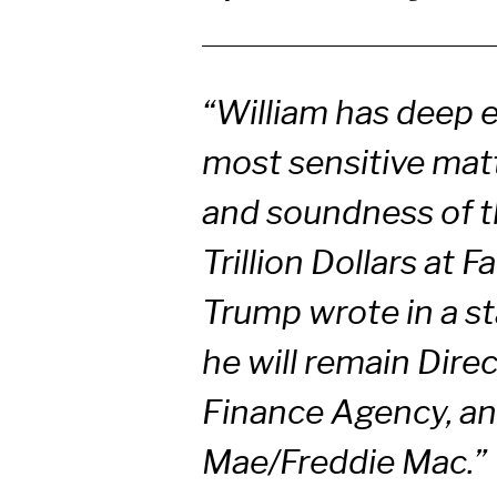
“William has deep 
most sensitive matt
and soundness of t
Trillion Dollars at
Trump wrote in a st
he will remain Dire
Finance Agency, an
Mae/Freddie Mac.”