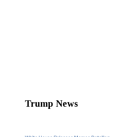
Trump News