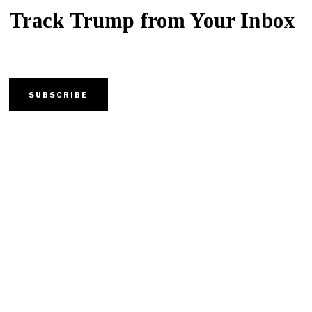
Track Trump from Your Inbox