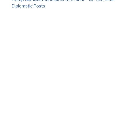
Diplomatic Posts