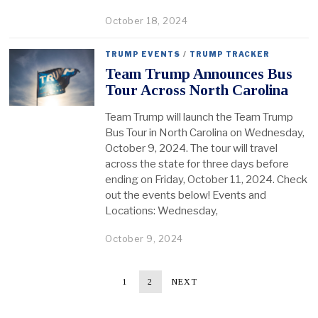
October 18, 2024
TRUMP EVENTS
/
TRUMP TRACKER
Team Trump Announces Bus
Tour Across North Carolina
Team Trump will launch the Team Trump
Bus Tour in North Carolina on Wednesday,
October 9, 2024. The tour will travel
across the state for three days before
ending on Friday, October 11, 2024. Check
out the events below! Events and
Locations: Wednesday,
October 9, 2024
1
2
NEXT