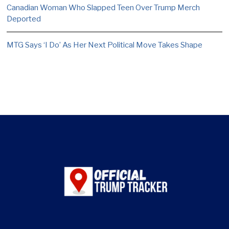
Canadian Woman Who Slapped Teen Over Trump Merch
Deported
MTG Says ‘I Do’ As Her Next Political Move Takes Shape