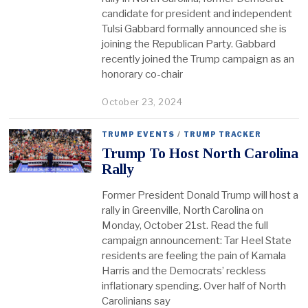
candidate for president and independent
Tulsi Gabbard formally announced she is
joining the Republican Party. Gabbard
recently joined the Trump campaign as an
honorary co-chair
October 23, 2024
TRUMP EVENTS
/
TRUMP TRACKER
Trump To Host North Carolina
Rally
Former President Donald Trump will host a
rally in Greenville, North Carolina on
Monday, October 21st. Read the full
campaign announcement: Tar Heel State
residents are feeling the pain of Kamala
Harris and the Democrats’ reckless
inflationary spending. Over half of North
Carolinians say