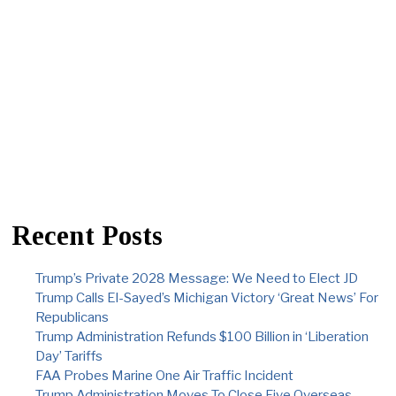
Recent Posts
Trump’s Private 2028 Message: We Need to Elect JD
Trump Calls El-Sayed’s Michigan Victory ‘Great News’ For
Republicans
Trump Administration Refunds $100 Billion in ‘Liberation
Day’ Tariffs
FAA Probes Marine One Air Traffic Incident
Trump Administration Moves To Close Five Overseas