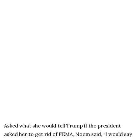
Asked what she would tell Trump if the president
asked her to get rid of FEMA, Noem said, “I would say