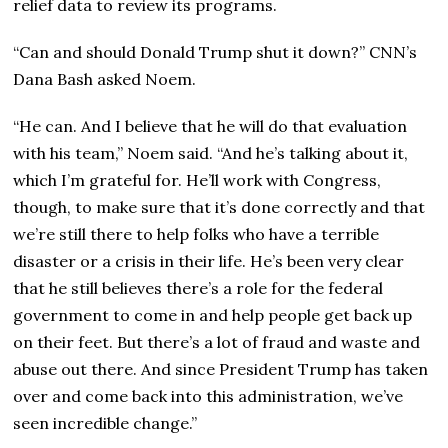
relief data to review its programs.
“Can and should Donald Trump shut it down?” CNN’s
Dana Bash asked Noem.
“He can. And I believe that he will do that evaluation
with his team,” Noem said. “And he’s talking about it,
which I’m grateful for. He’ll work with Congress,
though, to make sure that it’s done correctly and that
we’re still there to help folks who have a terrible
disaster or a crisis in their life. He’s been very clear
that he still believes there’s a role for the federal
government to come in and help people get back up
on their feet. But there’s a lot of fraud and waste and
abuse out there. And since President Trump has taken
over and come back into this administration, we’ve
seen incredible change.”