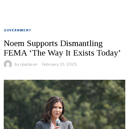
GOVERNMENT
Noem Supports Dismantling
FEMA ‘The Way It Exists Today’
by
njackson
February 10, 2025