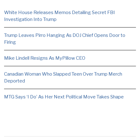
White House Releases Memos Detailing Secret FBI
Investigation Into Trump
Trump Leaves Pirro Hanging As DOJ Chief Opens Door to
Firing
Mike Lindell Resigns As MyPillow CEO
Canadian Woman Who Slapped Teen Over Trump Merch
Deported
MTG Says ‘I Do’ As Her Next Political Move Takes Shape