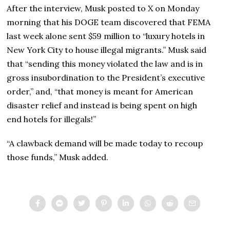
After the interview, Musk posted to X on Monday
morning that his DOGE team discovered that FEMA
last week alone sent $59 million to “luxury hotels in
New York City to house illegal migrants.” Musk said
that “sending this money violated the law and is in
gross insubordination to the President’s executive
order,” and, “that money is meant for American
disaster relief and instead is being spent on high
end hotels for illegals!”
“A clawback demand will be made today to recoup
those funds,” Musk added.