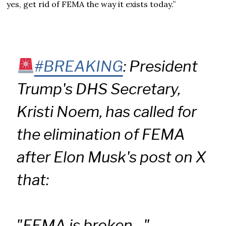
yes, get rid of FEMA the way it exists today.”
#BREAKING
: President
Trump's DHS Secretary,
Kristi Noem, has called for
the elimination of FEMA
after Elon Musk's post on X
that:
"FEMA is broken…"