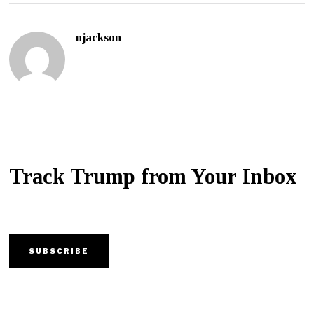
njackson
Track Trump from Your Inbox