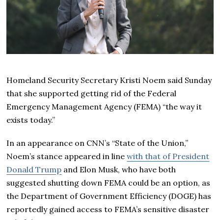
Homeland Security Secretary Kristi Noem said Sunday
that she supported getting rid of the Federal
Emergency Management Agency (FEMA) “the way it
exists today.”
In an appearance on CNN’s “State of the Union,”
Noem’s stance appeared in line
with that of President
Donald Trump
and Elon Musk, who have both
suggested shutting down FEMA could be an option, as
the Department of Government Efficiency (DOGE) has
reportedly gained access to FEMA’s sensitive disaster