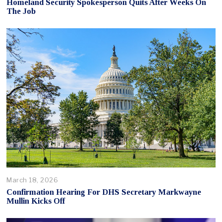
Homeland Security Spokesperson Quits After Weeks On
The Job
March 18, 2026
Confirmation Hearing For DHS Secretary Markwayne
Mullin Kicks Off