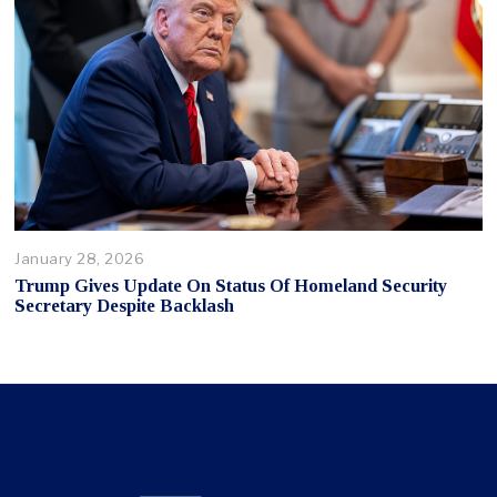
January 28, 2026
Trump Gives Update On Status Of Homeland Security
Secretary Despite Backlash