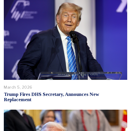
March 5, 2026
Trump Fires DHS Secretary, Announces New
Replacement