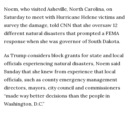
Noem, who visited Asheville, North Carolina, on
Saturday to meet with Hurricane Helene victims and
survey the damage, told CNN that she oversaw 12
different natural disasters that prompted a FEMA
response when she was governor of South Dakota.
As Trump considers block grants for state and local
officials experiencing natural disasters, Noem said
Sunday that she knew from experience that local
officials, such as county emergency management
directors, mayors, city council and commissioners
“made way better decisions than the people in
Washington, D.C.”