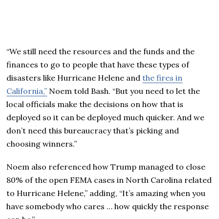
“We still need the resources and the funds and the
finances to go to people that have these types of
disasters like Hurricane Helene and
the fires in
California,”
Noem told Bash. “But you need to let the
local officials make the decisions on how that is
deployed so it can be deployed much quicker. And we
don’t need this bureaucracy that’s picking and
choosing winners.”
Noem also referenced how Trump managed to close
80% of the open FEMA cases in North Carolina related
to Hurricane Helene,” adding, “It’s amazing when you
have somebody who cares … how quickly the response