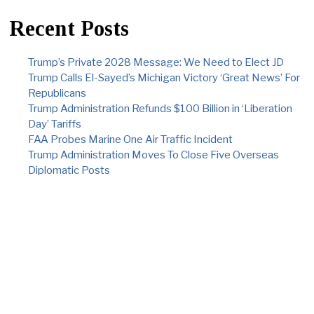
Recent Posts
Trump’s Private 2028 Message: We Need to Elect JD
Trump Calls El-Sayed’s Michigan Victory ‘Great News’ For
Republicans
Trump Administration Refunds $100 Billion in ‘Liberation
Day’ Tariffs
FAA Probes Marine One Air Traffic Incident
Trump Administration Moves To Close Five Overseas
Diplomatic Posts