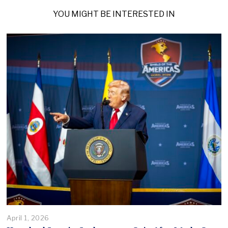
YOU MIGHT BE INTERESTED IN
April 1, 2026