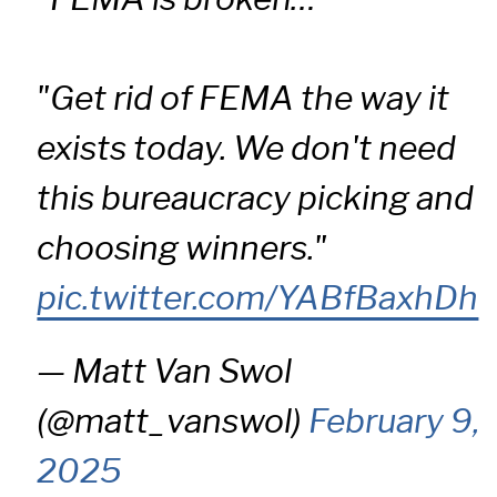
"Get rid of FEMA the way it
exists today. We don't need
this bureaucracy picking and
choosing winners."
pic.twitter.com/YABfBaxhDh
— Matt Van Swol
(@matt_vanswol)
February 9,
2025