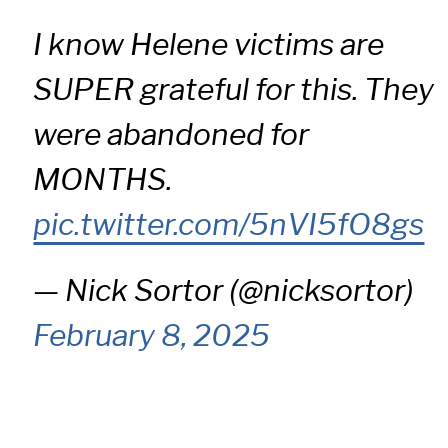
I know Helene victims are
SUPER grateful for this. They
were abandoned for
MONTHS.
pic.twitter.com/5nVI5fO8gs
— Nick Sortor (@nicksortor)
February 8, 2025