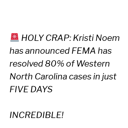
HOLY CRAP: Kristi Noem
has announced FEMA has
resolved 80% of Western
North Carolina cases in just
FIVE DAYS
INCREDIBLE!