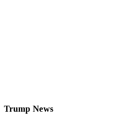
Trump News