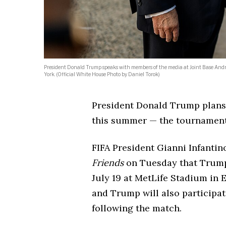
President Donald Trump speaks with members of the media at Joint Base And
York. (Official White House Photo by Daniel Torok)
President Donald Trump plans 
this summer — the tournamen
FIFA President Gianni Infanti
Friends
on Tuesday that Trump 
July 19 at MetLife Stadium in 
and Trump will also participa
following the match.