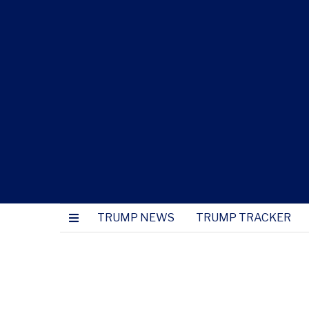
TRUMP NEWS
TRUMP TRACKER