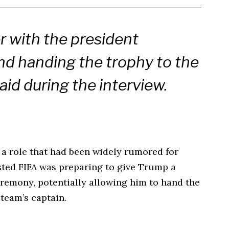
r with the president
and handing the trophy to the
aid during the interview.
a role that had been widely rumored for
sted FIFA was preparing to give Trump a
eremony, potentially allowing him to hand the
 team’s captain.