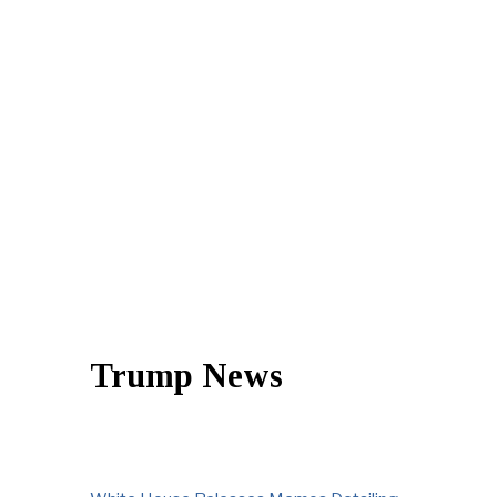
Trump News