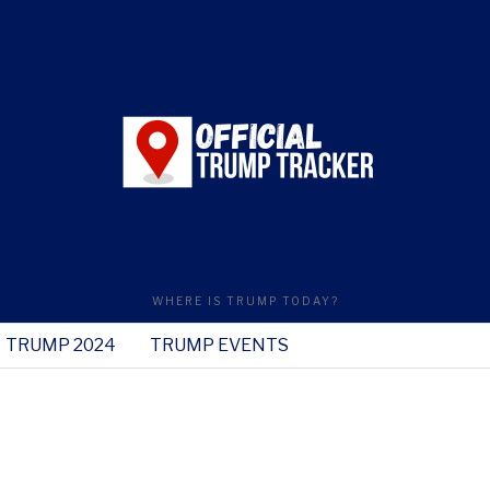
WHERE IS TRUMP TODAY?
TRUMP 2024
TRUMP EVENTS