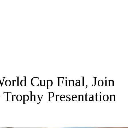
orld Cup Final, Join
r Trophy Presentation