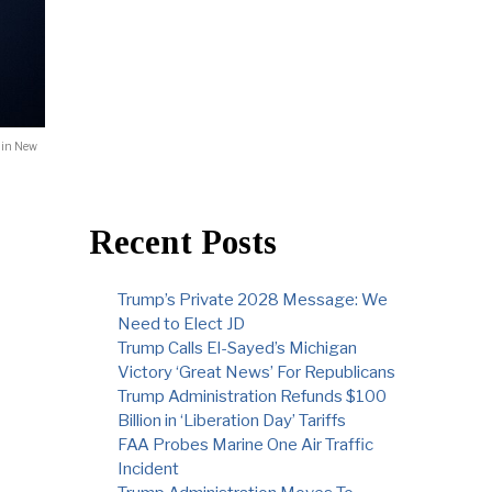
 in New
Recent Posts
Trump’s Private 2028 Message: We
Need to Elect JD
Trump Calls El-Sayed’s Michigan
Victory ‘Great News’ For Republicans
Trump Administration Refunds $100
Billion in ‘Liberation Day’ Tariffs
FAA Probes Marine One Air Traffic
Incident