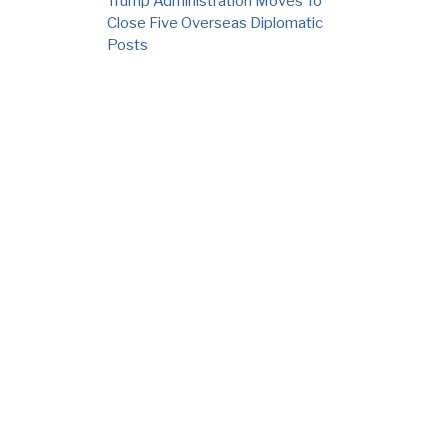
Trump Administration Moves To
Close Five Overseas Diplomatic
Posts