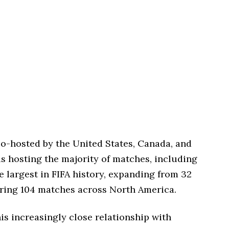
o-hosted by the United States, Canada, and
is hosting the majority of matches, including
e largest in FIFA history, expanding from 32
uring 104 matches across North America.
is increasingly close relationship with