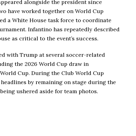
appeared alongside the president since
 two have worked together on World Cup
ed a White House task force to coordinate
ournament. Infantino has repeatedly described
se as critical to the event’s success.
ed with Trump at several soccer-related
luding the 2026 World Cup draw in
 World Cup. During the Club World Cup
headlines by remaining on stage during the
 being ushered aside for team photos.