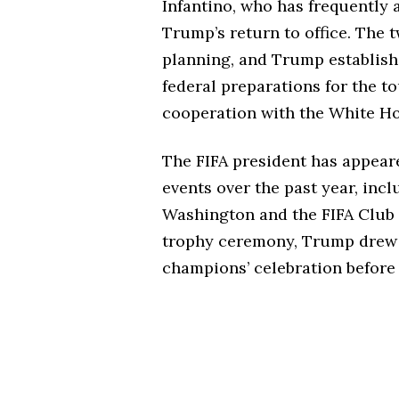
Infantino, who has frequently 
Trump’s return to office. The
planning, and Trump establish
federal preparations for the t
cooperation with the White Hou
The FIFA president has appear
events over the past year, inc
Washington and the FIFA Club
trophy ceremony, Trump drew 
champions’ celebration before