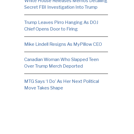
White House Releases Memos Detailing
Secret FBI Investigation Into Trump
Trump Leaves Pirro Hanging As DOJ
Chief Opens Door to Firing
Mike Lindell Resigns As MyPillow CEO
Canadian Woman Who Slapped Teen
Over Trump Merch Deported
MTG Says ‘I Do’ As Her Next Political
Move Takes Shape