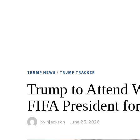
TRUMP NEWS
/
TRUMP TRACKER
Trump to Attend W
FIFA President fo
by
njackson
June 25, 2026