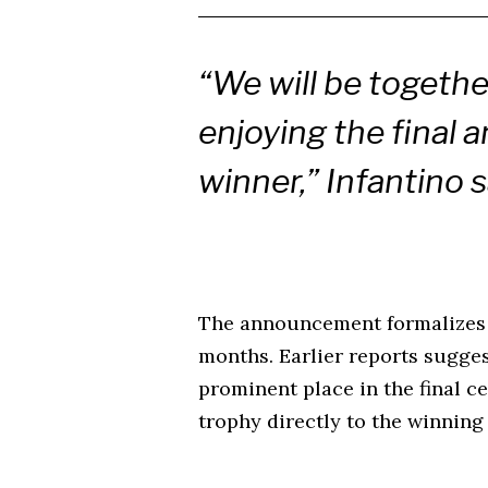
“We will be togethe
enjoying the final 
winner,” Infantino s
The announcement formalizes 
months. Earlier reports sugge
prominent place in the final c
trophy directly to the winning