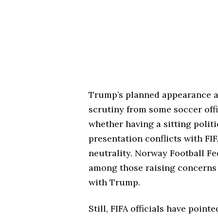
Trump’s planned appearance at
scrutiny from some soccer offi
whether having a sitting politi
presentation conflicts with FIF
neutrality. Norway Football Fe
among those raising concerns a
with Trump.
Still, FIFA officials have poin