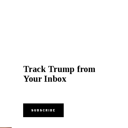
Track Trump from
Your Inbox