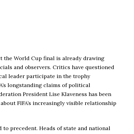
 the World Cup final is already drawing
cials and observers. Critics have questioned
cal leader participate in the trophy
A’s longstanding claims of political
deration President Lise Klaveness has been
bout FIFA’s increasingly visible relationship
ted to precedent. Heads of state and national