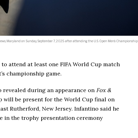
rews, Maryland on Sunday, September 7, 2025 after attending the U.S. Open Men’s Championship
to attend at least one FIFA World Cup match
t’s championship game.
no revealed during an appearance on
Fox &
will be present for the World Cup final on
East Rutherford, New Jersey. Infantino said he
te in the trophy presentation ceremony