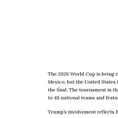
The 2026 World Cup is being c
Mexico, but the United States 
the final. The tournament is th
to 48 national teams and feat
Trump’s involvement reflects h