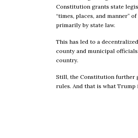
Constitution grants state legi
“times, places, and manner” of
primarily by state law.
This has led to a decentralize
county and municipal officials
country.
Still, the Constitution furthe
rules. And that is what Trump 