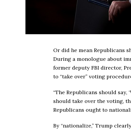
Or did he mean Republicans sh
During a monologue about imm
former deputy FBI director, Pr
to “take over” voting procedur
“The Republicans should say, ‘
should take over the voting, th
Republicans ought to nationali
By “nationalize,” Trump clearl