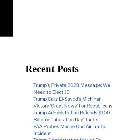
Recent Posts
Trump’s Private 2028 Message: We
Need to Elect JD
Trump Calls El-Sayed’s Michigan
Victory ‘Great News’ For Republicans
Trump Administration Refunds $100
Billion in ‘Liberation Day’ Tariffs
FAA Probes Marine One Air Traffic
Incident