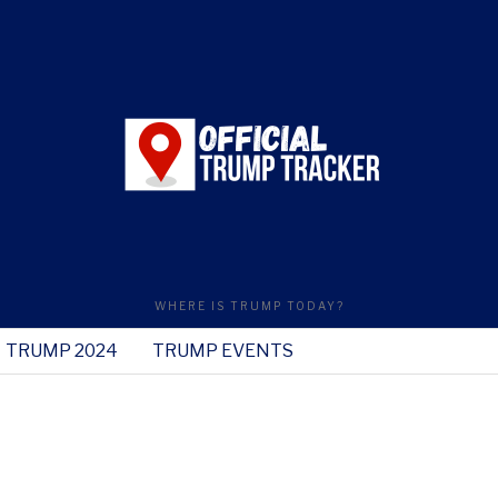
WHERE IS TRUMP TODAY?
TRUMP 2024
TRUMP EVENTS