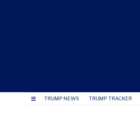
TRUMP NEWS
TRUMP TRACKER