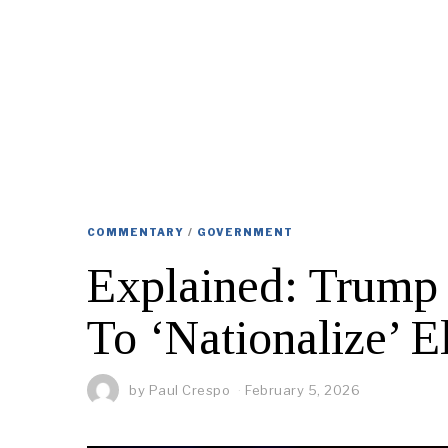
COMMENTARY
/
GOVERNMENT
Explained: Trump 
To ‘Nationalize’ E
by
Paul Crespo
February 5, 2026