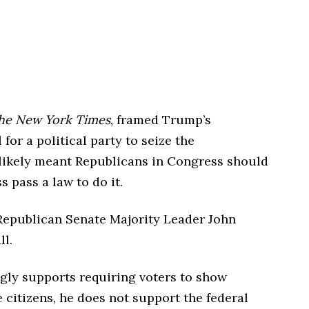
he New York Times
, framed Trump’s
or a political party to seize the
likely meant Republicans in Congress should
s pass a law to do it.
 Republican Senate Majority Leader John
ll.
ngly supports requiring voters to show
e citizens, he does not support the federal