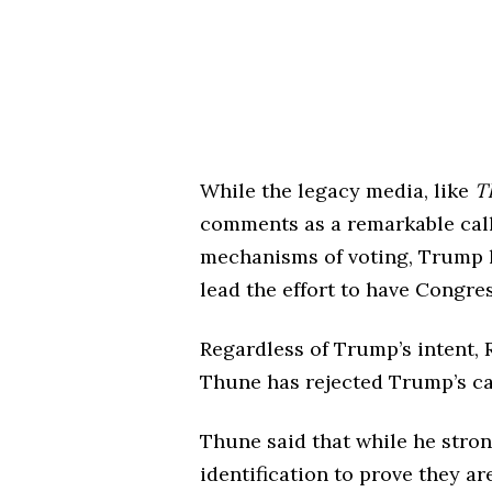
While the legacy media, like
T
comments as a remarkable call f
mechanisms of voting, Trump 
lead the effort to have Congres
Regardless of Trump’s intent,
Thune has rejected Trump’s ca
Thune said that while he stro
identification to prove they ar