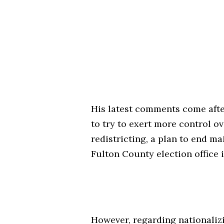
His latest comments come afte
to try to exert more control o
redistricting, a plan to end ma
Fulton County election office 
However, regarding nationalizin