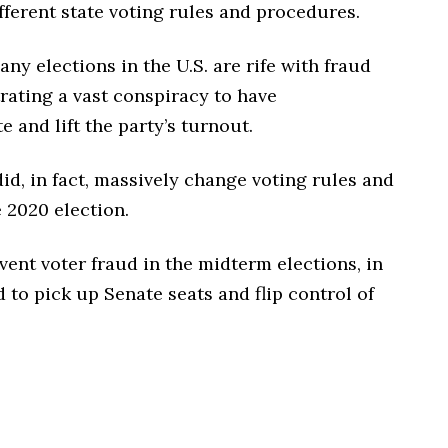
ferent state voting rules and procedures.
y elections in the U.S. are rife with fraud
rating a vast conspiracy to have
and lift the party’s turnout.
d, in fact, massively change voting rules and
e 2020 election.
vent voter fraud in the midterm elections, in
to pick up Senate seats and flip control of