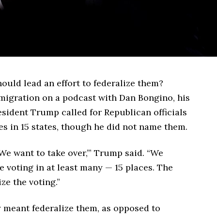
ould lead an effort to federalize them?
igration on a podcast with Dan Bongino, his
esident Trump called for Republican officials
es in 15 states, though he did not name them.
We want to take over,’” Trump said. “We
e voting in at least many — 15 places. The
ze the voting.”
y meant federalize them, as opposed to