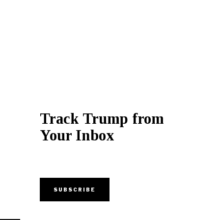
Track Trump from
Your Inbox