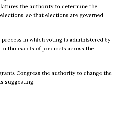
slatures the authority to determine the
 elections, so that elections are governed
d process in which voting is administered by
 in thousands of precincts across the
r grants Congress the authority to change the
is suggesting.