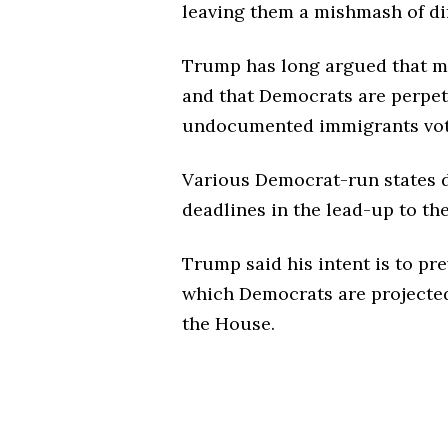
leaving them a mishmash of dif
Trump has long argued that man
and that Democrats are perpet
undocumented immigrants vote 
Various Democrat-run states di
deadlines in the lead-up to th
Trump said his intent is to pre
which Democrats are projected 
the House.