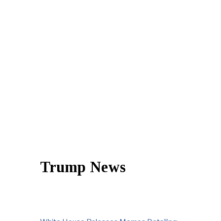
Trump News