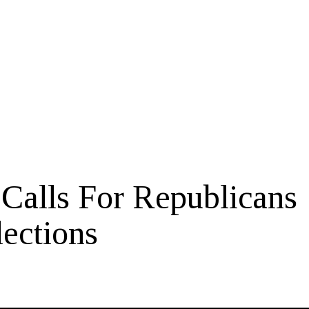
Calls For Republicans
lections