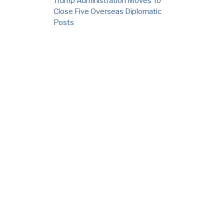
Trump Administration Moves To
Close Five Overseas Diplomatic
Posts