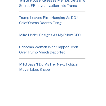
White House Releases Memos Detailing
Secret FBI Investigation Into Trump
Trump Leaves Pirro Hanging As DOJ
Chief Opens Door to Firing
Mike Lindell Resigns As MyPillow CEO
Canadian Woman Who Slapped Teen
Over Trump Merch Deported
MTG Says ‘I Do’ As Her Next Political
Move Takes Shape