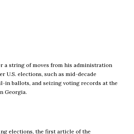
r a string of moves from his administration
ver U.S. elections, such as mid-decade
il-in ballots, and seizing voting records at the
in Georgia.
g elections, the first article of the