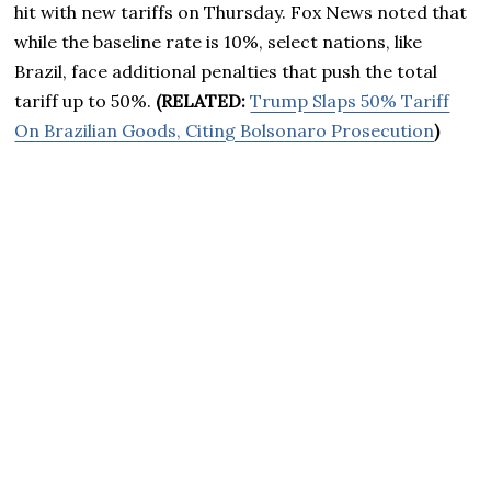
hit with new tariffs on Thursday. Fox News noted that
while the baseline rate is 10%, select nations, like
Brazil, face additional penalties that push the total
tariff up to 50%.
(RELATED:
Trump Slaps 50% Tariff
On Brazilian Goods, Citing Bolsonaro Prosecution
)