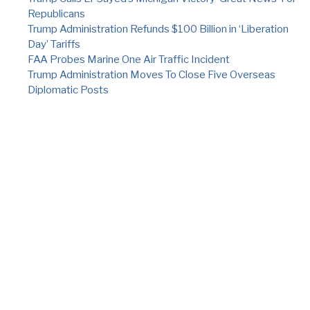
Republicans
Trump Administration Refunds $100 Billion in ‘Liberation
Day’ Tariffs
FAA Probes Marine One Air Traffic Incident
Trump Administration Moves To Close Five Overseas
Diplomatic Posts