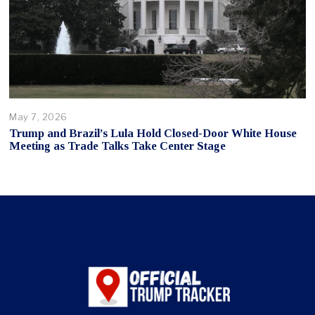
May 7, 2026
Trump and Brazil’s Lula Hold Closed-Door White House
Meeting as Trade Talks Take Center Stage