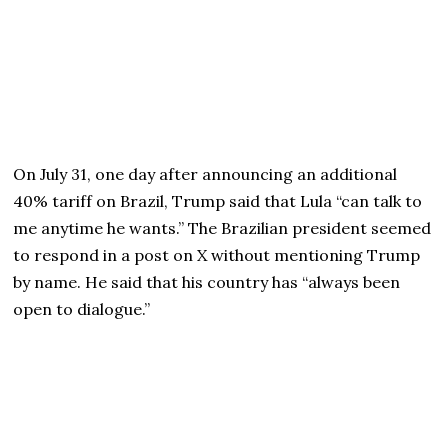
On July 31, one day after announcing an additional
40% tariff on Brazil, Trump said that Lula “can talk to
me anytime he wants.” The Brazilian president seemed
to respond in a post on X without mentioning Trump
by name. He said that his country has “always been
open to dialogue.”