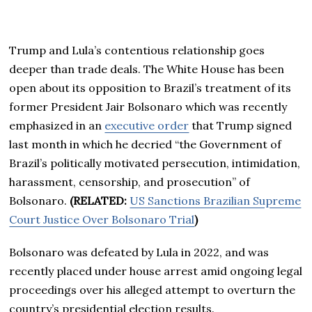
Trump and Lula’s contentious relationship goes
deeper than trade deals. The White House has been
open about its opposition to Brazil’s treatment of its
former President Jair Bolsonaro which was recently
emphasized in an
executive order
that Trump signed
last month in which he decried “the Government of
Brazil’s politically motivated persecution, intimidation,
harassment, censorship, and prosecution” of
Bolsonaro.
(RELATED:
US Sanctions Brazilian Supreme
Court Justice Over Bolsonaro Trial
)
Bolsonaro was defeated by Lula in 2022, and was
recently placed under house arrest amid ongoing legal
proceedings over his alleged attempt to overturn the
country’s presidential election results.