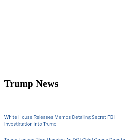
Trump News
White House Releases Memos Detailing Secret FBI
Investigation Into Trump
Trump Leaves Pirro Hanging As DOJ Chief Opens Door to