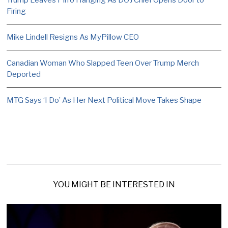
Firing
Mike Lindell Resigns As MyPillow CEO
Canadian Woman Who Slapped Teen Over Trump Merch
Deported
MTG Says ‘I Do’ As Her Next Political Move Takes Shape
YOU MIGHT BE INTERESTED IN