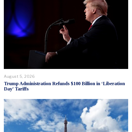
August 5, 2026
Trump Administration Refunds $100 Billion in ‘Liberation
Day’ Tariffs