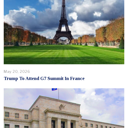
May 20, 2026
Trump To Attend G7 Summit In France