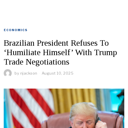
ECONOMICS
Brazilian President Refuses To
‘Humiliate Himself’ With Trump
Trade Negotiations
by
njackson
August 10, 2025