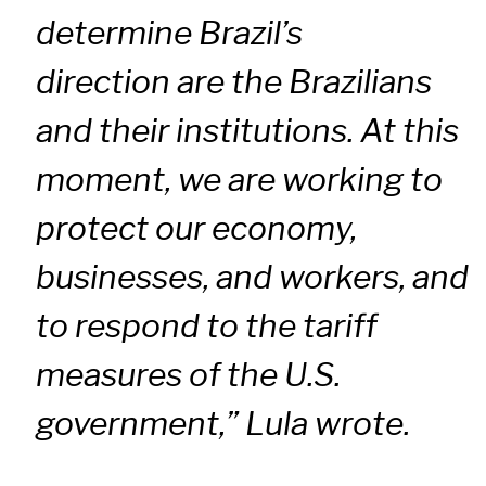
determine Brazil’s
direction are the Brazilians
and their institutions. At this
moment, we are working to
protect our economy,
businesses, and workers, and
to respond to the tariff
measures of the U.S.
government,” Lula wrote.