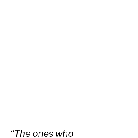
“The ones who