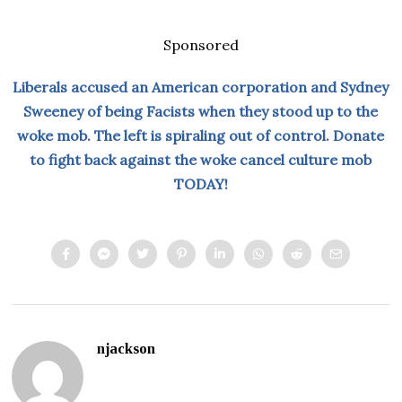
Sponsored
Liberals accused an American corporation and Sydney
Sweeney of being Facists when they stood up to the
woke mob. The left is spiraling out of control. Donate
to fight back against the woke cancel culture mob
TODAY!
njackson