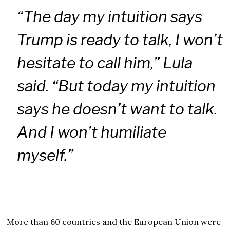
“The day my intuition says
Trump is ready to talk, I won’t
hesitate to call him,” Lula
said. “But today my intuition
says he doesn’t want to talk.
And I won’t humiliate
myself.”
More than 60 countries and the European Union were