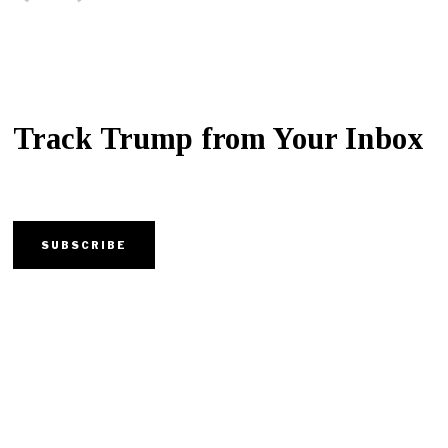
Track Trump from Your Inbox