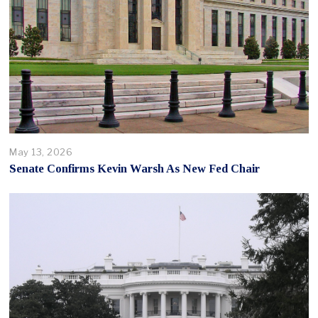
May 13, 2026
Senate Confirms Kevin Warsh As New Fed Chair