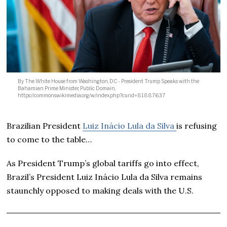
By The White House from Washington, DC - President Trump Speaks with the
Bahamian Prime Minister, Public Domain,
https://commons.wikimedia.org/w/index.php?curid=81887637
Brazilian President
Luiz Inácio Lula da Silva
is refusing
to come to the table…
As President Trump’s global tariffs go into effect,
Brazil’s President Luiz Inácio Lula da Silva remains
staunchly opposed to making deals with the U.S.