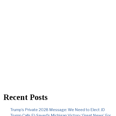
Recent Posts
Trump’s Private 2028 Message: We Need to Elect JD
Trump Calls El-Sayed’s Michigan Victory ‘Great News’ For