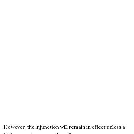
However, the injunction will remain in effect unless a