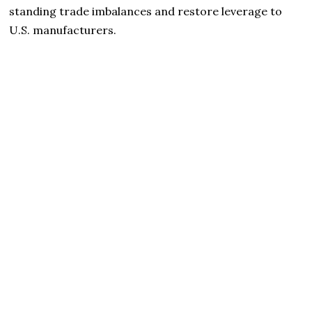
standing trade imbalances and restore leverage to
U.S. manufacturers.