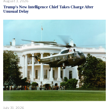
August 3, 2026
Trump’s New Intelligence Chief Takes Charge After
Unusual Delay
July 31, 2026