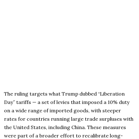
The ruling targets what Trump dubbed “Liberation
Day” tariffs — a set of levies that imposed a 10% duty
on a wide range of imported goods, with steeper
rates for countries running large trade surpluses with
the United States, including China. These measures
were part of a broader effort to recalibrate long-