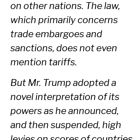
on other nations. The law,
which primarily concerns
trade embargoes and
sanctions, does not even
mention tariffs.
But Mr. Trump adopted a
novel interpretation of its
powers as he announced,
and then suspended, high
levies on scores of countries