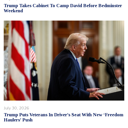
Trump Takes Cabinet To Camp David Before Bedminster
Weekend
July 30, 2026
Trump Puts Veterans In Driver’s Seat With New ‘Freedom
Haulers’ Push