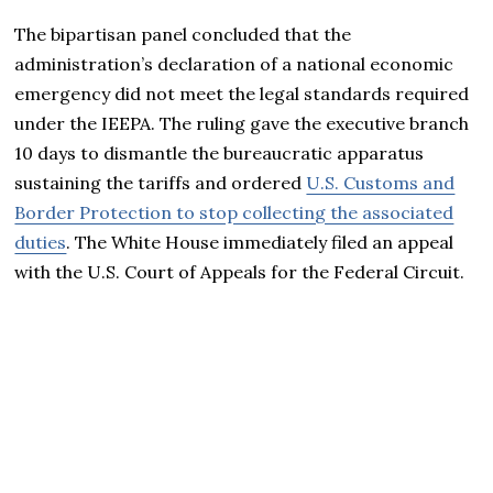
The bipartisan panel concluded that the
administration’s declaration of a national economic
emergency did not meet the legal standards required
under the IEEPA. The ruling gave the executive branch
10 days to dismantle the bureaucratic apparatus
sustaining the tariffs and ordered
U.S. Customs and
Border Protection to stop collecting the associated
duties
. The White House immediately filed an appeal
with the U.S. Court of Appeals for the Federal Circuit.