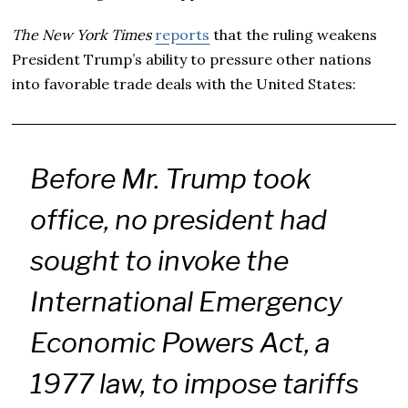
The New York Times
reports
that the ruling weakens
President Trump’s ability to pressure other nations
into favorable trade deals with the United States:
Before Mr. Trump took
office, no president had
sought to invoke the
International Emergency
Economic Powers Act, a
1977 law, to impose tariffs