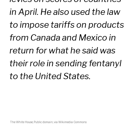
in April. He also used the law
to impose tariffs on products
from Canada and Mexico in
return for what he said was
their role in sending fentanyl
to the United States.
The White House, Public domain, via Wikimedia Commons