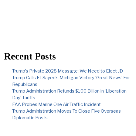
Recent Posts
Trump’s Private 2028 Message: We Need to Elect JD
Trump Calls El-Sayed’s Michigan Victory ‘Great News’ For
Republicans
Trump Administration Refunds $100 Billion in ‘Liberation
Day’ Tariffs
FAA Probes Marine One Air Traffic Incident
Trump Administration Moves To Close Five Overseas
Diplomatic Posts