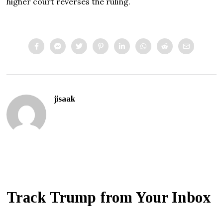
higher court reverses the ruling.
jisaak
Track Trump from Your Inbox