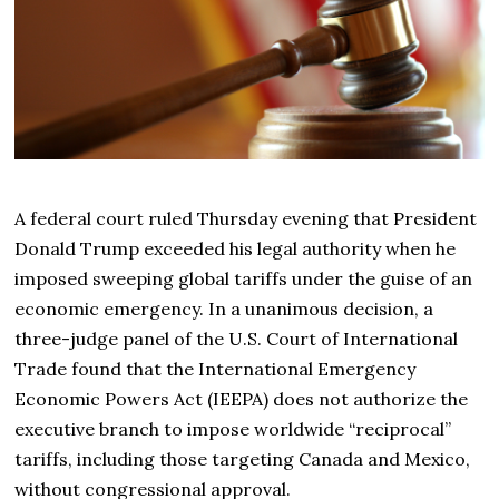
A federal court ruled Thursday evening that President
Donald Trump exceeded his legal authority when he
imposed sweeping global tariffs under the guise of an
economic emergency. In a unanimous decision, a
three-judge panel of the U.S. Court of International
Trade found that the International Emergency
Economic Powers Act (IEEPA) does not authorize the
executive branch to impose worldwide “reciprocal”
tariffs, including those targeting Canada and Mexico,
without congressional approval.