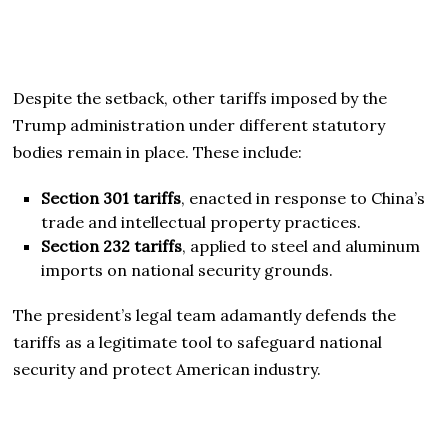
Despite the setback, other tariffs imposed by the
Trump administration under different statutory
bodies remain in place. These include:
Section 301 tariffs
, enacted in response to China’s
trade and intellectual property practices.
Section 232 tariffs
, applied to steel and aluminum
imports on national security grounds.
The president’s legal team adamantly defends the
tariffs as a legitimate tool to safeguard national
security and protect American industry.