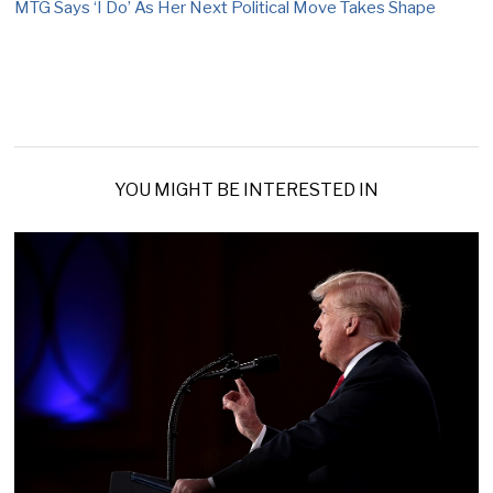
MTG Says ‘I Do’ As Her Next Political Move Takes Shape
YOU MIGHT BE INTERESTED IN