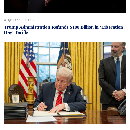
August 5, 2026
Trump Administration Refunds $100 Billion in ‘Liberation
Day’ Tariffs