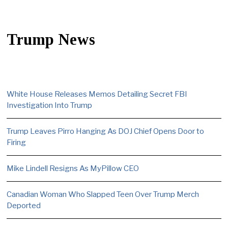
Trump News
White House Releases Memos Detailing Secret FBI
Investigation Into Trump
Trump Leaves Pirro Hanging As DOJ Chief Opens Door to
Firing
Mike Lindell Resigns As MyPillow CEO
Canadian Woman Who Slapped Teen Over Trump Merch
Deported