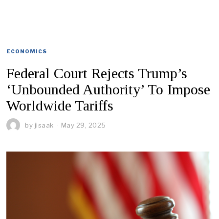
ECONOMICS
Federal Court Rejects Trump’s
‘Unbounded Authority’ To Impose
Worldwide Tariffs
by
jisaak
May 29, 2025