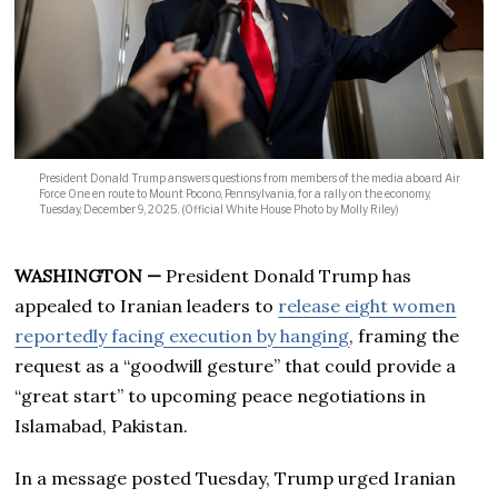
President Donald Trump answers questions from members of the media aboard Air
Force One en route to Mount Pocono, Pennsylvania, for a rally on the economy,
Tuesday, December 9, 2025. (Official White House Photo by Molly Riley)
WASHINGTON —
President Donald Trump has
appealed to Iranian leaders to
release eight women
reportedly facing execution by hanging
, framing the
request as a “goodwill gesture” that could provide a
“great start” to upcoming peace negotiations in
Islamabad, Pakistan.
In a message posted Tuesday, Trump urged Iranian