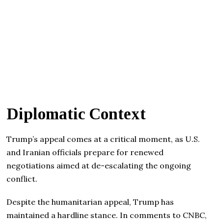
Diplomatic Context
Trump’s appeal comes at a critical moment, as U.S.
and Iranian officials prepare for renewed
negotiations aimed at de-escalating the ongoing
conflict.
Despite the humanitarian appeal, Trump has
maintained a hardline stance. In comments to CNBC,