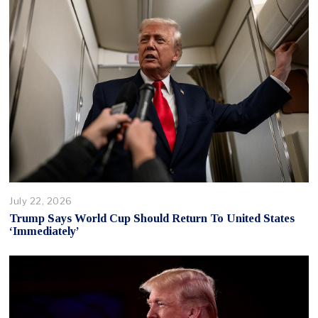
July 22, 2026
Trump Says World Cup Should Return To United States
‘Immediately’