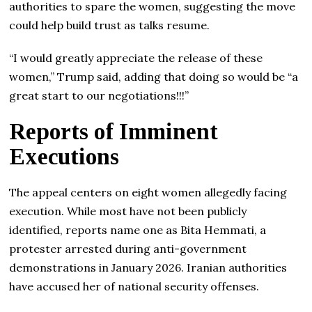
authorities to spare the women, suggesting the move
could help build trust as talks resume.
“I would greatly appreciate the release of these
women,” Trump said, adding that doing so would be “a
great start to our negotiations!!!”
Reports of Imminent
Executions
The appeal centers on eight women allegedly facing
execution. While most have not been publicly
identified, reports name one as Bita Hemmati, a
protester arrested during anti-government
demonstrations in January 2026. Iranian authorities
have accused her of national security offenses.