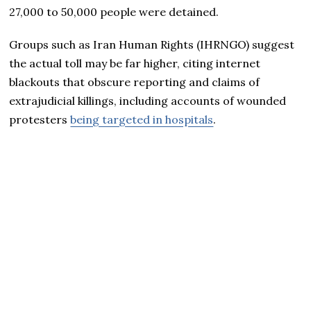
27,000 to 50,000 people were detained.
Groups such as Iran Human Rights (IHRNGO) suggest
the actual toll may be far higher, citing internet
blackouts that obscure reporting and claims of
extrajudicial killings, including accounts of wounded
protesters
being targeted in hospitals
.