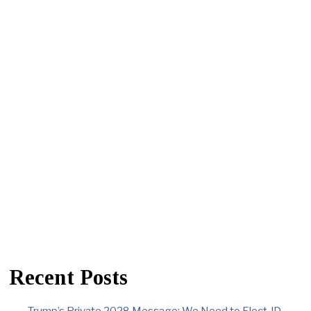
Recent Posts
Trump’s Private 2028 Message: We Need to Elect JD