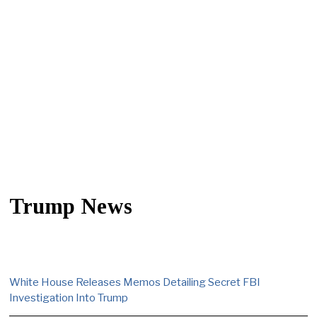
Trump News
White House Releases Memos Detailing Secret FBI
Investigation Into Trump