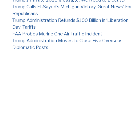
Trump Calls El-Sayed’s Michigan Victory ‘Great News’ For
Republicans
Trump Administration Refunds $100 Billion in ‘Liberation
Day’ Tariffs
FAA Probes Marine One Air Traffic Incident
Trump Administration Moves To Close Five Overseas
Diplomatic Posts