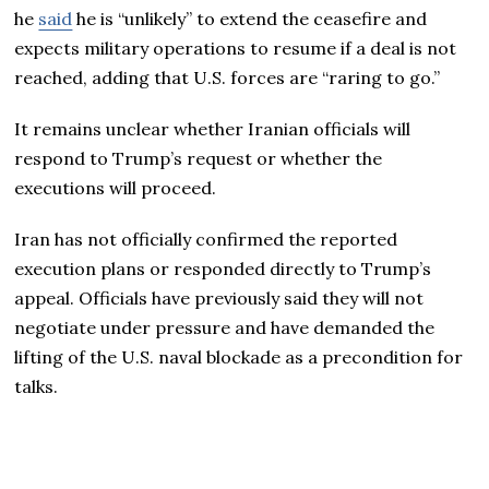
he
said
he is “unlikely” to extend the ceasefire and
expects military operations to resume if a deal is not
reached, adding that U.S. forces are “raring to go.”
It remains unclear whether Iranian officials will
respond to Trump’s request or whether the
executions will proceed.
Iran has not officially confirmed the reported
execution plans or responded directly to Trump’s
appeal. Officials have previously said they will not
negotiate under pressure and have demanded the
lifting of the U.S. naval blockade as a precondition for
talks.