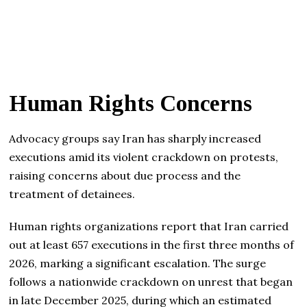
Human Rights Concerns
Advocacy groups say Iran has sharply increased
executions amid its violent crackdown on protests,
raising concerns about due process and the
treatment of detainees.
Human rights organizations report that Iran carried
out at least 657 executions in the first three months of
2026, marking a significant escalation. The surge
follows a nationwide crackdown on unrest that began
in late December 2025, during which an estimated