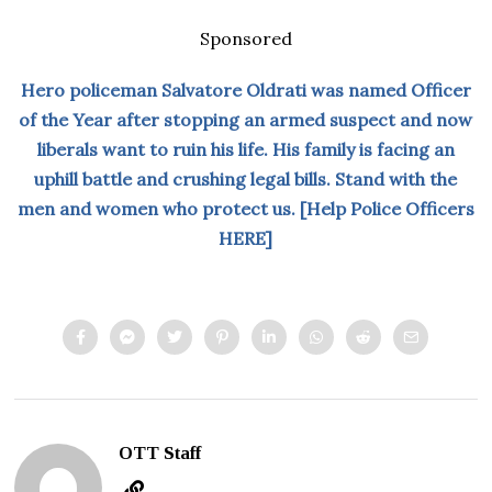
Sponsored
Hero policeman Salvatore Oldrati was named Officer
of the Year after stopping an armed suspect and now
liberals want to ruin his life. His family is facing an
uphill battle and crushing legal bills. Stand with the
men and women who protect us. [Help Police Officers
HERE]
OTT Staff