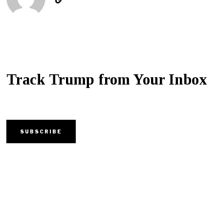
Track Trump from Your Inbox