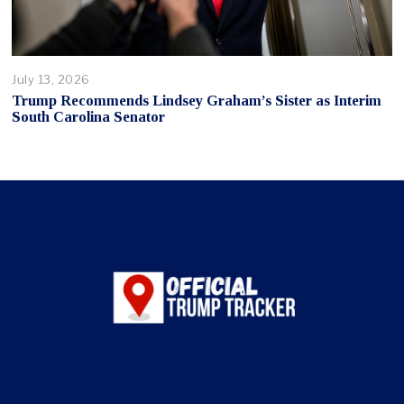
July 13, 2026
Trump Recommends Lindsey Graham’s Sister as Interim
South Carolina Senator