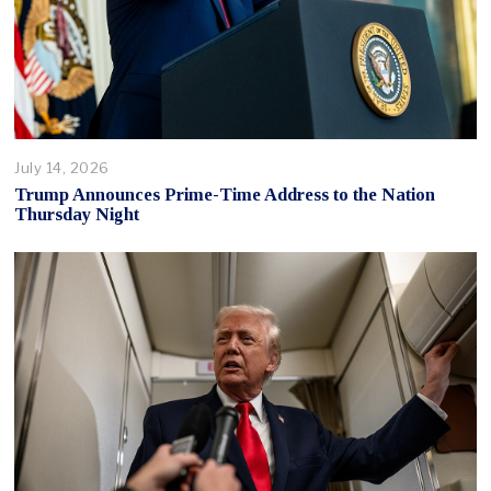
July 14, 2026
Trump Announces Prime-Time Address to the Nation
Thursday Night