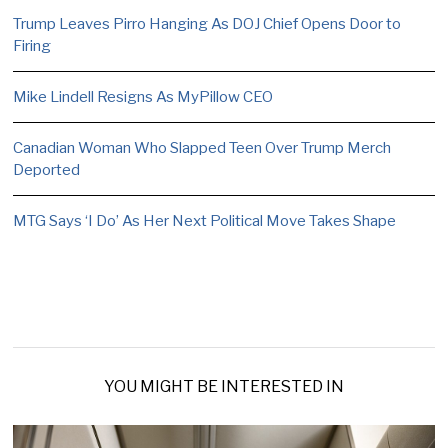
Trump Leaves Pirro Hanging As DOJ Chief Opens Door to
Firing
Mike Lindell Resigns As MyPillow CEO
Canadian Woman Who Slapped Teen Over Trump Merch
Deported
MTG Says ‘I Do’ As Her Next Political Move Takes Shape
YOU MIGHT BE INTERESTED IN