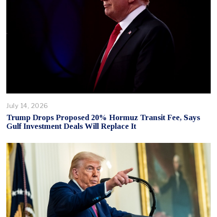
July 14, 2026
Trump Drops Proposed 20% Hormuz Transit Fee, Says
Gulf Investment Deals Will Replace It