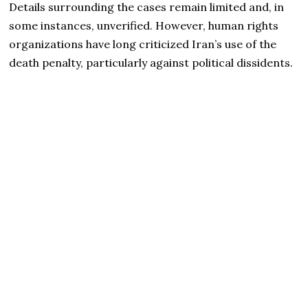
Details surrounding the cases remain limited and, in
some instances, unverified. However, human rights
organizations have long criticized Iran’s use of the
death penalty, particularly against political dissidents.