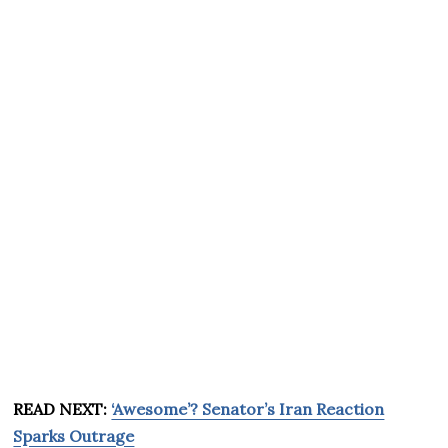
READ NEXT:
‘Awesome’? Senator’s Iran Reaction
Sparks Outrage