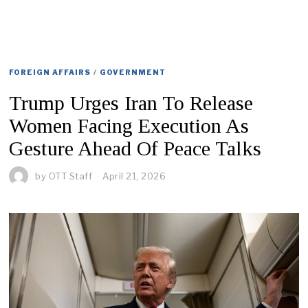
FOREIGN AFFAIRS
/
GOVERNMENT
Trump Urges Iran To Release
Women Facing Execution As
Gesture Ahead Of Peace Talks
by
OTT Staff
April 21, 2026