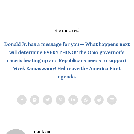
Sponsored
Donald Jr. has a message for you — What happens next
will determine EVERYTHING! The Ohio governor’s
race is heating up and Republicans needs to support
Vivek Ramaswamy! Help save the America First
agenda.
njackson