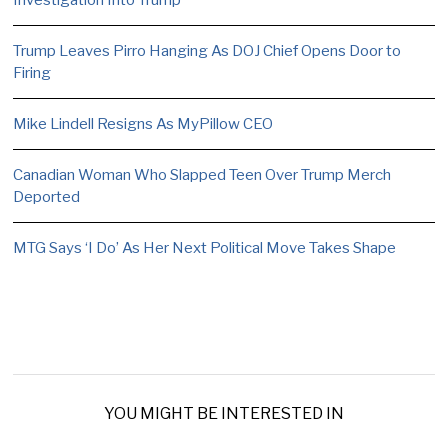
Trump Leaves Pirro Hanging As DOJ Chief Opens Door to
Firing
Mike Lindell Resigns As MyPillow CEO
Canadian Woman Who Slapped Teen Over Trump Merch
Deported
MTG Says ‘I Do’ As Her Next Political Move Takes Shape
YOU MIGHT BE INTERESTED IN