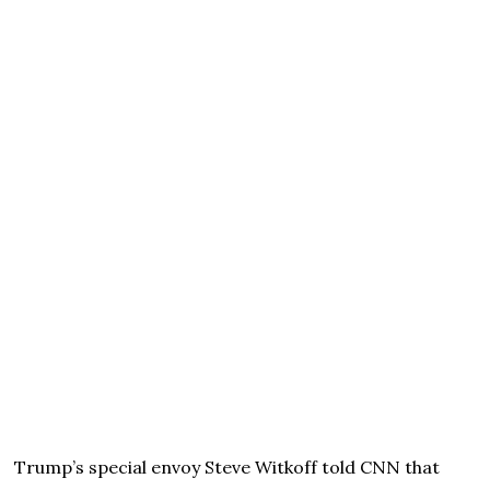
Trump’s special envoy Steve Witkoff told CNN that