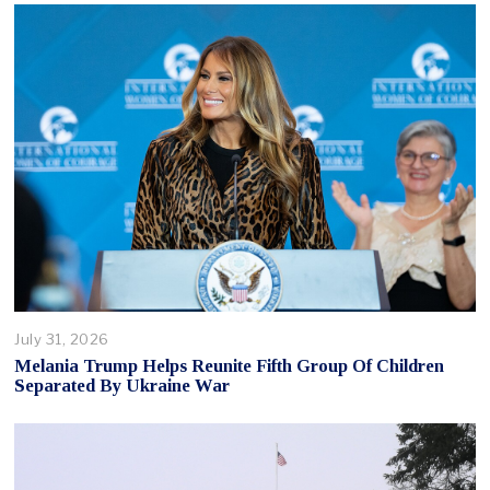
July 31, 2026
Melania Trump Helps Reunite Fifth Group Of Children
Separated By Ukraine War