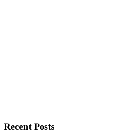
Recent Posts