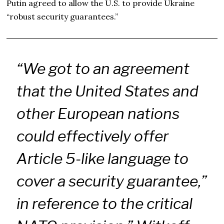
Putin agreed to allow the U.S. to provide Ukraine
“robust security guarantees.”
“We got to an agreement
that the United States and
other European nations
could effectively offer
Article 5-like language to
cover a security guarantee,”
in reference to the critical