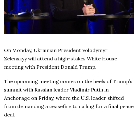
On Monday, Ukrainian President Volodymyr
Zelenskyy will attend a high-stakes White House
meeting with President Donald Trump.
The upcoming meeting comes on the heels of Trump’s
summit with Russian leader Vladimir Putin in
Anchorage on Friday, where the U.S. leader shifted
from demanding a ceasefire to calling for a final peace
deal.