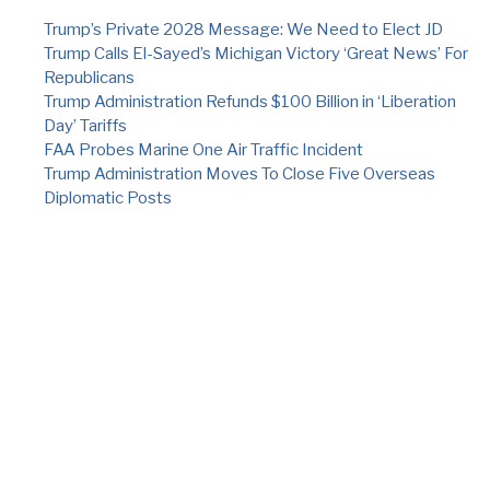
Trump’s Private 2028 Message: We Need to Elect JD
Trump Calls El-Sayed’s Michigan Victory ‘Great News’ For
Republicans
Trump Administration Refunds $100 Billion in ‘Liberation
Day’ Tariffs
FAA Probes Marine One Air Traffic Incident
Trump Administration Moves To Close Five Overseas
Diplomatic Posts