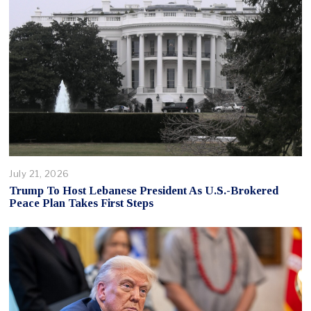
July 21, 2026
Trump To Host Lebanese President As U.S.-Brokered
Peace Plan Takes First Steps