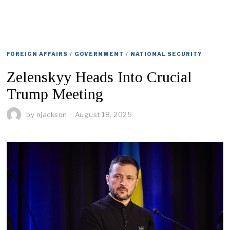
FOREIGN AFFAIRS
/
GOVERNMENT
/
NATIONAL SECURITY
Zelenskyy Heads Into Crucial
Trump Meeting
by
njackson
August 18, 2025