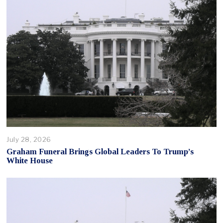
July 28, 2026
Graham Funeral Brings Global Leaders To Trump’s
White House