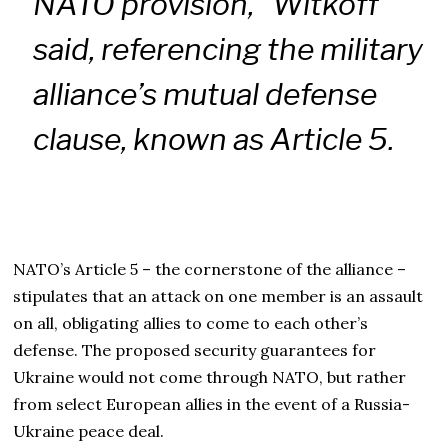
NATO provision,” Witkoff
said, referencing the military
alliance’s mutual defense
clause, known as Article 5.
NATO’s Article 5 – the cornerstone of the alliance –
stipulates that an attack on one member is an assault
on all, obligating allies to come to each other’s
defense. The proposed security guarantees for
Ukraine would not come through NATO, but rather
from select European allies in the event of a Russia-
Ukraine peace deal.