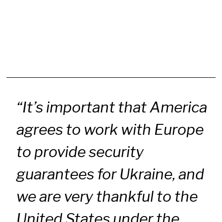
“It’s important that America
agrees to work with Europe
to provide security
guarantees for Ukraine, and
we are very thankful to the
United States under the