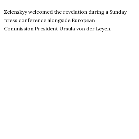
Zelenskyy welcomed the revelation during a Sunday
press conference alongside European
Commission President Ursula von der Leyen.