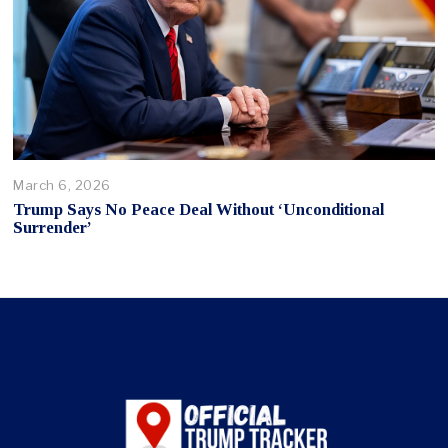
March 6, 2026
Trump Says No Peace Deal Without ‘Unconditional
Surrender’