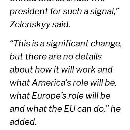
president for such a signal,”
Zelenskyy said.
“This is a significant change,
but there are no details
about how it will work and
what America’s role will be,
what Europe’s role will be
and what the EU can do,” he
added.