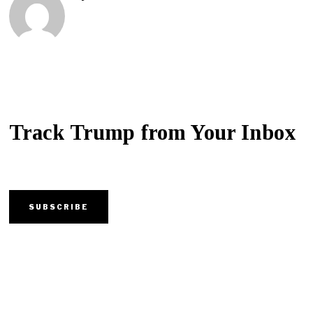
Track Trump from Your Inbox