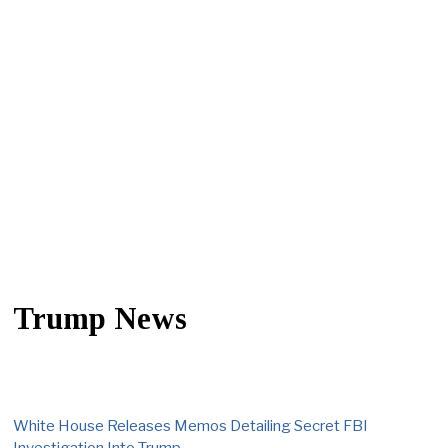
Trump News
White House Releases Memos Detailing Secret FBI
Investigation Into Trump