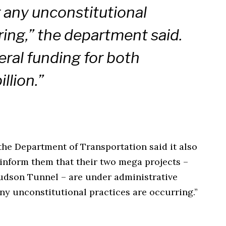
any unconstitutional
ring,” the department said.
ral funding for both
illion.”
he Department of Transportation said it also
 inform them that their two mega projects –
dson Tunnel – are under administrative
ny unconstitutional practices are occurring.”