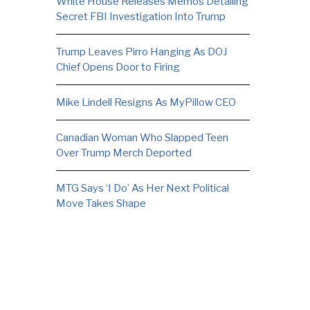
White House Releases Memos Detailing
Secret FBI Investigation Into Trump
Trump Leaves Pirro Hanging As DOJ
Chief Opens Door to Firing
Mike Lindell Resigns As MyPillow CEO
Canadian Woman Who Slapped Teen
Over Trump Merch Deported
MTG Says ‘I Do’ As Her Next Political
Move Takes Shape