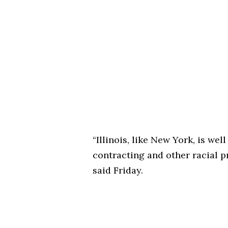
“Illinois, like New York, is w
contracting and other racial p
said Friday.