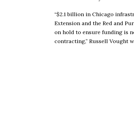
“$2.1 billion in Chicago infras
Extension and the Red and Pur
on hold to ensure funding is n
contracting,”
Russell Vought w