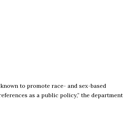
ell known to promote race- and sex-based
references as a public policy,” the department