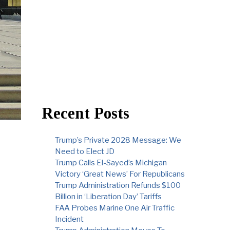
Recent Posts
Trump’s Private 2028 Message: We
Need to Elect JD
Trump Calls El-Sayed’s Michigan
Victory ‘Great News’ For Republicans
Trump Administration Refunds $100
Billion in ‘Liberation Day’ Tariffs
FAA Probes Marine One Air Traffic
Incident