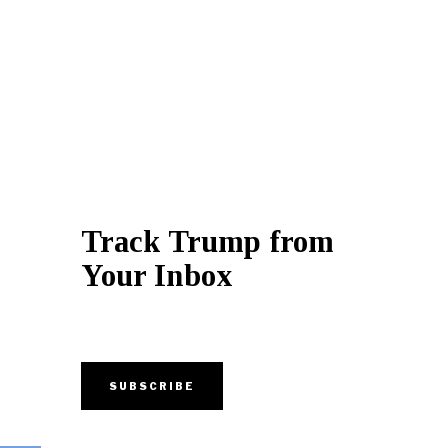
Track Trump from
Your Inbox