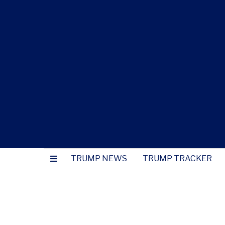
TRUMP NEWS
TRUMP TRACKER