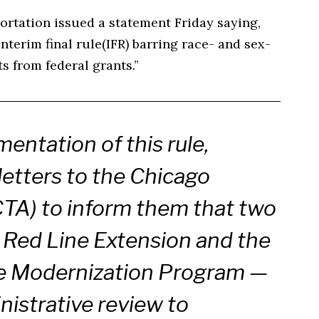
ortation issued a statement Friday saying,
terim final rule(IFR) barring race- and sex-
 from federal grants.”
entation of this rule,
etters to the Chicago
CTA) to inform them that two
 Red Line Extension and the
e Modernization Program —
nistrative review to