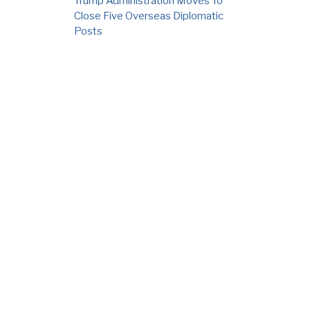
Trump Administration Moves To
Close Five Overseas Diplomatic
Posts