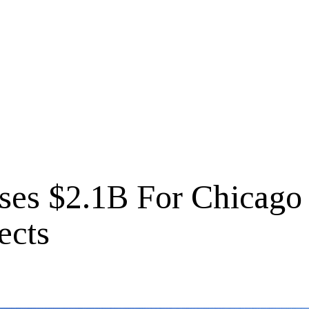
es $2.1B For Chicago
ects