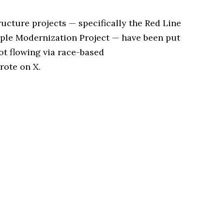
tructure projects — specifically the Red Line
ple Modernization Project — have been put
ot flowing via race-based
rote on X.