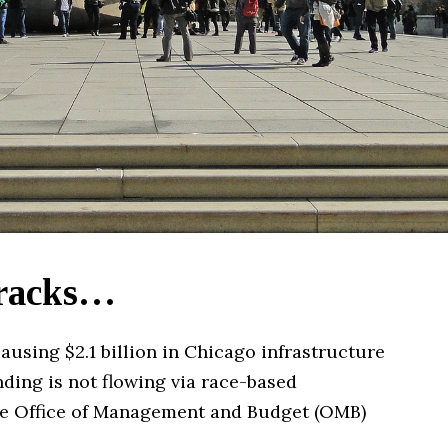
tracks…
using $2.1 billion in Chicago infrastructure
nding is not flowing via race-based
 the Office of Management and Budget (OMB)