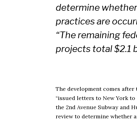
determine whether 
practices are occur
“The remaining fede
projects total $2.1 b
The development comes after t
“issued letters to New York to
the 2nd Avenue Subway and Hu
review to determine whether a