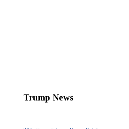
Trump News