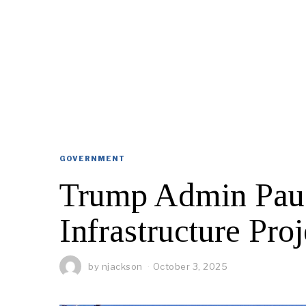
GOVERNMENT
Trump Admin Paus
Infrastructure Proj
by
njackson
October 3, 2025