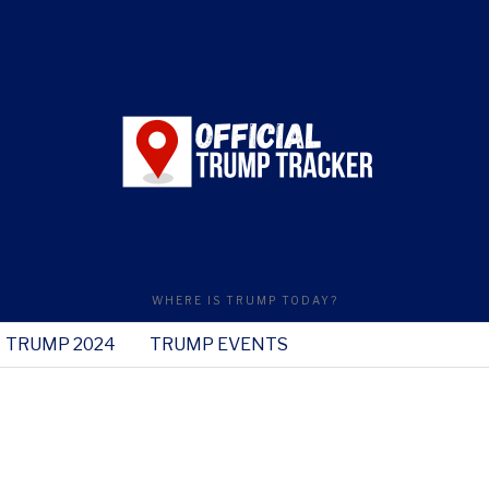
WHERE IS TRUMP TODAY?
TRUMP 2024
TRUMP EVENTS