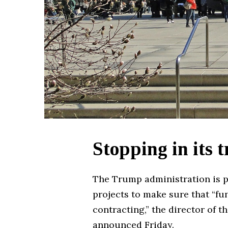
Stopping in its 
The Trump administration is pa
projects to make sure that “fu
contracting,” the director of
announced Friday.