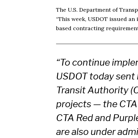
The U.S. Department of Transp
“This week, USDOT issued an in
based contracting requirements
“To continue implem
USDOT today sent l
Transit Authority (
projects — the CTA
CTA Red and Purpl
are also under admi