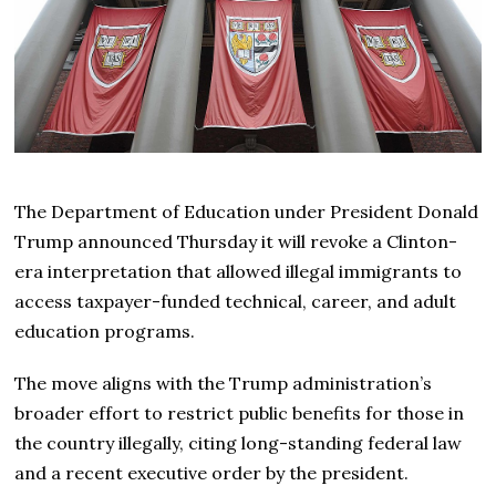
The Department of Education under President Donald
Trump announced Thursday it will revoke a Clinton-
era interpretation that allowed illegal immigrants to
access taxpayer-funded technical, career, and adult
education programs.
The move aligns with the Trump administration’s
broader effort to restrict public benefits for those in
the country illegally, citing long-standing federal law
and a recent executive order by the president.