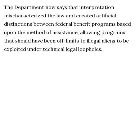
The Department now says that interpretation
mischaracterized the law and created artificial
distinctions between federal benefit programs based
upon the method of assistance, allowing programs
that should have been off-limits to illegal aliens to be
exploited under technical legal loopholes.