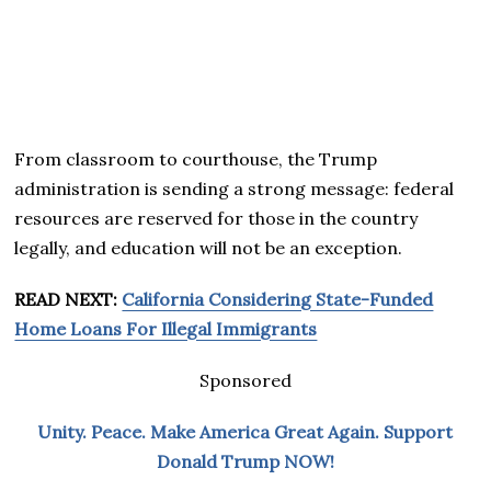
From classroom to courthouse, the Trump
administration is sending a strong message: federal
resources are reserved for those in the country
legally, and education will not be an exception.
READ NEXT:
California Considering State-Funded
Home Loans For Illegal Immigrants
Sponsored
Unity. Peace. Make America Great Again. Support
Donald Trump NOW!