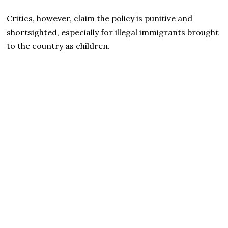
Critics, however, claim the policy is punitive and
shortsighted, especially for illegal immigrants brought
to the country as children.