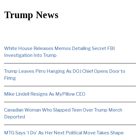
Trump News
White House Releases Memos Detailing Secret FBI
Investigation Into Trump
Trump Leaves Pirro Hanging As DOJ Chief Opens Door to
Firing
Mike Lindell Resigns As MyPillow CEO
Canadian Woman Who Slapped Teen Over Trump Merch
Deported
MTG Says ‘I Do’ As Her Next Political Move Takes Shape