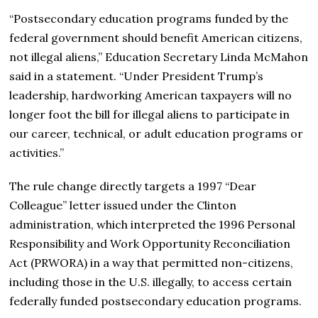
“Postsecondary education programs funded by the
federal government should benefit American citizens,
not illegal aliens,” Education Secretary Linda McMahon
said in a statement. “Under President Trump’s
leadership, hardworking American taxpayers will no
longer foot the bill for illegal aliens to participate in
our career, technical, or adult education programs or
activities.”
The rule change directly targets a 1997 “Dear
Colleague” letter issued under the Clinton
administration, which interpreted the 1996 Personal
Responsibility and Work Opportunity Reconciliation
Act (PRWORA) in a way that permitted non-citizens,
including those in the U.S. illegally, to access certain
federally funded postsecondary education programs.