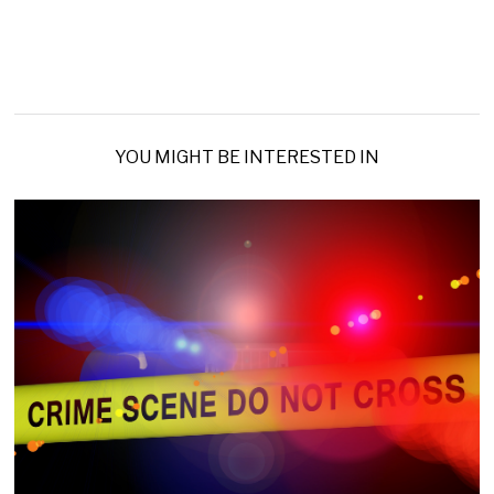
YOU MIGHT BE INTERESTED IN