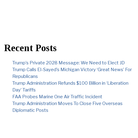
Recent Posts
Trump’s Private 2028 Message: We Need to Elect JD
Trump Calls El-Sayed’s Michigan Victory ‘Great News’ For
Republicans
Trump Administration Refunds $100 Billion in ‘Liberation
Day’ Tariffs
FAA Probes Marine One Air Traffic Incident
Trump Administration Moves To Close Five Overseas
Diplomatic Posts