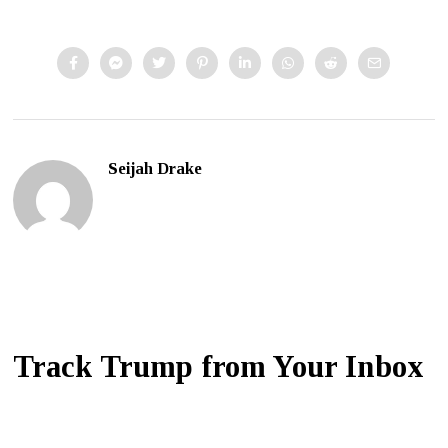
Seijah Drake
Track Trump from Your Inbox