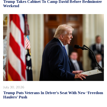
Trump Takes Cabinet To Camp David Before Bedminster
Weekend
July 30, 2026
Trump Puts Veterans In Driver’s Seat With New ‘Freedom
Haulers’ Push