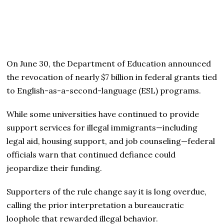
On June 30, the Department of Education announced
the revocation of nearly $7 billion in federal grants tied
to English-as-a-second-language (ESL) programs.
While some universities have continued to provide
support services for illegal immigrants—including
legal aid, housing support, and job counseling—federal
officials warn that continued defiance could
jeopardize their funding.
Supporters of the rule change say it is long overdue,
calling the prior interpretation a bureaucratic
loophole that rewarded illegal behavior.