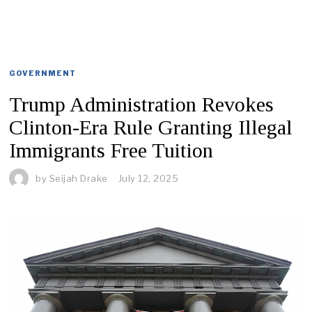
GOVERNMENT
Trump Administration Revokes
Clinton-Era Rule Granting Illegal
Immigrants Free Tuition
by
Seijah Drake
July 12, 2025