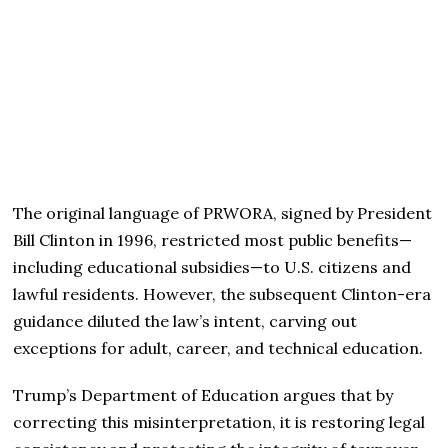
The original language of PRWORA, signed by President
Bill Clinton in 1996, restricted most public benefits—
including educational subsidies—to U.S. citizens and
lawful residents. However, the subsequent Clinton-era
guidance diluted the law’s intent, carving out
exceptions for adult, career, and technical education.
Trump’s Department of Education argues that by
correcting this misinterpretation, it is restoring legal