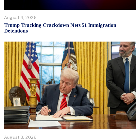
August 4, 2026
Trump Trucking Crackdown Nets 51 Immigration
Detentions
August 3, 2026