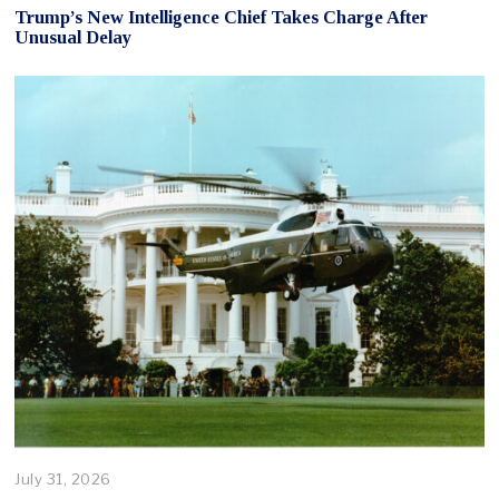
Trump’s New Intelligence Chief Takes Charge After
Unusual Delay
July 31, 2026