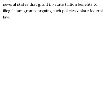
several states that grant in-state tuition benefits to
illegal immigrants, arguing such policies violate federal
law.