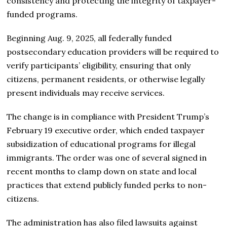
consistency and protecting the integrity of taxpayer-
funded programs.
Beginning Aug. 9, 2025, all federally funded
postsecondary education providers will be required to
verify participants’ eligibility, ensuring that only
citizens, permanent residents, or otherwise legally
present individuals may receive services.
The change is in compliance with President Trump’s
February 19 executive order, which ended taxpayer
subsidization of educational programs for illegal
immigrants. The order was one of several signed in
recent months to clamp down on state and local
practices that extend publicly funded perks to non-
citizens.
The administration has also filed lawsuits against