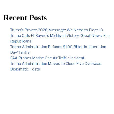
Recent Posts
Trump’s Private 2028 Message: We Need to Elect JD
Trump Calls El-Sayed’s Michigan Victory ‘Great News’ For
Republicans
Trump Administration Refunds $100 Billion in ‘Liberation
Day’ Tariffs
FAA Probes Marine One Air Traffic Incident
Trump Administration Moves To Close Five Overseas
Diplomatic Posts