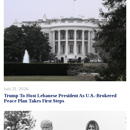
July 21, 2026
Trump To Host Lebanese President As U.S.-Brokered
Peace Plan Takes First Steps