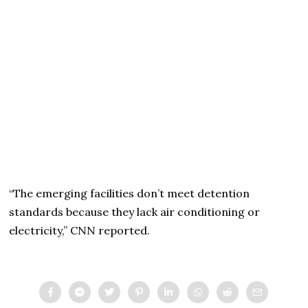
“The emerging facilities don’t meet detention
standards because they lack air conditioning or
electricity,” CNN reported.