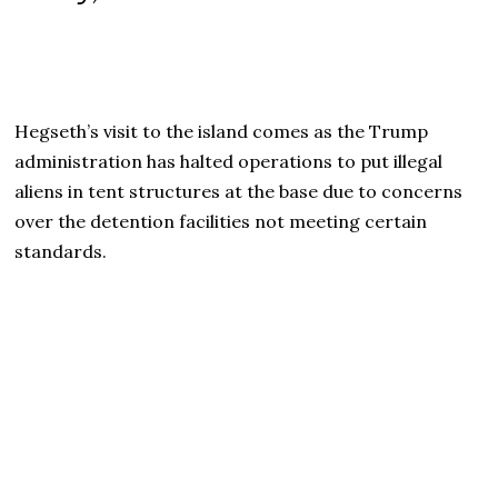
Hegseth’s visit to the island comes as the Trump
administration has halted operations to put illegal
aliens in tent structures at the base due to concerns
over the detention facilities not meeting certain
standards.