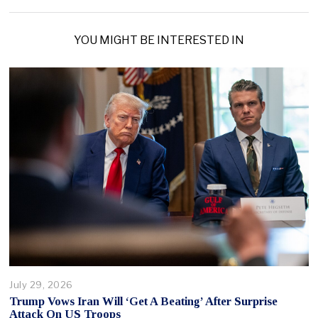
YOU MIGHT BE INTERESTED IN
July 29, 2026
Trump Vows Iran Will ‘Get A Beating’ After Surprise
Attack On US Troops