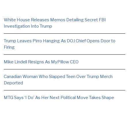
White House Releases Memos Detailing Secret FBI
Investigation Into Trump
Trump Leaves Pirro Hanging As DOJ Chief Opens Door to
Firing
Mike Lindell Resigns As MyPillow CEO
Canadian Woman Who Slapped Teen Over Trump Merch
Deported
MTG Says ‘I Do’ As Her Next Political Move Takes Shape