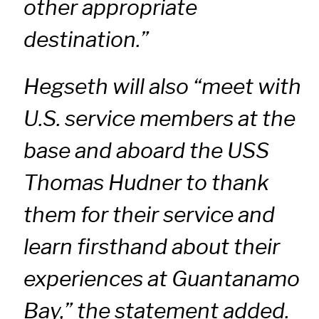
other appropriate
destination.”
Hegseth will also “meet with
U.S. service members at the
base and aboard the USS
Thomas Hudner to thank
them for their service and
learn firsthand about their
experiences at Guantanamo
Bay,” the statement added.