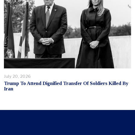
July 20, 2026
Trump To Attend Dignified Transfer Of Soldiers Killed By
Iran