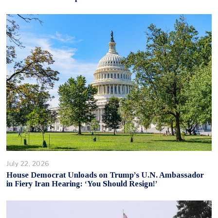
July 22, 2026
House Democrat Unloads on Trump’s U.N. Ambassador
in Fiery Iran Hearing: ‘You Should Resign!’