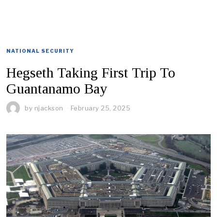
NATIONAL SECURITY
Hegseth Taking First Trip To
Guantanamo Bay
by
njackson
February 25, 2025