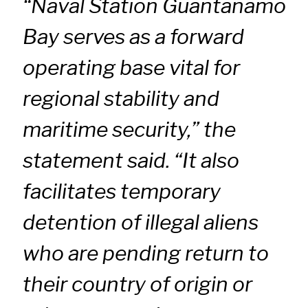
“Naval Station Guantanamo
Bay serves as a forward
operating base vital for
regional stability and
maritime security,” the
statement said. “It also
facilitates temporary
detention of illegal aliens
who are pending return to
their country of origin or