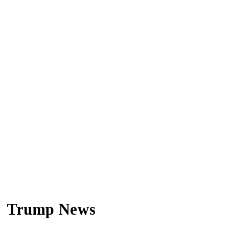
Trump News