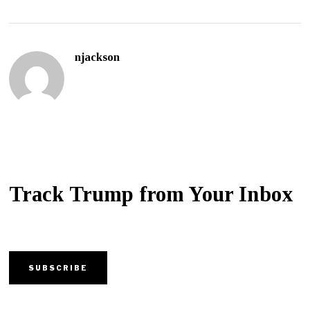
njackson
Track Trump from Your Inbox