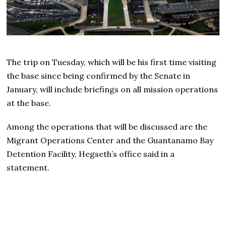
The trip on Tuesday, which will be his first time visiting
the base since being confirmed by the Senate in
January, will include briefings on all mission operations
at the base.
Among the operations that will be discussed are the
Migrant Operations Center and the Guantanamo Bay
Detention Facility, Hegseth’s office said in a
statement.