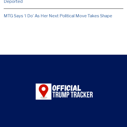
Deported
MTG Says ‘I Do’ As Her Next Political Move Takes Shape