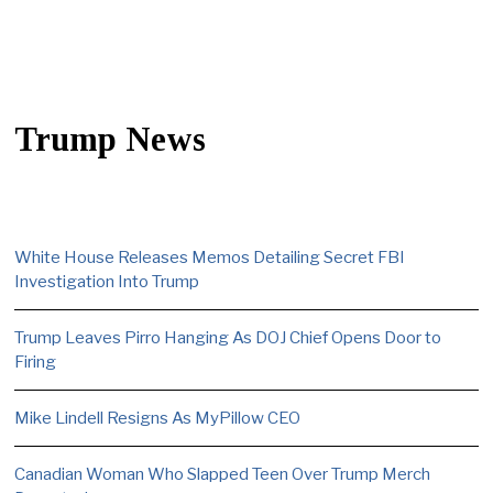
Trump News
White House Releases Memos Detailing Secret FBI
Investigation Into Trump
Trump Leaves Pirro Hanging As DOJ Chief Opens Door to
Firing
Mike Lindell Resigns As MyPillow CEO
Canadian Woman Who Slapped Teen Over Trump Merch