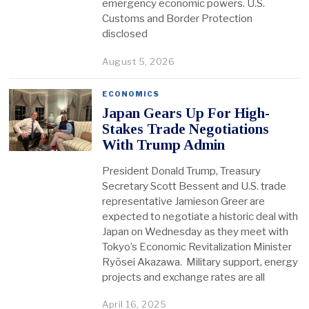
emergency economic powers. U.S.
Customs and Border Protection
disclosed
August 5, 2026
ECONOMICS
Japan Gears Up For High-
Stakes Trade Negotiations
With Trump Admin
President Donald Trump, Treasury
Secretary Scott Bessent and U.S. trade
representative Jamieson Greer are
expected to negotiate a historic deal with
Japan on Wednesday as they meet with
Tokyo’s Economic Revitalization Minister
Ryōsei Akazawa. Military support, energy
projects and exchange rates are all
April 16, 2025