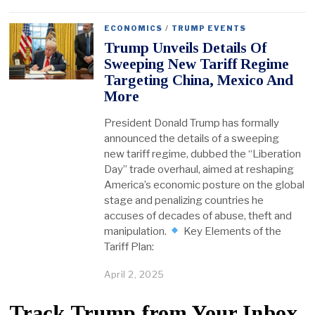
ECONOMICS
/
TRUMP EVENTS
Trump Unveils Details Of
Sweeping New Tariff Regime
Targeting China, Mexico And
More
President Donald Trump has formally
announced the details of a sweeping
new tariff regime, dubbed the “Liberation
Day” trade overhaul, aimed at reshaping
America’s economic posture on the global
stage and penalizing countries he
accuses of decades of abuse, theft and
manipulation.
Key Elements of the
Tariff Plan:
April 2, 2025
Track Trump from Your Inbox