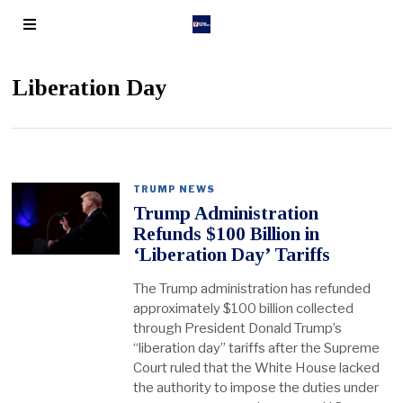
Liberation Day
TRUMP NEWS
Trump Administration
Refunds $100 Billion in
‘Liberation Day’ Tariffs
The Trump administration has refunded
approximately $100 billion collected
through President Donald Trump’s
“liberation day” tariffs after the Supreme
Court ruled that the White House lacked
the authority to impose the duties under