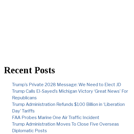
Recent Posts
Trump’s Private 2028 Message: We Need to Elect JD
Trump Calls El-Sayed’s Michigan Victory ‘Great News’ For
Republicans
Trump Administration Refunds $100 Billion in ‘Liberation
Day’ Tariffs
FAA Probes Marine One Air Traffic Incident
Trump Administration Moves To Close Five Overseas
Diplomatic Posts