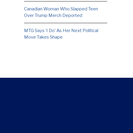
Canadian Woman Who Slapped Teen
Over Trump Merch Deported
MTG Says ‘I Do’ As Her Next Political
Move Takes Shape