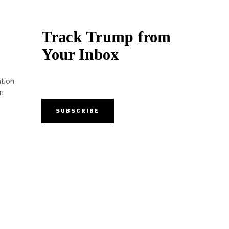
Track Trump from
Your Inbox
tion
m