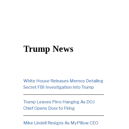
Trump News
White House Releases Memos Detailing
Secret FBI Investigation Into Trump
Trump Leaves Pirro Hanging As DOJ
Chief Opens Door to Firing
Mike Lindell Resigns As MyPillow CEO