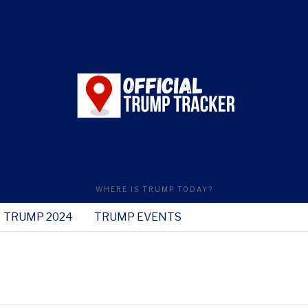
WHERE IS TRUMP TODAY?
TRUMP 2024
TRUMP EVENTS