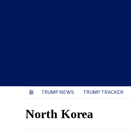
TRUMP NEWS
TRUMP TRACKER
North Korea