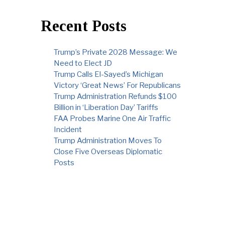
Recent Posts
Trump’s Private 2028 Message: We
Need to Elect JD
Trump Calls El-Sayed’s Michigan
Victory ‘Great News’ For Republicans
Trump Administration Refunds $100
Billion in ‘Liberation Day’ Tariffs
FAA Probes Marine One Air Traffic
Incident
Trump Administration Moves To
Close Five Overseas Diplomatic
Posts