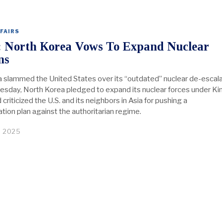
FAIRS
: North Korea Vows To Expand Nuclear
ns
 slammed the United States over its “outdated” nuclear de-escala
esday, North Korea pledged to expand its nuclear forces under Ki
criticized the U.S. and its neighbors in Asia for pushing a
tion plan against the authoritarian regime.
, 2025