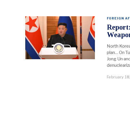
FOREIGN AF
Report
Weapo
North Korea
plan… On Tu
Jong Un and 
denucleariza
February 18