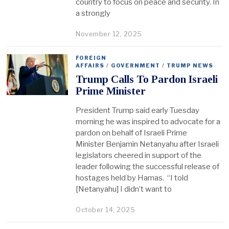
country to focus on peace and security. In
a strongly
November 12, 2025
FOREIGN
AFFAIRS
/
GOVERNMENT
/
TRUMP NEWS
Trump Calls To Pardon Israeli
Prime Minister
President Trump said early Tuesday
morning he was inspired to advocate for a
pardon on behalf of Israeli Prime
Minister Benjamin Netanyahu after Israeli
legislators cheered in support of the
leader following the successful release of
hostages held by Hamas. “I told
[Netanyahu] I didn’t want to
October 14, 2025