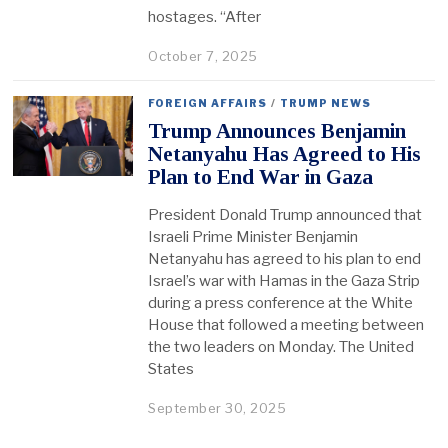
hostages. “After
October 7, 2025
FOREIGN AFFAIRS
/
TRUMP NEWS
Trump Announces Benjamin
Netanyahu Has Agreed to His
Plan to End War in Gaza
President Donald Trump announced that
Israeli Prime Minister Benjamin
Netanyahu has agreed to his plan to end
Israel’s war with Hamas in the Gaza Strip
during a press conference at the White
House that followed a meeting between
the two leaders on Monday. The United
States
September 30, 2025