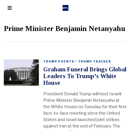
Prime Minister Benjamin Netanyahu
TRUMP EVENTS
/
TRUMP TRACKER
Graham Funeral Brings Global
Leaders To Trump’s White
House
President Donald Trump will host Israeli
Prime Minister Benjamin Netanyahu at
the White House on Tuesday for their first
face-to-face meeting since the United
States and Israel launched joint strikes
against Iran at the end of February. The