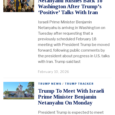
Netanyahu Rushes Back To
Washington After Trump’s
‘Positive’ Talks With Iran
Israeli Prime Minister Benjamin
Netanyahu is arriving in Washington on
Tuesday after requesting that a
previously scheduled February 18
meeting with President Trump be moved
forward, following public comments by
the president about progress in U.S. talks
with Iran. Trump said last
February 10, 2026
TRUMP NEWS
/
TRUMP TRACKER
Trump To Meet With Israeli
Prime Minister Benjamin
Netanyahu On Monday
President Trump is expected to meet