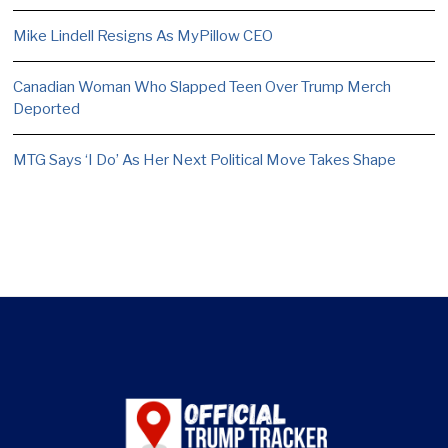
Mike Lindell Resigns As MyPillow CEO
Canadian Woman Who Slapped Teen Over Trump Merch
Deported
MTG Says ‘I Do’ As Her Next Political Move Takes Shape