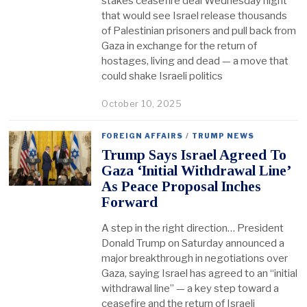
stakes ceasefire deal Wednesday night
that would see Israel release thousands
of Palestinian prisoners and pull back from
Gaza in exchange for the return of
hostages, living and dead — a move that
could shake Israeli politics
October 10, 2025
FOREIGN AFFAIRS
/
TRUMP NEWS
Trump Says Israel Agreed To
Gaza ‘Initial Withdrawal Line’
As Peace Proposal Inches
Forward
A step in the right direction… President
Donald Trump on Saturday announced a
major breakthrough in negotiations over
Gaza, saying Israel has agreed to an “initial
withdrawal line” — a key step toward a
ceasefire and the return of Israeli