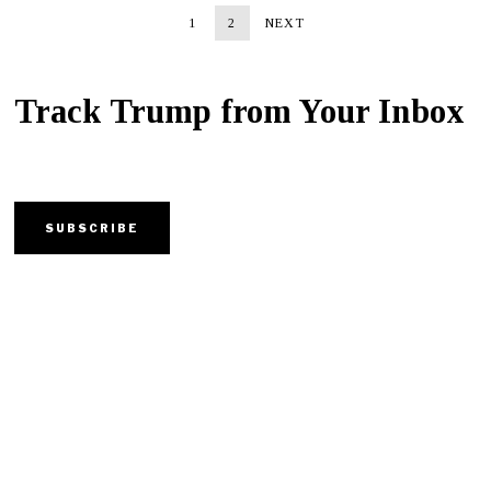
1
2
NEXT
Track Trump from Your Inbox