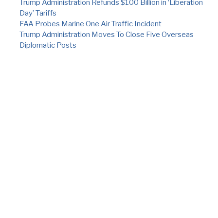
Trump Administration Refunds $100 Billion in ‘Liberation
Day’ Tariffs
FAA Probes Marine One Air Traffic Incident
Trump Administration Moves To Close Five Overseas
Diplomatic Posts