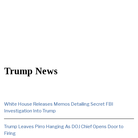
Trump News
White House Releases Memos Detailing Secret FBI
Investigation Into Trump
Trump Leaves Pirro Hanging As DOJ Chief Opens Door to
Firing