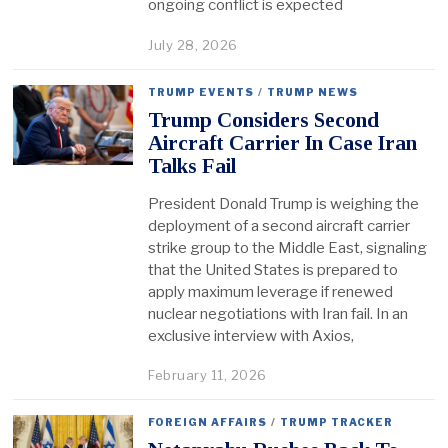
ongoing conflict is expected
July 28, 2026
TRUMP EVENTS
/
TRUMP NEWS
Trump Considers Second
Aircraft Carrier In Case Iran
Talks Fail
President Donald Trump is weighing the
deployment of a second aircraft carrier
strike group to the Middle East, signaling
that the United States is prepared to
apply maximum leverage if renewed
nuclear negotiations with Iran fail. In an
exclusive interview with Axios,
February 11, 2026
FOREIGN AFFAIRS
/
TRUMP TRACKER