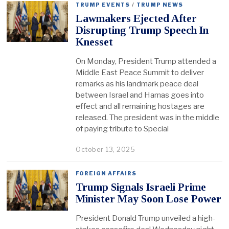
TRUMP EVENTS
/
TRUMP NEWS
Lawmakers Ejected After
Disrupting Trump Speech In
Knesset
On Monday, President Trump attended a
Middle East Peace Summit to deliver
remarks as his landmark peace deal
between Israel and Hamas goes into
effect and all remaining hostages are
released. The president was in the middle
of paying tribute to Special
October 13, 2025
FOREIGN AFFAIRS
Trump Signals Israeli Prime
Minister May Soon Lose Power
President Donald Trump unveiled a high-