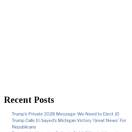
Recent Posts
Trump’s Private 2028 Message: We Need to Elect JD
Trump Calls El-Sayed’s Michigan Victory ‘Great News’ For
Republicans