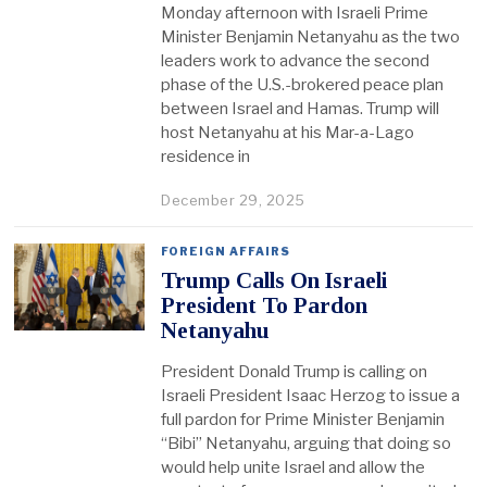
Monday afternoon with Israeli Prime
Minister Benjamin Netanyahu as the two
leaders work to advance the second
phase of the U.S.-brokered peace plan
between Israel and Hamas. Trump will
host Netanyahu at his Mar-a-Lago
residence in
December 29, 2025
FOREIGN AFFAIRS
Trump Calls On Israeli
President To Pardon
Netanyahu
President Donald Trump is calling on
Israeli President Isaac Herzog to issue a
full pardon for Prime Minister Benjamin
“Bibi” Netanyahu, arguing that doing so
would help unite Israel and allow the