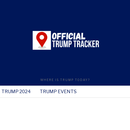
WHERE IS TRUMP TODAY?
TRUMP 2024
TRUMP EVENTS