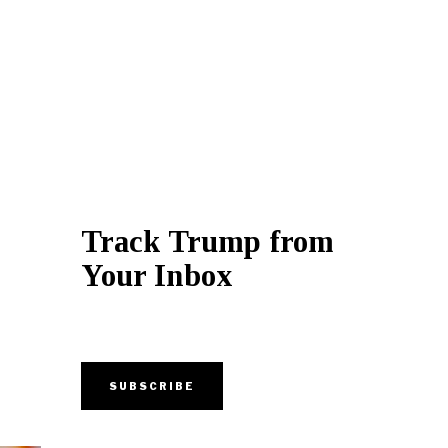
Track Trump from
Your Inbox