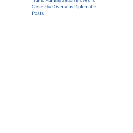
Trump Administration Moves To
Close Five Overseas Diplomatic
Posts