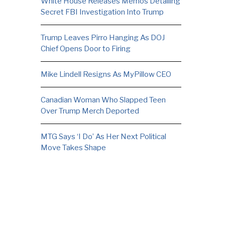
White House Releases Memos Detailing
Secret FBI Investigation Into Trump
Trump Leaves Pirro Hanging As DOJ
Chief Opens Door to Firing
Mike Lindell Resigns As MyPillow CEO
Canadian Woman Who Slapped Teen
Over Trump Merch Deported
MTG Says ‘I Do’ As Her Next Political
Move Takes Shape