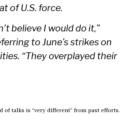
at of U.S. force.
’t believe I would do it,”
ferring to June’s strikes on
lities. “They overplayed their
of talks is “very different” from past efforts.