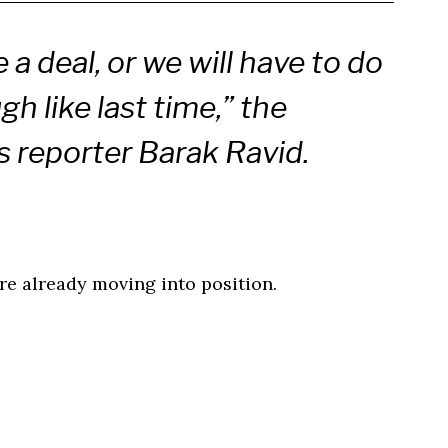
 a deal, or we will have to do
h like last time,” the
s reporter Barak Ravid.
re already moving into position.