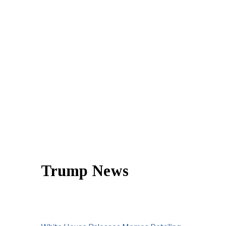
Trump News