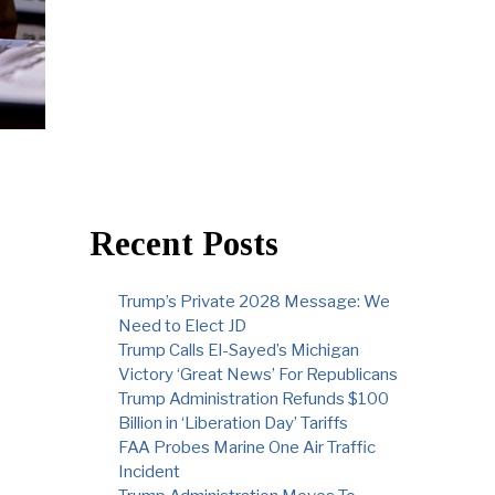
Recent Posts
Trump’s Private 2028 Message: We
Need to Elect JD
Trump Calls El-Sayed’s Michigan
Victory ‘Great News’ For Republicans
Trump Administration Refunds $100
Billion in ‘Liberation Day’ Tariffs
FAA Probes Marine One Air Traffic
Incident