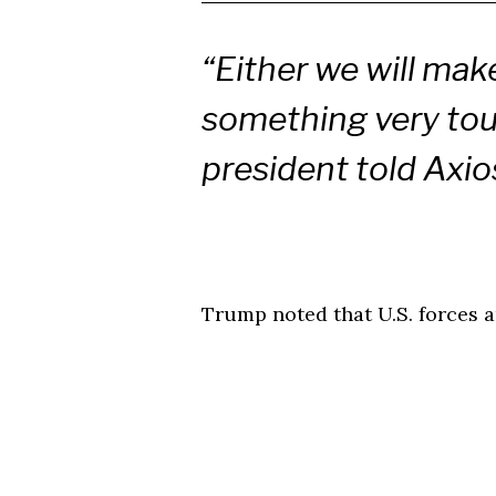
“Either we will make
something very toug
president told Axio
Trump noted that U.S. forces a