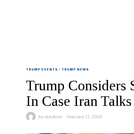
TRUMP EVENTS
/
TRUMP NEWS
Trump Considers S
In Case Iran Talks
by
njackson
February 11, 2026