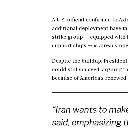
A U.S. official confirmed to Ax
additional deployment have t
strike group — equipped with f
support ships — is already ope
Despite the buildup, Presiden
could still succeed, arguing t
because of America’s renewed 
“Iran wants to make
said, emphasizing t