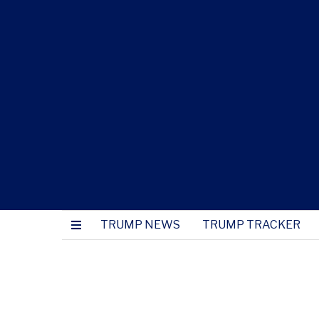
TRUMP NEWS
TRUMP TRACKER