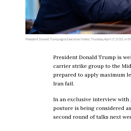
President Donald Trump signs Executive Orders, Thursday, April 17, 2025, in the
President Donald Trump is wei
carrier strike group to the Mid
prepared to apply maximum lev
Iran fail.
In an exclusive interview with
posture is being considered a
second round of talks next we