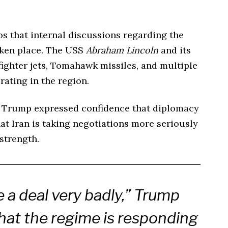
ios that internal discussions regarding the
aken place. The USS
Abraham Lincoln
and its
ighter jets, Tomahawk missiles, and multiple
rating in the region.
t Trump expressed confidence that diplomacy
hat Iran is taking negotiations more seriously
strength.
 a deal very badly,” Trump
hat the regime is responding