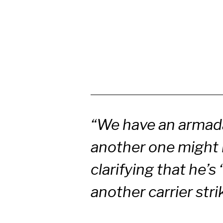
“We have an armada
another one might 
clarifying that he’
another carrier stri