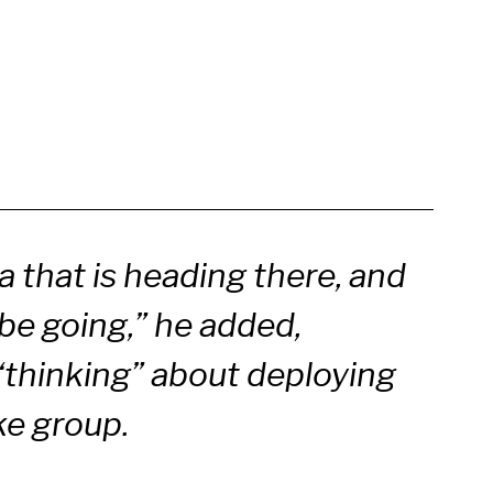
 that is heading there, and
be going,” he added,
s “thinking” about deploying
ke group.