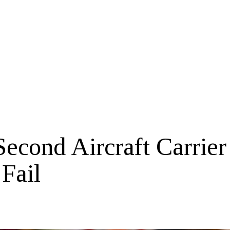
econd Aircraft Carrier
 Fail