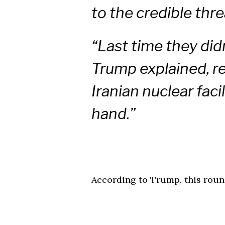
to the credible thre
“Last time they didn
Trump explained, re
Iranian nuclear faci
hand.”
According to Trump, this round 