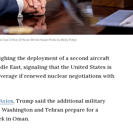
 Oval Office. (Official White House Photo by Molly Riley)
ghing the deployment of a second aircraft
dle East, signaling that the United States is
erage if renewed nuclear negotiations with
Axios
, Trump said the additional military
s Washington and Tehran prepare for a
ek in Oman.