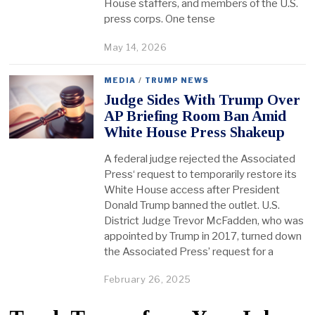
House staffers, and members of the U.S.
press corps. One tense
May 14, 2026
MEDIA
/
TRUMP NEWS
Judge Sides With Trump Over
AP Briefing Room Ban Amid
White House Press Shakeup
A federal judge rejected the Associated
Press‘ request to temporarily restore its
White House access after President
Donald Trump banned the outlet. U.S.
District Judge Trevor McFadden, who was
appointed by Trump in 2017, turned down
the Associated Press’ request for a
February 26, 2025