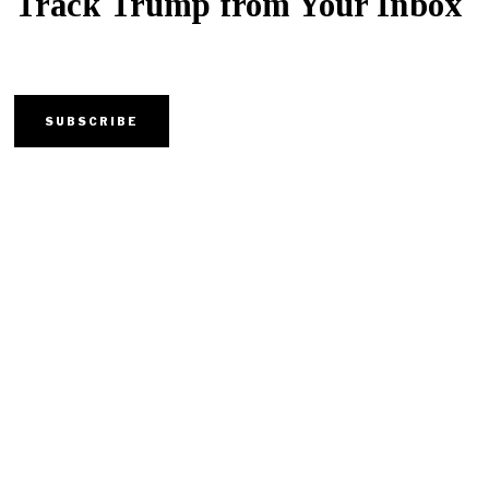
Track Trump from Your Inbox