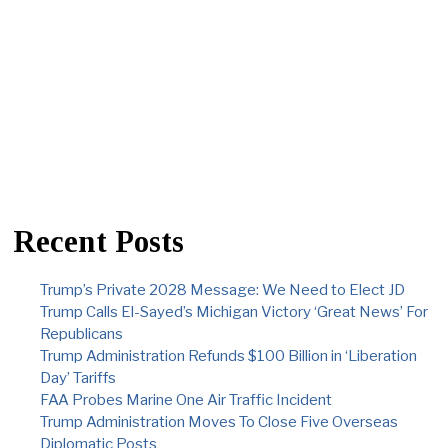
Recent Posts
Trump’s Private 2028 Message: We Need to Elect JD
Trump Calls El-Sayed’s Michigan Victory ‘Great News’ For
Republicans
Trump Administration Refunds $100 Billion in ‘Liberation
Day’ Tariffs
FAA Probes Marine One Air Traffic Incident
Trump Administration Moves To Close Five Overseas
Diplomatic Posts