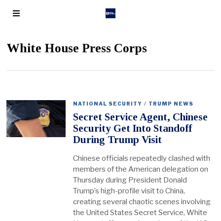
White House Press Corps
NATIONAL SECURITY
/
TRUMP NEWS
Secret Service Agent, Chinese
Security Get Into Standoff
During Trump Visit
Chinese officials repeatedly clashed with
members of the American delegation on
Thursday during President Donald
Trump’s high-profile visit to China,
creating several chaotic scenes involving
the United States Secret Service, White