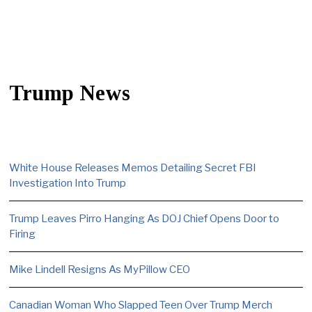
Trump News
White House Releases Memos Detailing Secret FBI
Investigation Into Trump
Trump Leaves Pirro Hanging As DOJ Chief Opens Door to
Firing
Mike Lindell Resigns As MyPillow CEO
Canadian Woman Who Slapped Teen Over Trump Merch