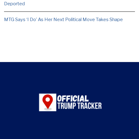
Deported
MTG Says ‘I Do’ As Her Next Political Move Takes Shape