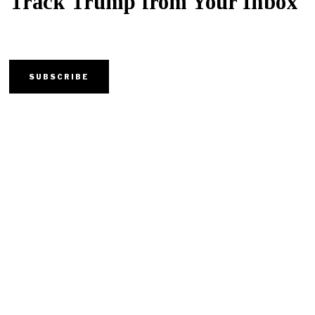
Track Trump from Your Inbox