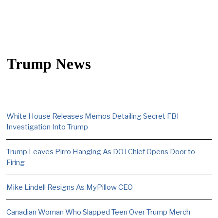
Trump News
White House Releases Memos Detailing Secret FBI
Investigation Into Trump
Trump Leaves Pirro Hanging As DOJ Chief Opens Door to
Firing
Mike Lindell Resigns As MyPillow CEO
Canadian Woman Who Slapped Teen Over Trump Merch