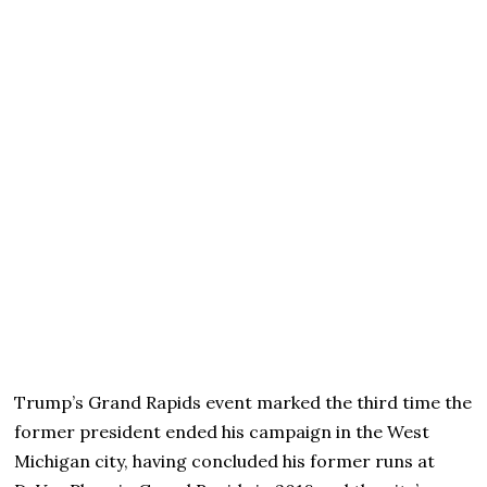
Trump’s Grand Rapids event marked the third time the
former president ended his campaign in the West
Michigan city, having concluded his former runs at