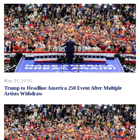
May 31, 2026
Trump to Headline America 250 Event After Multiple
Artists Withdraw