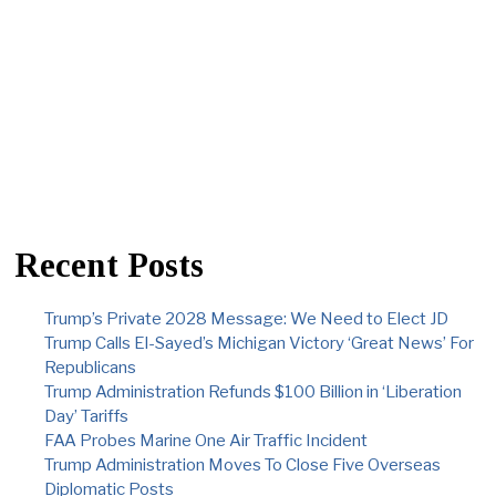
Recent Posts
Trump’s Private 2028 Message: We Need to Elect JD
Trump Calls El-Sayed’s Michigan Victory ‘Great News’ For
Republicans
Trump Administration Refunds $100 Billion in ‘Liberation
Day’ Tariffs
FAA Probes Marine One Air Traffic Incident
Trump Administration Moves To Close Five Overseas
Diplomatic Posts