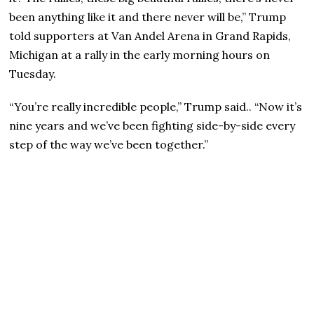
been anything like it and there never will be,” Trump
told supporters at Van Andel Arena in Grand Rapids,
Michigan at a rally in the early morning hours on
Tuesday.
“You’re really incredible people,” Trump said.. “Now it’s
nine years and we’ve been fighting side-by-side every
step of the way we’ve been together.”