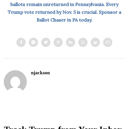
ballots remain unreturned in Pennsylvania. Every
Trump vote returned by Nov. 5 is crucial. Sponsor a
Ballot Chaser in PA today.
njackson