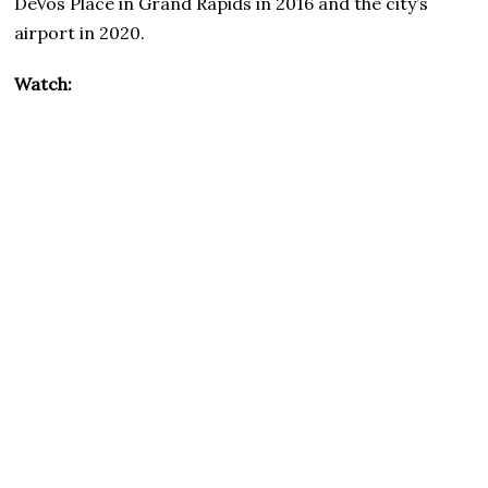
DeVos Place in Grand Rapids in 2016 and the city’s
airport in 2020.
Watch: