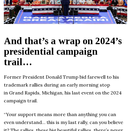
And that’s a wrap on 2024’s
presidential campaign
trail…
Former President Donald Trump bid farewell to his
trademark rallies during an early morning stop
in Grand Rapids, Michigan, his last event on the 2024
campaign trail.
“Your support means more than anything you can
even understand… this is my last rally, can you believe
it? The rallies, these big beautiful rallies, there’s never