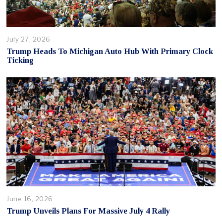
July 27, 2026
Trump Heads To Michigan Auto Hub With Primary Clock
Ticking
June 16, 2026
Trump Unveils Plans For Massive July 4 Rally