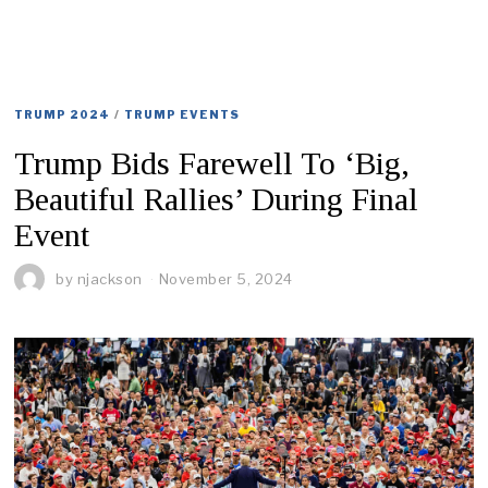
TRUMP 2024
/
TRUMP EVENTS
Trump Bids Farewell To ‘Big,
Beautiful Rallies’ During Final
Event
by
njackson
November 5, 2024