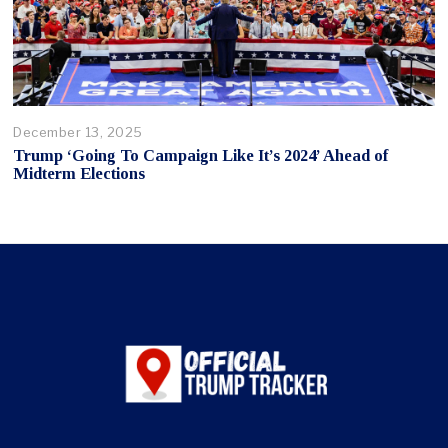
December 13, 2025
Trump ‘Going To Campaign Like It’s 2024’ Ahead of
Midterm Elections