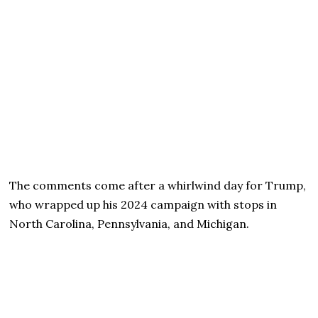
The comments come after a whirlwind day for Trump,
who wrapped up his 2024 campaign with stops in
North Carolina, Pennsylvania, and Michigan.