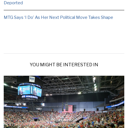
Deported
MTG Says ‘I Do’ As Her Next Political Move Takes Shape
YOU MIGHT BE INTERESTED IN