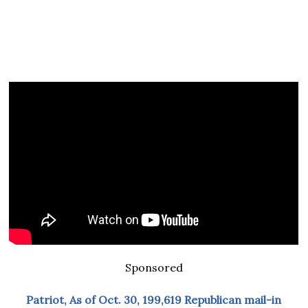
Sponsored
Patriot, As of Oct. 30, 199,619 Republican mail-in