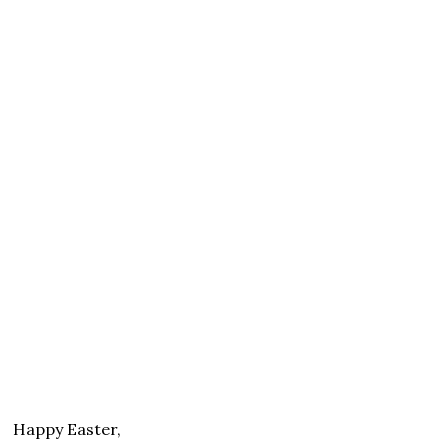
Happy Easter,