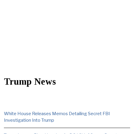
Trump News
White House Releases Memos Detailing Secret FBI
Investigation Into Trump