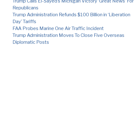
Trump Calls El-Sayed’s Michigan Victory ‘Great News’ For
Republicans
Trump Administration Refunds $100 Billion in ‘Liberation
Day’ Tariffs
FAA Probes Marine One Air Traffic Incident
Trump Administration Moves To Close Five Overseas
Diplomatic Posts