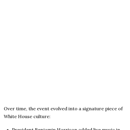
Over time, the event evolved into a signature piece of
White House culture:
President Benjamin Harrison added live music in