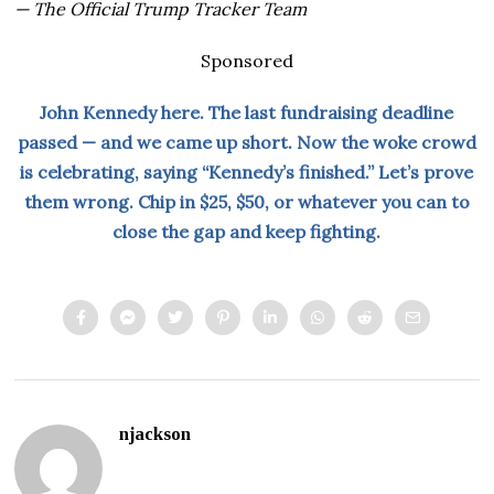
— The Official Trump Tracker Team
Sponsored
John Kennedy here. The last fundraising deadline
passed — and we came up short. Now the woke crowd
is celebrating, saying “Kennedy’s finished.” Let’s prove
them wrong. Chip in $25, $50, or whatever you can to
close the gap and keep fighting.
njackson