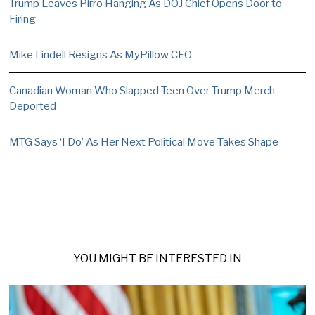
Trump Leaves Pirro Hanging As DOJ Chief Opens Door to
Firing
Mike Lindell Resigns As MyPillow CEO
Canadian Woman Who Slapped Teen Over Trump Merch
Deported
MTG Says ‘I Do’ As Her Next Political Move Takes Shape
YOU MIGHT BE INTERESTED IN