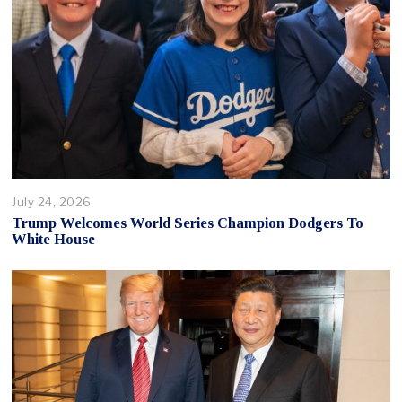
July 24, 2026
Trump Welcomes World Series Champion Dodgers To
White House