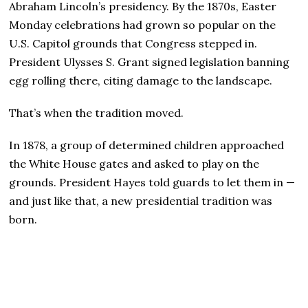
Abraham Lincoln’s presidency. By the 1870s, Easter
Monday celebrations had grown so popular on the
U.S. Capitol grounds that Congress stepped in.
President Ulysses S. Grant signed legislation banning
egg rolling there, citing damage to the landscape.
That’s when the tradition moved.
In 1878, a group of determined children approached
the White House gates and asked to play on the
grounds. President Hayes told guards to let them in —
and just like that, a new presidential tradition was
born.