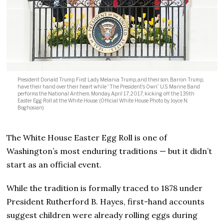
President Donald Trump, First Lady Melania Trump, and their son, Barron Trump,
have their hand over their heart while “The President's Own” U.S. Marine Band
performs the National Anthem, Monday, April 17, 2017, kicking off the 139th
Easter Egg Roll at the White House. (Official White House Photo by Joyce N.
Boghosian)
The White House Easter Egg Roll is one of
Washington’s most enduring traditions — but it didn’t
start as an official event.
While the tradition is formally traced to 1878 under
President Rutherford B. Hayes, first-hand accounts
suggest children were already rolling eggs during