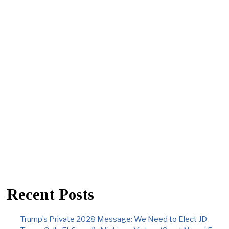
Recent Posts
Trump’s Private 2028 Message: We Need to Elect JD