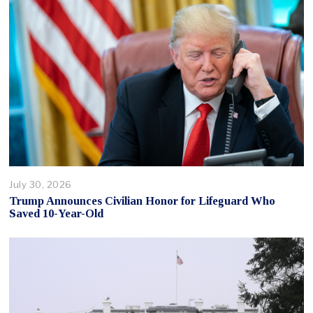
July 30, 2026
Trump Announces Civilian Honor for Lifeguard Who
Saved 10-Year-Old