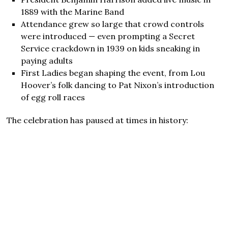
1889 with the Marine Band
Attendance grew so large that crowd controls
were introduced — even prompting a Secret
Service crackdown in 1939 on kids sneaking in
paying adults
First Ladies began shaping the event, from Lou
Hoover’s folk dancing to Pat Nixon’s introduction
of egg roll races
The celebration has paused at times in history: