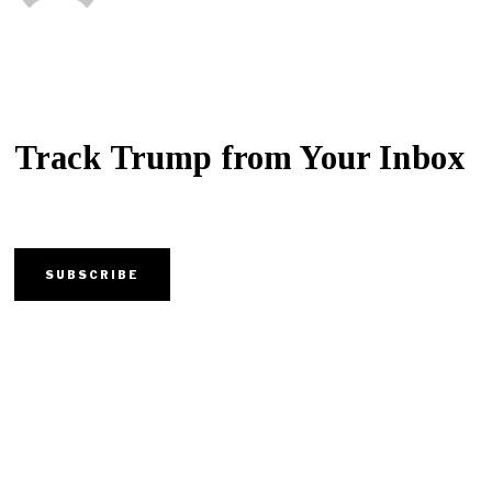
Track Trump from Your Inbox