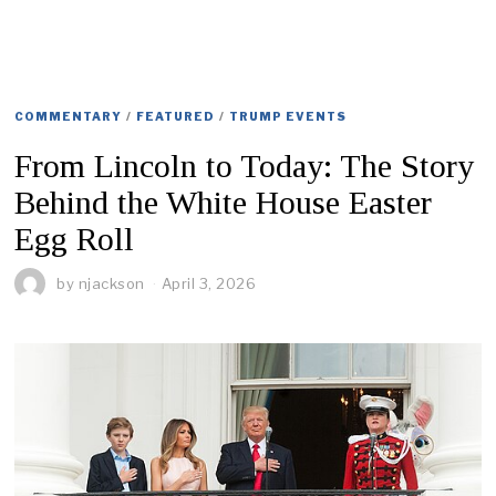
COMMENTARY
/
FEATURED
/
TRUMP EVENTS
From Lincoln to Today: The Story
Behind the White House Easter
Egg Roll
by
njackson
April 3, 2026