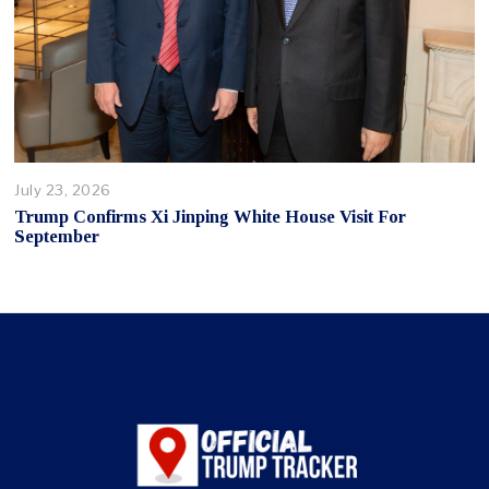
July 23, 2026
Trump Confirms Xi Jinping White House Visit For
September