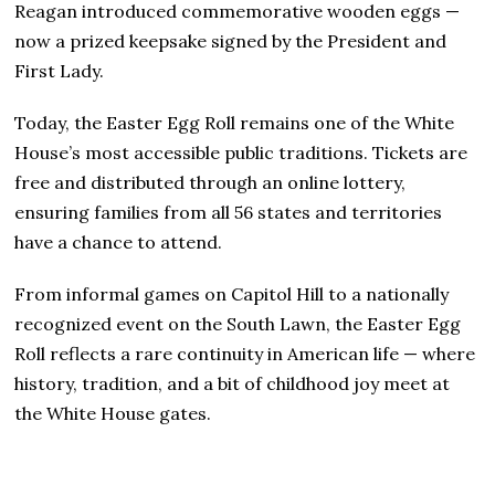
Reagan introduced commemorative wooden eggs —
now a prized keepsake signed by the President and
First Lady.
Today, the Easter Egg Roll remains one of the White
House’s most accessible public traditions. Tickets are
free and distributed through an online lottery,
ensuring families from all 56 states and territories
have a chance to attend.
From informal games on Capitol Hill to a nationally
recognized event on the South Lawn, the Easter Egg
Roll reflects a rare continuity in American life — where
history, tradition, and a bit of childhood joy meet at
the White House gates.