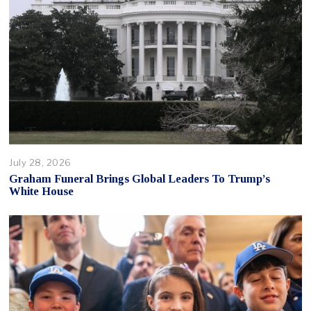
July 28, 2026
Graham Funeral Brings Global Leaders To Trump’s
White House