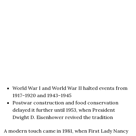
World War I and World War II halted events from
1917–1920 and 1943–1945
Postwar construction and food conservation
delayed it further until 1953, when President
Dwight D. Eisenhower revived the tradition
A modern touch came in 1981, when First Lady Nancy