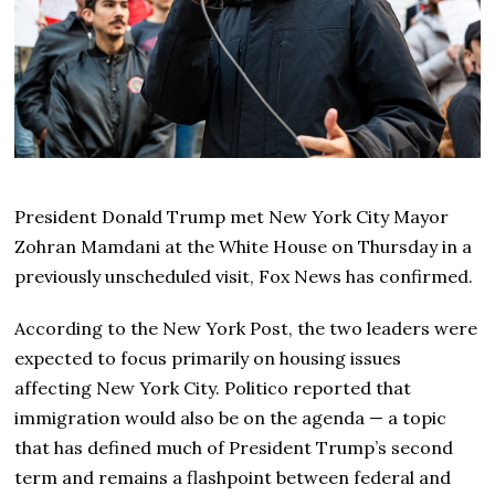
President Donald Trump met New York City Mayor
Zohran Mamdani at the White House on Thursday in a
previously unscheduled visit, Fox News has confirmed.
According to the New York Post, the two leaders were
expected to focus primarily on housing issues
affecting New York City. Politico reported that
immigration would also be on the agenda — a topic
that has defined much of President Trump’s second
term and remains a flashpoint between federal and