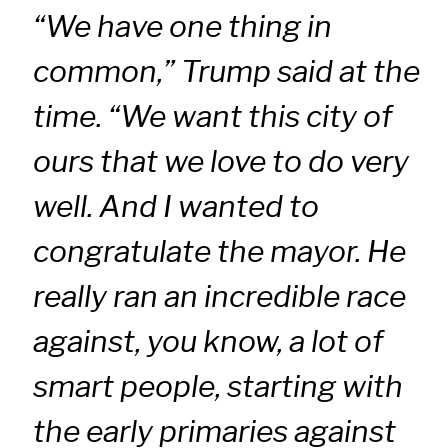
“We have one thing in
common,” Trump said at the
time. “We want this city of
ours that we love to do very
well. And I wanted to
congratulate the mayor. He
really ran an incredible race
against, you know, a lot of
smart people, starting with
the early primaries against