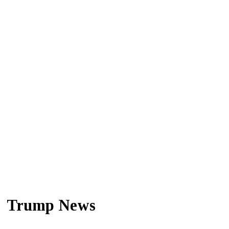
Trump News