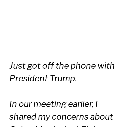
Just got off the phone with
President Trump.
In our meeting earlier, I
shared my concerns about