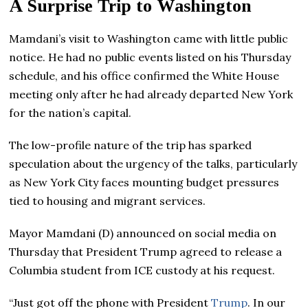
A Surprise Trip to Washington
Mamdani’s visit to Washington came with little public
notice. He had no public events listed on his Thursday
schedule, and his office confirmed the White House
meeting only after he had already departed New York
for the nation’s capital.
The low-profile nature of the trip has sparked
speculation about the urgency of the talks, particularly
as New York City faces mounting budget pressures
tied to housing and migrant services.
Mayor Mamdani (D) announced on social media on
Thursday that President Trump agreed to release a
Columbia student from ICE custody at his request.
“Just got off the phone with President
Trump
. In our