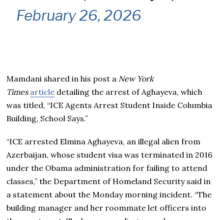
February 26, 2026
Mamdani shared in his post a
New York
Times
article
detailing the arrest of Aghayeva, which
was titled, “ICE Agents Arrest Student Inside Columbia
Building, School Says.”
“ICE arrested Elmina Aghayeva, an illegal alien from
Azerbaijan, whose student visa was terminated in 2016
under the Obama administration for failing to attend
classes,” the Department of Homeland Security said in
a statement about the Monday morning incident. “The
building manager and her roommate let officers into