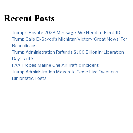
Recent Posts
Trump’s Private 2028 Message: We Need to Elect JD
Trump Calls El-Sayed’s Michigan Victory ‘Great News’ For
Republicans
Trump Administration Refunds $100 Billion in ‘Liberation
Day’ Tariffs
FAA Probes Marine One Air Traffic Incident
Trump Administration Moves To Close Five Overseas
Diplomatic Posts