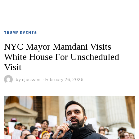
TRUMP EVENTS
NYC Mayor Mamdani Visits
White House For Unscheduled
Visit
by
njackson
February 26, 2026