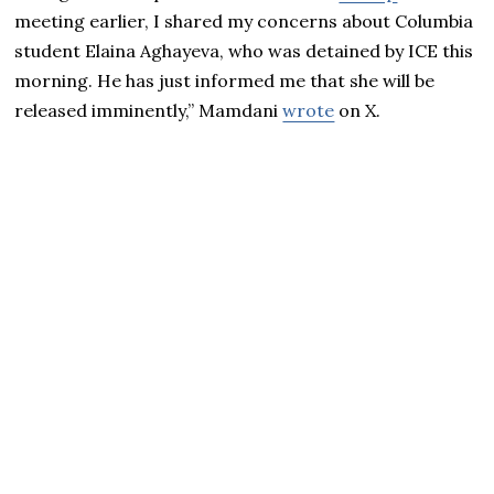
meeting earlier, I shared my concerns about Columbia
student Elaina Aghayeva, who was detained by ICE this
morning. He has just informed me that she will be
released imminently,” Mamdani
wrote
on X.