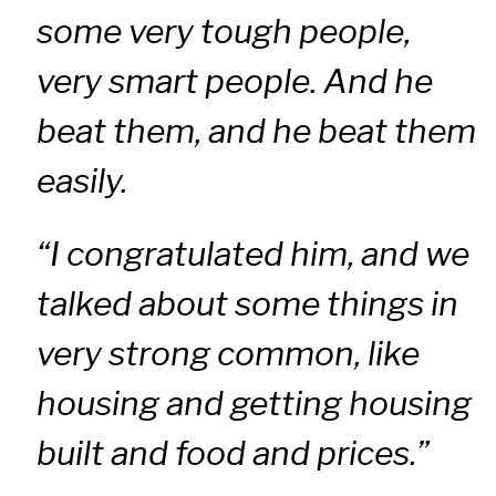
some very tough people,
very smart people. And he
beat them, and he beat them
easily.
“I congratulated him, and we
talked about some things in
very strong common, like
housing and getting housing
built and food and prices.”