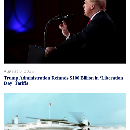
August 5, 2026
Trump Administration Refunds $100 Billion in ‘Liberation
Day’ Tariffs