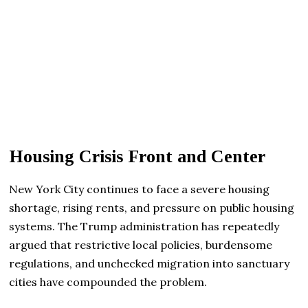
Housing Crisis Front and Center
New York City continues to face a severe housing
shortage, rising rents, and pressure on public housing
systems. The Trump administration has repeatedly
argued that restrictive local policies, burdensome
regulations, and unchecked migration into sanctuary
cities have compounded the problem.