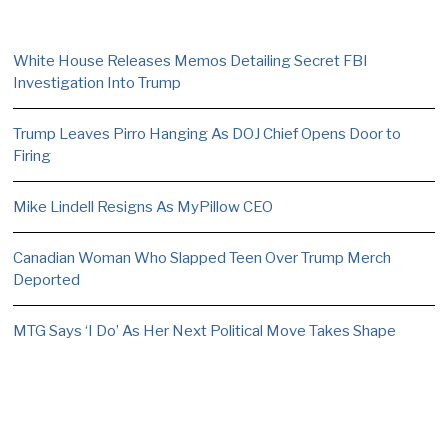
White House Releases Memos Detailing Secret FBI
Investigation Into Trump
Trump Leaves Pirro Hanging As DOJ Chief Opens Door to
Firing
Mike Lindell Resigns As MyPillow CEO
Canadian Woman Who Slapped Teen Over Trump Merch
Deported
MTG Says ‘I Do’ As Her Next Political Move Takes Shape