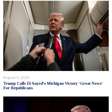
August 5, 2026
Trump Calls El-Sayed’s Michigan Victory ‘Great News’
For Republicans