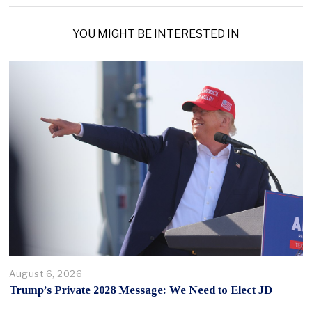
YOU MIGHT BE INTERESTED IN
August 6, 2026
Trump’s Private 2028 Message: We Need to Elect JD