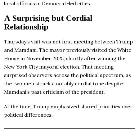
local officials in Democrat-led cities.
A Surprising but Cordial
Relationship
Thursday’s visit was not first meeting between Trump
and Mamdani. The mayor previously visited the White
House in November 2025, shortly after winning the
New York City mayoral election. That meeting
surprised observers across the political spectrum, as
the two men struck a notably cordial tone despite
Mamdani’s past criticism of the president.
At the time, Trump emphasized shared priorities over
political differences.