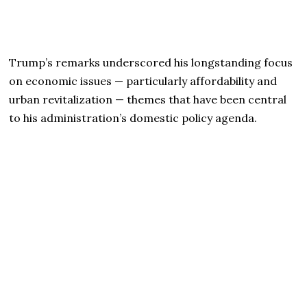
Trump’s remarks underscored his longstanding focus
on economic issues — particularly affordability and
urban revitalization — themes that have been central
to his administration’s domestic policy agenda.