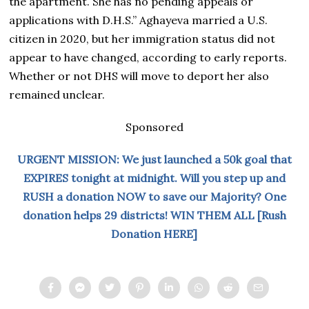
the apartment. She has no pending appeals or
applications with D.H.S.” Aghayeva married a U.S.
citizen in 2020, but her immigration status did not
appear to have changed, according to early reports.
Whether or not DHS will move to deport her also
remained unclear.
Sponsored
URGENT MISSION: We just launched a 50k goal that
EXPIRES tonight at midnight. Will you step up and
RUSH a donation NOW to save our Majority? One
donation helps 29 districts! WIN THEM ALL [Rush
Donation HERE]