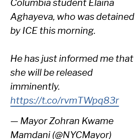
Columbia student Elaina
Aghayeva, who was detained
by ICE this morning.
He has just informed me that
she will be released
imminently.
https://t.co/rvmTWpq83r
— Mayor Zohran Kwame
Mamdani (@NYCMayor)