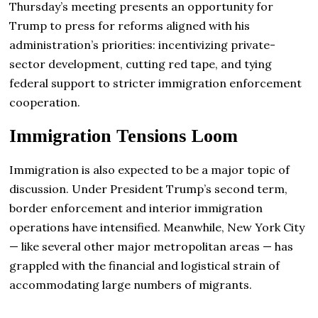
Thursday’s meeting presents an opportunity for
Trump to press for reforms aligned with his
administration’s priorities: incentivizing private-
sector development, cutting red tape, and tying
federal support to stricter immigration enforcement
cooperation.
Immigration Tensions Loom
Immigration is also expected to be a major topic of
discussion. Under President Trump’s second term,
border enforcement and interior immigration
operations have intensified. Meanwhile, New York City
— like several other major metropolitan areas — has
grappled with the financial and logistical strain of
accommodating large numbers of migrants.