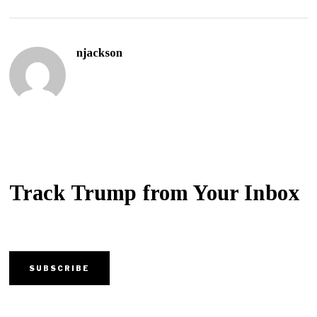
njackson
Track Trump from Your Inbox