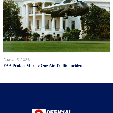
August 5, 2026
FAA Probes Marine One Air Traffic Incident