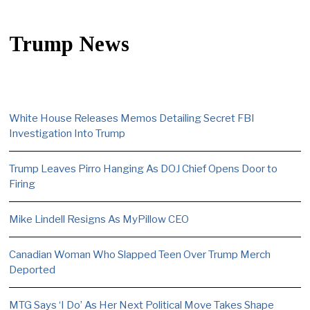
Trump News
White House Releases Memos Detailing Secret FBI
Investigation Into Trump
Trump Leaves Pirro Hanging As DOJ Chief Opens Door to
Firing
Mike Lindell Resigns As MyPillow CEO
Canadian Woman Who Slapped Teen Over Trump Merch
Deported
MTG Says ‘I Do’ As Her Next Political Move Takes Shape