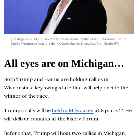
(Los Angeles - EUA, 09/06/2022) Presidente da República Jair Bolsonaro, durante
Sessão Plenária de Abertura da IX Cúpula das Américas..Foto: Alan Santos/PR
All eyes are on Michigan…
Both Trump and Harris are holding rallies in
Wisconsin, a key swing state that will help decide the
winner of the race.
Trump’s rally will be
held in Milwaukee
at 8 p.m. CT. He
will deliver remarks at the Fiserv Forum.
Before that, Trump will host two rallies in Michigan,