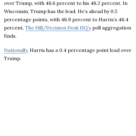
over Trump, with 48.6 percent to his 48.2 percent. In
Wisconsin, Trump has the lead. He’s ahead by 0.5
percentage points, with 48.9 percent to Harris’s 48.4
percent,
The Hill/Decision Desk HQ’s
poll aggregation
finds.
Nationally
, Harris has a 0.4 percentage point lead over
Trump.