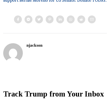
support Bernie Moreno for US Senate. Donate TODAY.
njackson
Track Trump from Your Inbox