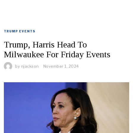
TRUMP EVENTS
Trump, Harris Head To
Milwaukee For Friday Events
by
njackson
November 1, 2024