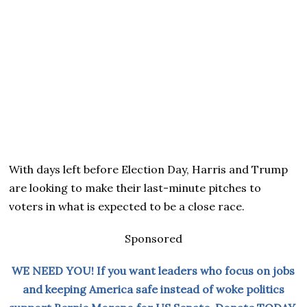
With days left before Election Day, Harris and Trump
are looking to make their last-minute pitches to
voters in what is expected to be a close race.
Sponsored
WE NEED YOU! If you want leaders who focus on jobs
and keeping America safe instead of woke politics