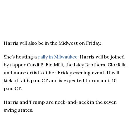
Harris will also be in the Midwest on Friday.
She’s hosting a
rally in Milwaukee
. Harris will be joined
by rapper Cardi B, Flo Milli, the Isley Brothers, GlorRilla
and more artists at her Friday evening event. It will
kick off at 6 p.m. CT and is expected to run until 10
p.m. CT.
Harris and Trump are neck-and-neck in the seven
swing states.