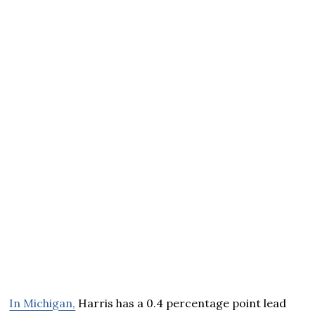
In Michigan,
Harris has a 0.4 percentage point lead