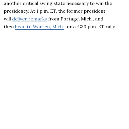
another critical swing state necessary to win the
presidency. At 1 p.m. ET, the former president
will
deliver remarks
from Portage, Mich., and
then
head to Warren, Mich.
for a 4:30 p.m. ET rally.