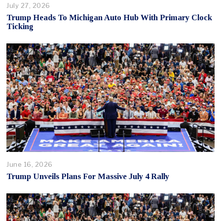
July 27, 2026
Trump Heads To Michigan Auto Hub With Primary Clock
Ticking
June 16, 2026
Trump Unveils Plans For Massive July 4 Rally