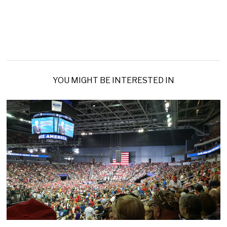
YOU MIGHT BE INTERESTED IN