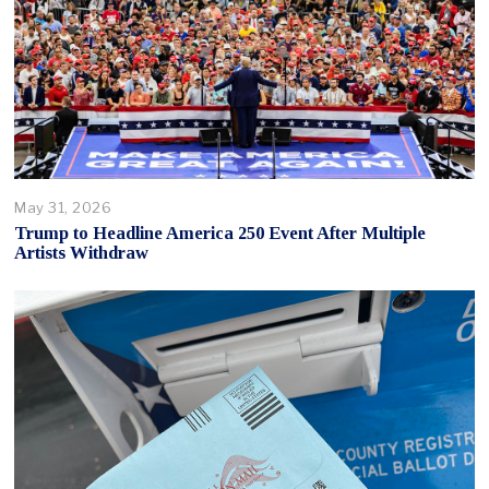
May 31, 2026
Trump to Headline America 250 Event After Multiple
Artists Withdraw