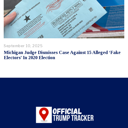
September 10, 2025
Michigan Judge Dismisses Case Against 15 Alleged ‘Fake
Electors’ In 2020 Election