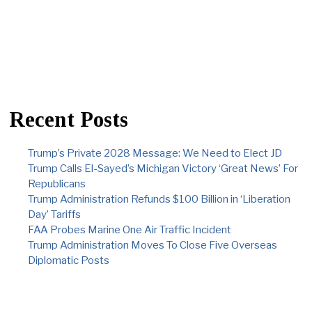
Recent Posts
Trump’s Private 2028 Message: We Need to Elect JD
Trump Calls El-Sayed’s Michigan Victory ‘Great News’ For
Republicans
Trump Administration Refunds $100 Billion in ‘Liberation
Day’ Tariffs
FAA Probes Marine One Air Traffic Incident
Trump Administration Moves To Close Five Overseas
Diplomatic Posts