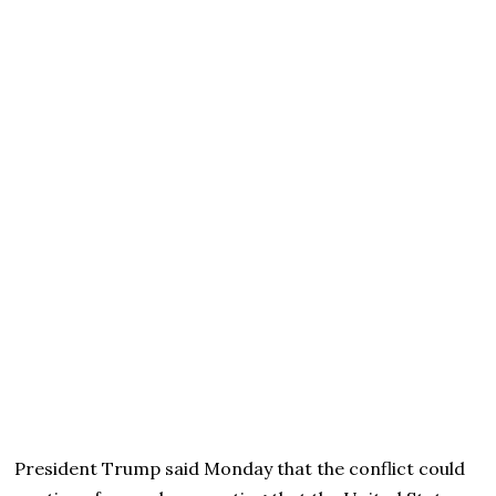
President Trump said Monday that the conflict could