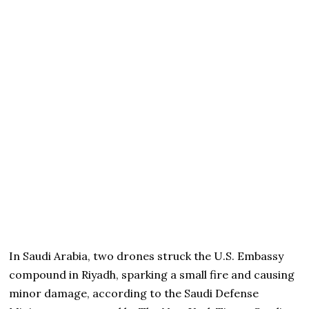
In Saudi Arabia, two drones struck the U.S. Embassy
compound in Riyadh, sparking a small fire and causing
minor damage, according to the Saudi Defense