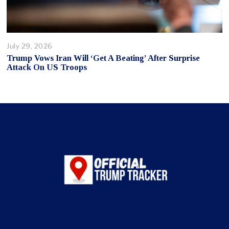
July 29, 2026
Trump Vows Iran Will ‘Get A Beating’ After Surprise
Attack On US Troops