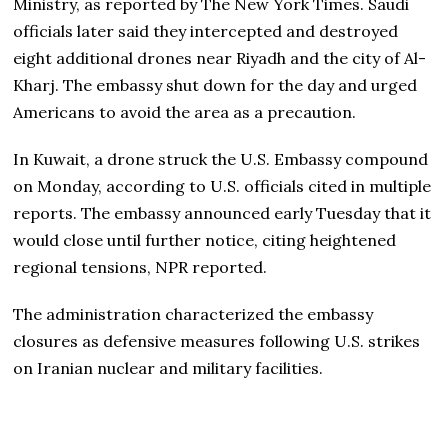
Ministry, as reported by The New York Times. Saudi
officials later said they intercepted and destroyed
eight additional drones near Riyadh and the city of Al-
Kharj. The embassy shut down for the day and urged
Americans to avoid the area as a precaution.
In Kuwait, a drone struck the U.S. Embassy compound
on Monday, according to U.S. officials cited in multiple
reports. The embassy announced early Tuesday that it
would close until further notice, citing heightened
regional tensions, NPR reported.
The administration characterized the embassy
closures as defensive measures following U.S. strikes
on Iranian nuclear and military facilities.