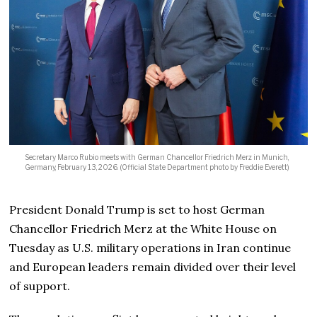
Secretary Marco Rubio meets with German Chancellor Friedrich Merz in Munich,
Germany, February 13, 2026. (Official State Department photo by Freddie Everett)
President Donald Trump is set to host German
Chancellor Friedrich Merz at the White House on
Tuesday as U.S. military operations in Iran continue
and European leaders remain divided over their level
of support.