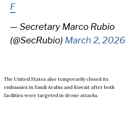
F
— Secretary Marco Rubio
(@SecRubio)
March 2, 2026
The United States also temporarily closed its
embassies in Saudi Arabia and Kuwait after both
facilities were targeted in drone attacks.