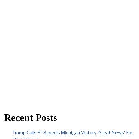
Recent Posts
Trump Calls El-Sayed’s Michigan Victory ‘Great News’ For