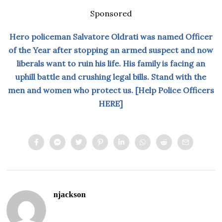
Sponsored
Hero policeman Salvatore Oldrati was named Officer
of the Year after stopping an armed suspect and now
liberals want to ruin his life. His family is facing an
uphill battle and crushing legal bills. Stand with the
men and women who protect us. [Help Police Officers
HERE]
njackson