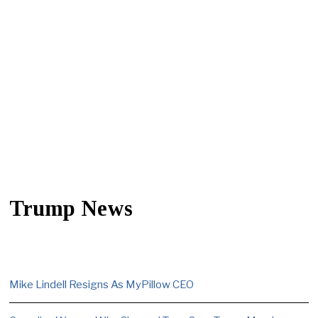
Trump News
Mike Lindell Resigns As MyPillow CEO