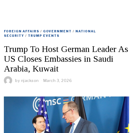
FOREIGN AFFAIRS
/
GOVERNMENT
/
NATIONAL
SECURITY
/
TRUMP EVENTS
Trump To Host German Leader As
US Closes Embassies in Saudi
Arabia, Kuwait
by
njackson
March 3, 2026