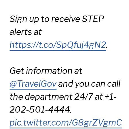
Sign up to receive STEP
alerts at
https://t.co/SpQfuj4gN2
.
Get information at
@TravelGov
and you can call
the department 24/7 at +1-
202-501-4444.
pic.twitter.com/G8grZVgmC