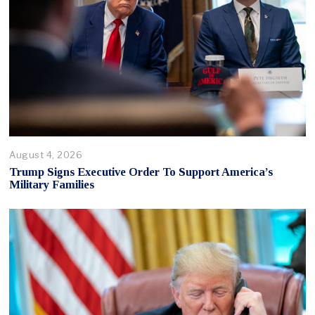
August 4, 2026
Trump Signs Executive Order To Support America’s
Military Families