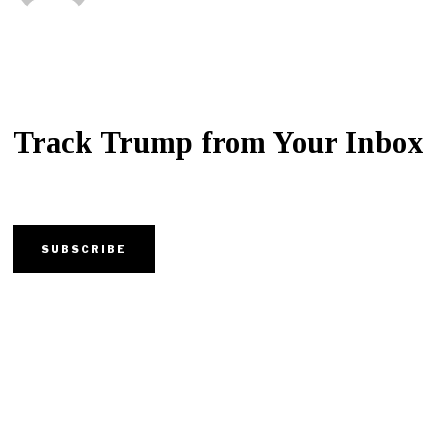
Track Trump from Your Inbox