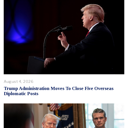
August 4, 2026
Trump Administration Moves To Close Five Overseas
Diplomatic Posts