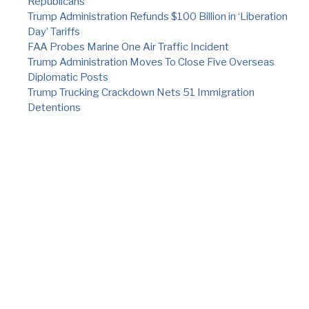
Republicans
Trump Administration Refunds $100 Billion in ‘Liberation
Day’ Tariffs
FAA Probes Marine One Air Traffic Incident
Trump Administration Moves To Close Five Overseas
Diplomatic Posts
Trump Trucking Crackdown Nets 51 Immigration
Detentions