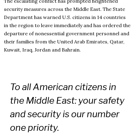
The escalating conflict has prompted heightened
security measures across the Middle East. The State
Department has warned U.S. citizens in 14 countries
in the region to leave immediately and has ordered the
departure of nonessential government personnel and
their families from the United Arab Emirates, Qatar,
Kuwait, Iraq, Jordan and Bahrain.
To all American citizens in
the Middle East: your safety
and security is our number
one priority.