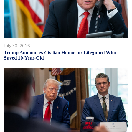
July 30, 2026
Trump Announces Civilian Honor for Lifeguard Who
Saved 10-Year-Old