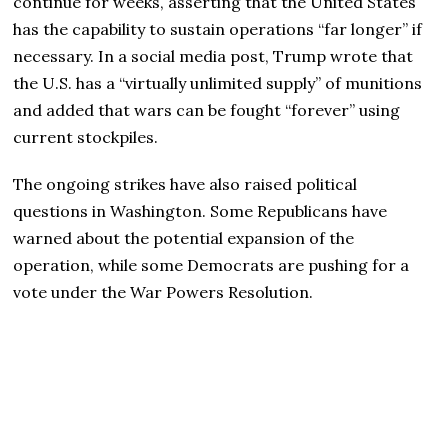
continue for weeks, asserting that the United States
has the capability to sustain operations “far longer” if
necessary. In a social media post, Trump wrote that
the U.S. has a “virtually unlimited supply” of munitions
and added that wars can be fought “forever” using
current stockpiles.
The ongoing strikes have also raised political
questions in Washington. Some Republicans have
warned about the potential expansion of the
operation, while some Democrats are pushing for a
vote under the War Powers Resolution.