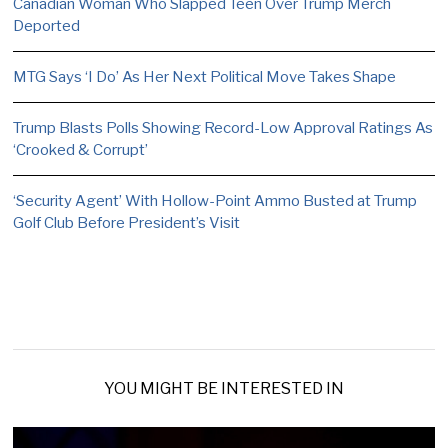
Canadian Woman Who Slapped Teen Over Trump Merch
Deported
MTG Says ‘I Do’ As Her Next Political Move Takes Shape
Trump Blasts Polls Showing Record-Low Approval Ratings As
‘Crooked & Corrupt’
‘Security Agent’ With Hollow-Point Ammo Busted at Trump
Golf Club Before President’s Visit
YOU MIGHT BE INTERESTED IN