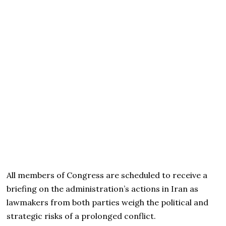
All members of Congress are scheduled to receive a
briefing on the administration’s actions in Iran as
lawmakers from both parties weigh the political and
strategic risks of a prolonged conflict.