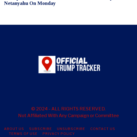
Netanyahu On Monday
© 2024 - ALL RIGHTS RESERVED.
Not Affiliated With Any Campaign or Committee
ABOUT US
SUBSCRIBE
UNSUBSCRIBE
CONTACT US
TERMS OF USE
PRIVACY POLICY