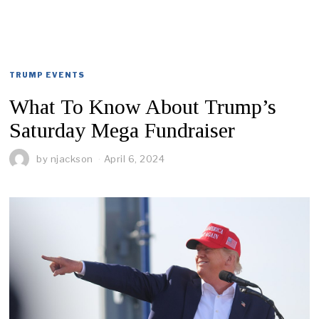
TRUMP EVENTS
What To Know About Trump’s
Saturday Mega Fundraiser
by
njackson
April 6, 2024