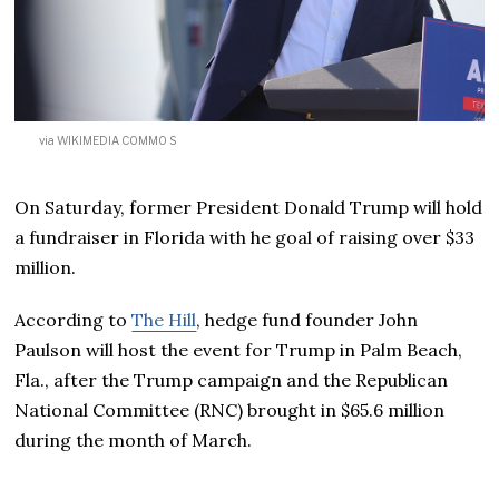
via WIKIMEDIA COMMO S
On Saturday, former President Donald Trump will hold
a fundraiser in Florida with he goal of raising over $33
million.
According to
The Hill
, hedge fund founder John
Paulson will host the event for Trump in Palm Beach,
Fla., after the Trump campaign and the Republican
National Committee (RNC) brought in $65.6 million
during the month of March.