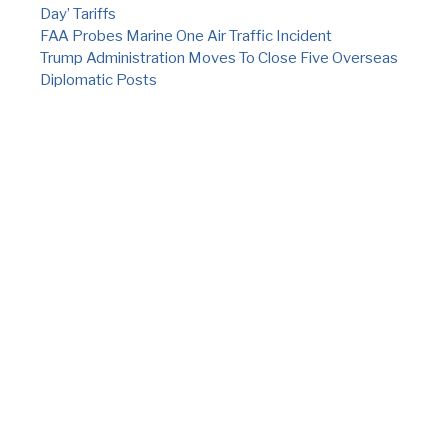
Day’ Tariffs
FAA Probes Marine One Air Traffic Incident
Trump Administration Moves To Close Five Overseas
Diplomatic Posts