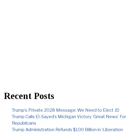
Recent Posts
Trump’s Private 2028 Message: We Need to Elect JD
Trump Calls El-Sayed’s Michigan Victory ‘Great News’ For
Republicans
Trump Administration Refunds $100 Billion in ‘Liberation