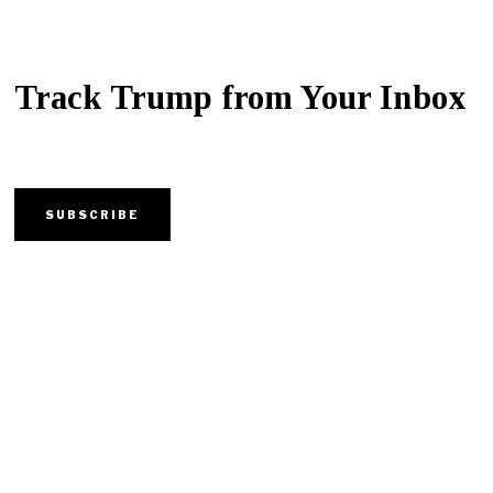
Track Trump from Your Inbox