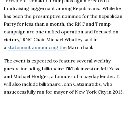
“President Donald J. Trump has again created a
fundraising juggernaut among Republicans. While he
has been the presumptive nominee for the Republican
Party for less than a month, the RNC and Trump
campaign are one unified operation and focused on
victory,” RNC Chair Michael Whatley said in
a
statement announcing the
March haul.
The event is expected to feature several wealthy
guests, including billionaire TikTok investor Jeff Yass
and Michael Hodges, a founder of a payday lender. It
will also include billionaire John Catsimatidis, who
unsuccessfully ran for mayor of New York City in 2013.