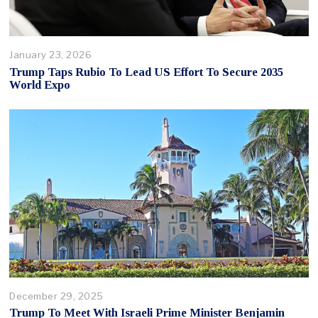
January 23, 2026
Trump Taps Rubio To Lead US Effort To Secure 2035
World Expo
December 29, 2025
Trump To Meet With Israeli Prime Minister Benjamin