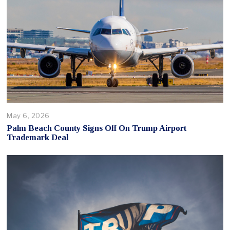
May 6, 2026
Palm Beach County Signs Off On Trump Airport
Trademark Deal