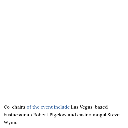
Co-chairs
of the event include
Las Vegas-based
businessman Robert Bigelow and casino mogul Steve
Wynn.