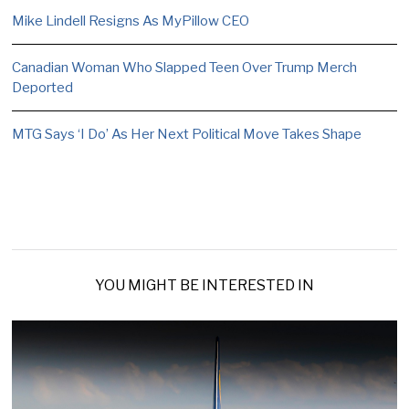
Mike Lindell Resigns As MyPillow CEO
Canadian Woman Who Slapped Teen Over Trump Merch
Deported
MTG Says ‘I Do’ As Her Next Political Move Takes Shape
YOU MIGHT BE INTERESTED IN