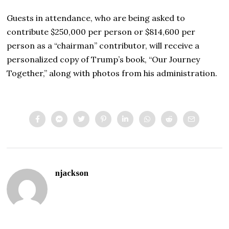
Guests in attendance, who are being asked to
contribute $250,000 per person or $814,600 per
person as a “chairman” contributor, will receive a
personalized copy of Trump’s book, “Our Journey
Together,” along with photos from his administration.
njackson