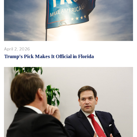
April 2, 2026
Trump’s Pick Makes It Official in Florida