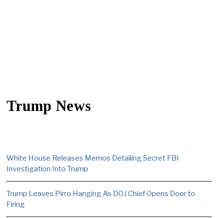
Trump News
White House Releases Memos Detailing Secret FBI
Investigation Into Trump
Trump Leaves Pirro Hanging As DOJ Chief Opens Door to
Firing