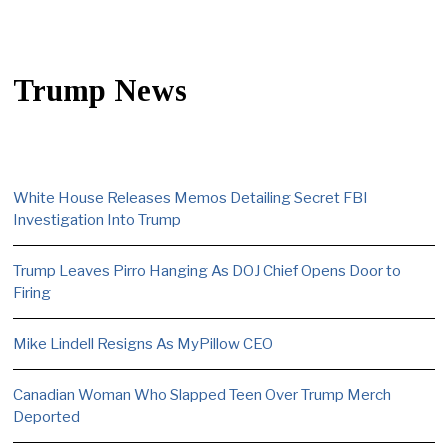
Trump News
White House Releases Memos Detailing Secret FBI
Investigation Into Trump
Trump Leaves Pirro Hanging As DOJ Chief Opens Door to
Firing
Mike Lindell Resigns As MyPillow CEO
Canadian Woman Who Slapped Teen Over Trump Merch
Deported