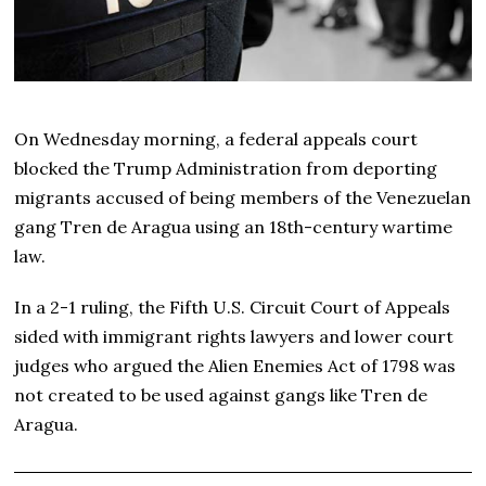
On Wednesday morning, a federal appeals court
blocked the Trump Administration from deporting
migrants accused of being members of the Venezuelan
gang Tren de Aragua using an 18th-century wartime
law.
In a 2-1 ruling, the Fifth U.S. Circuit Court of Appeals
sided with immigrant rights lawyers and lower court
judges who argued the Alien Enemies Act of 1798 was
not created to be used against gangs like Tren de
Aragua.