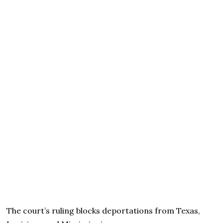
The court’s ruling blocks deportations from Texas,