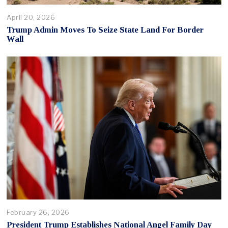
April 20, 2026
Trump Admin Moves To Seize State Land For Border
Wall
February 26, 2026
President Trump Establishes National Angel Family Day