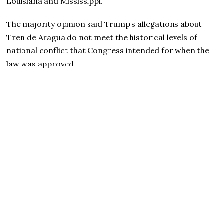
Louisiana and Mississippi.
The majority opinion said Trump’s allegations about
Tren de Aragua do not meet the historical levels of
national conflict that Congress intended for when the
law was approved.