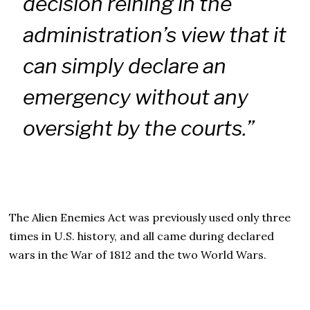
decision reining in the
administration’s view that it
can simply declare an
emergency without any
oversight by the courts.”
The Alien Enemies Act was previously used only three
times in U.S. history, and all came during declared
wars in the War of 1812 and the two World Wars.