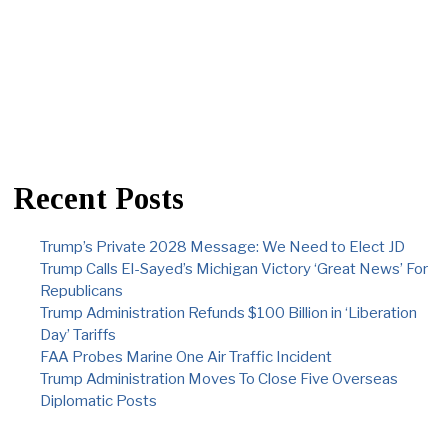
Recent Posts
Trump’s Private 2028 Message: We Need to Elect JD
Trump Calls El-Sayed’s Michigan Victory ‘Great News’ For
Republicans
Trump Administration Refunds $100 Billion in ‘Liberation
Day’ Tariffs
FAA Probes Marine One Air Traffic Incident
Trump Administration Moves To Close Five Overseas
Diplomatic Posts