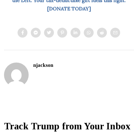
the Left. Your tax-deductible gift fuels this fight.
[DONATE TODAY]
njackson
Track Trump from Your Inbox