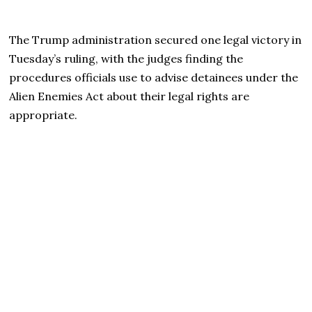
The Trump administration secured one legal victory in
Tuesday’s ruling, with the judges finding the
procedures officials use to advise detainees under the
Alien Enemies Act about their legal rights are
appropriate.