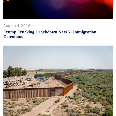
August 4, 2026
Trump Trucking Crackdown Nets 51 Immigration
Detentions