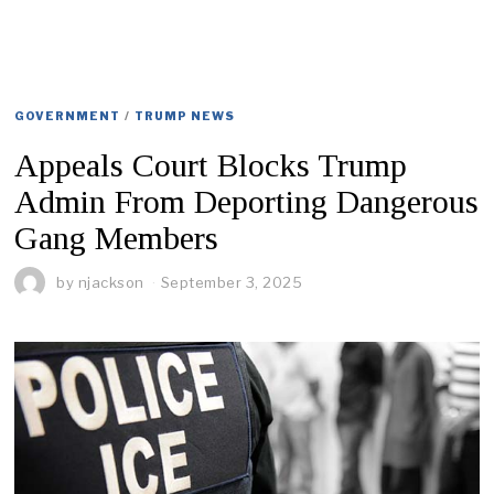
GOVERNMENT
/
TRUMP NEWS
Appeals Court Blocks Trump
Admin From Deporting Dangerous
Gang Members
by
njackson
September 3, 2025