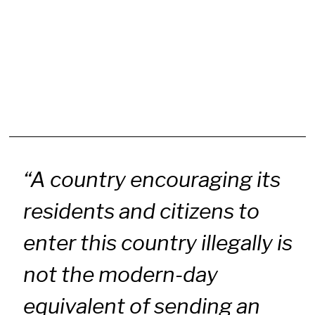
“A country encouraging its
residents and citizens to
enter this country illegally is
not the modern-day
equivalent of sending an