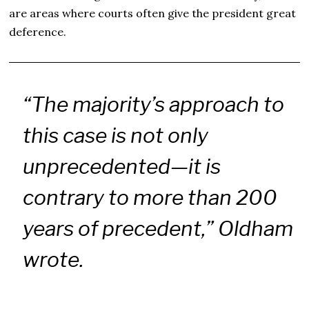
are areas where courts often give the president great
deference.
“The majority’s approach to
this case is not only
unprecedented—it is
contrary to more than 200
years of precedent,” Oldham
wrote.