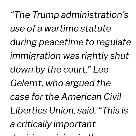
“The Trump administration’s
use of a wartime statute
during peacetime to regulate
immigration was rightly shut
down by the court,” Lee
Gelernt, who argued the
case for the American Civil
Liberties Union, said. “This is
a critically important