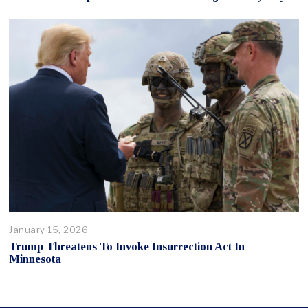
January 15, 2026
Trump Threatens To Invoke Insurrection Act In
Minnesota