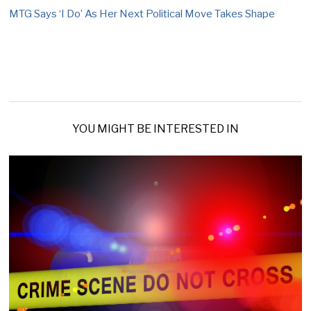
MTG Says ‘I Do’ As Her Next Political Move Takes Shape
YOU MIGHT BE INTERESTED IN