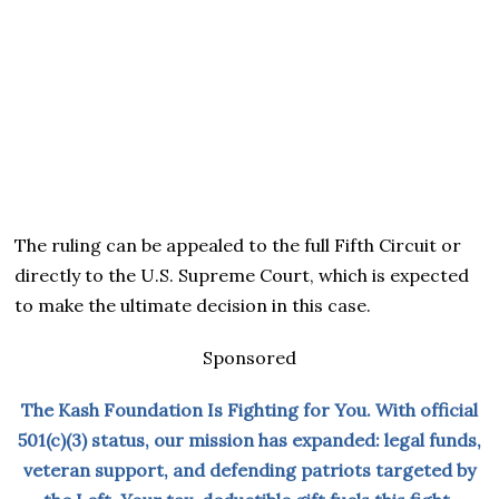
The ruling can be appealed to the full Fifth Circuit or
directly to the U.S. Supreme Court, which is expected
to make the ultimate decision in this case.
Sponsored
The Kash Foundation Is Fighting for You. With official
501(c)(3) status, our mission has expanded: legal funds,
veteran support, and defending patriots targeted by