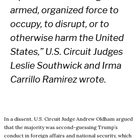
armed, organized force to
occupy, to disrupt, or to
otherwise harm the United
States,” U.S. Circuit Judges
Leslie Southwick and Irma
Carrillo Ramirez wrote.
In a dissent, U.S. Circuit Judge Andrew Oldham argued
that the majority was second-guessing Trump’s
conduct in foreign affairs and national security, which