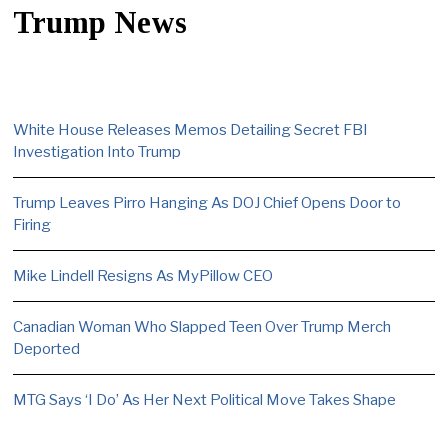
Trump News
White House Releases Memos Detailing Secret FBI
Investigation Into Trump
Trump Leaves Pirro Hanging As DOJ Chief Opens Door to
Firing
Mike Lindell Resigns As MyPillow CEO
Canadian Woman Who Slapped Teen Over Trump Merch
Deported
MTG Says ‘I Do’ As Her Next Political Move Takes Shape