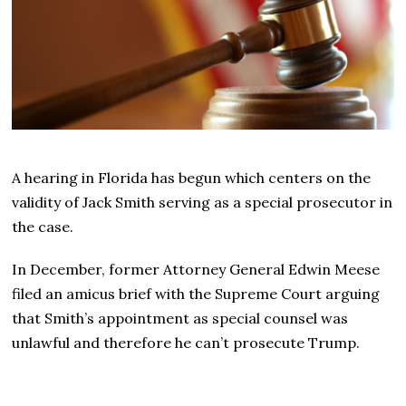
A hearing in Florida has begun which centers on the
validity of Jack Smith serving as a special prosecutor in
the case.
In December, former Attorney General Edwin Meese
filed an amicus brief with the Supreme Court arguing
that Smith’s appointment as special counsel was
unlawful and therefore he can’t prosecute Trump.