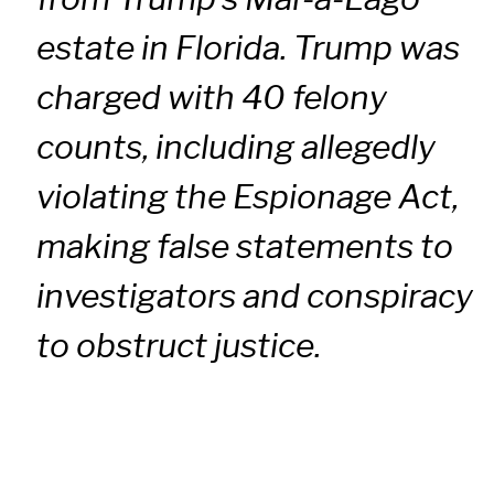
estate in Florida. Trump was
charged with 40 felony
counts, including allegedly
violating the Espionage Act,
making false statements to
investigators and conspiracy
to obstruct justice.