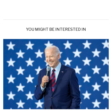
YOU MIGHT BE INTERESTED IN