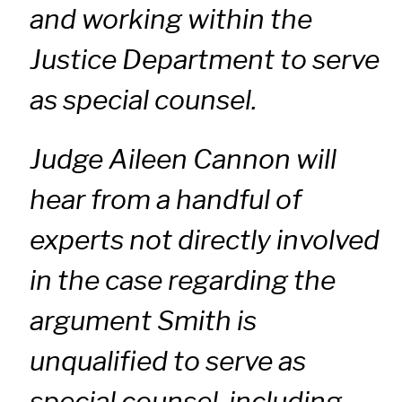
and working within the
Justice Department to serve
as special counsel.
Judge Aileen Cannon will
hear from a handful of
experts not directly involved
in the case regarding the
argument Smith is
unqualified to serve as
special counsel, including