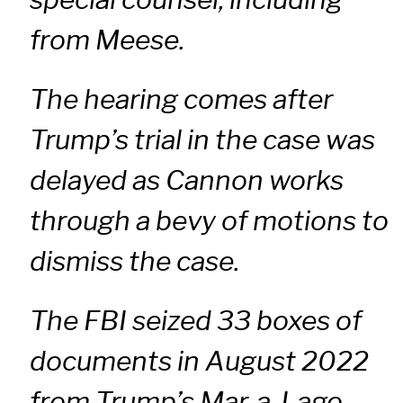
from Meese.
The hearing comes after
Trump’s trial in the case was
delayed as Cannon works
through a bevy of motions to
dismiss the case.
The FBI seized 33 boxes of
documents in August 2022
from Trump’s Mar-a-Lago