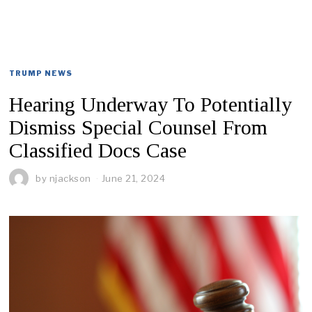
TRUMP NEWS
Hearing Underway To Potentially
Dismiss Special Counsel From
Classified Docs Case
by
njackson
June 21, 2024