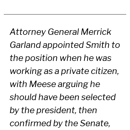
Attorney General Merrick
Garland appointed Smith to
the position when he was
working as a private citizen,
with Meese arguing he
should have been selected
by the president, then
confirmed by the Senate,