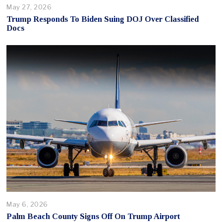
May 27, 2026
Trump Responds To Biden Suing DOJ Over Classified
Docs
May 6, 2026
Palm Beach County Signs Off On Trump Airport