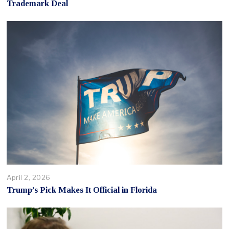
Trademark Deal
April 2, 2026
Trump’s Pick Makes It Official in Florida