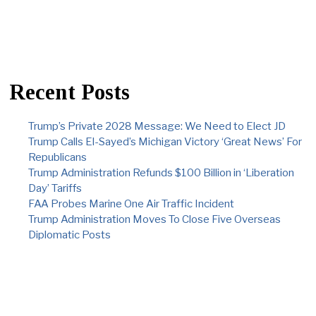
Recent Posts
Trump’s Private 2028 Message: We Need to Elect JD
Trump Calls El-Sayed’s Michigan Victory ‘Great News’ For
Republicans
Trump Administration Refunds $100 Billion in ‘Liberation
Day’ Tariffs
FAA Probes Marine One Air Traffic Incident
Trump Administration Moves To Close Five Overseas
Diplomatic Posts