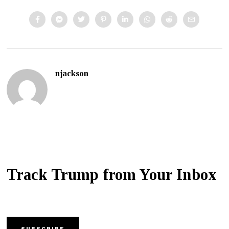
njackson
Track Trump from Your Inbox