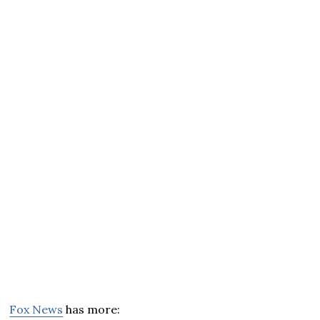
Fox News
has more: