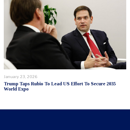
January 23, 2026
Trump Taps Rubio To Lead US Effort To Secure 2035
World Expo