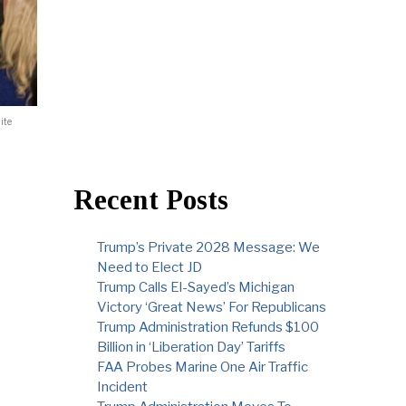
ite
Recent Posts
Trump’s Private 2028 Message: We
Need to Elect JD
Trump Calls El-Sayed’s Michigan
Victory ‘Great News’ For Republicans
Trump Administration Refunds $100
Billion in ‘Liberation Day’ Tariffs
FAA Probes Marine One Air Traffic
Incident