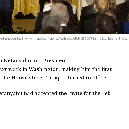
hands during their joint press conference, Wednesday, Feb. 15, 2017, in the East Room of the Wh
in Netanyahu and President
xt week in Washington, making him the first
 White House since Trump returned to office.
anyahu had accepted the invite for the Feb.