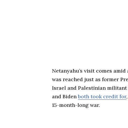
Netanyahu’s visit comes amid 
was reached just as former Pre
Israel and Palestinian milita
and Biden
both took credit for
15-month-long war.