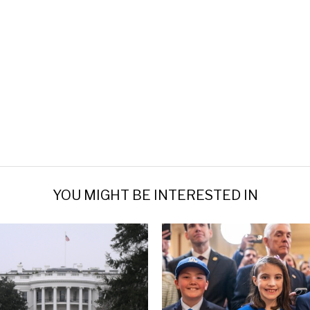
YOU MIGHT BE INTERESTED IN