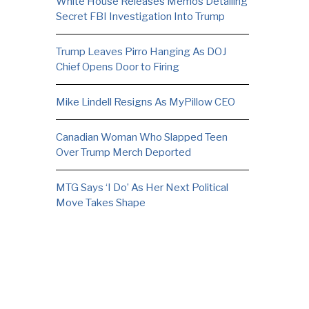
White House Releases Memos Detailing
Secret FBI Investigation Into Trump
Trump Leaves Pirro Hanging As DOJ
Chief Opens Door to Firing
Mike Lindell Resigns As MyPillow CEO
Canadian Woman Who Slapped Teen
Over Trump Merch Deported
MTG Says ‘I Do’ As Her Next Political
Move Takes Shape