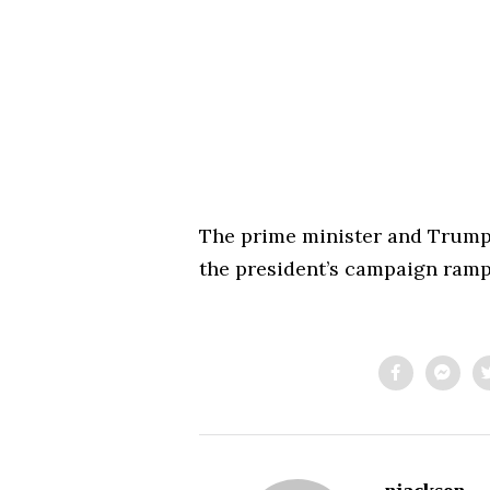
The prime minister and Trum
the president’s campaign ramp