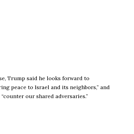
se, Trump said he looks forward to
ing peace to Israel and its neighbors,” and
 “counter our shared adversaries.”