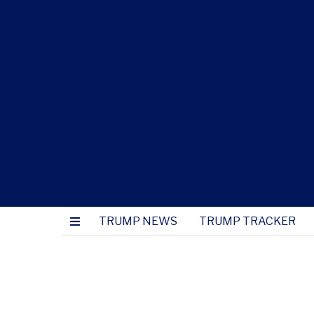
TRUMP NEWS
TRUMP TRACKER