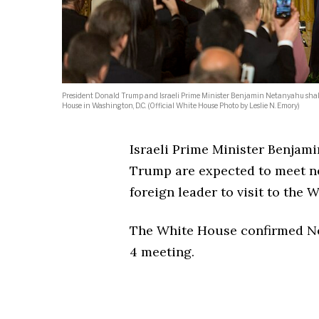
President Donald Trump and Israeli Prime Minister Benjamin Netanyahu shake 
House in Washington, D.C. (Official White House Photo by Leslie N. Emory)
Israeli Prime Minister Benjam
Trump are expected to meet ne
foreign leader to visit to the
The White House confirmed Net
4 meeting.