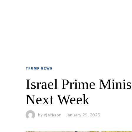
TRUMP NEWS
Israel Prime Mini
Next Week
by
njackson
January 29, 2025