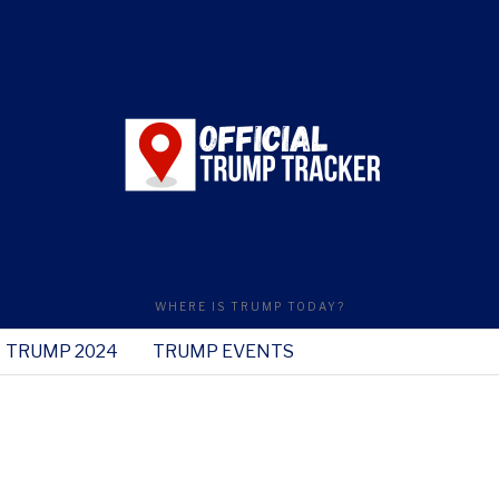
WHERE IS TRUMP TODAY?
TRUMP 2024
TRUMP EVENTS