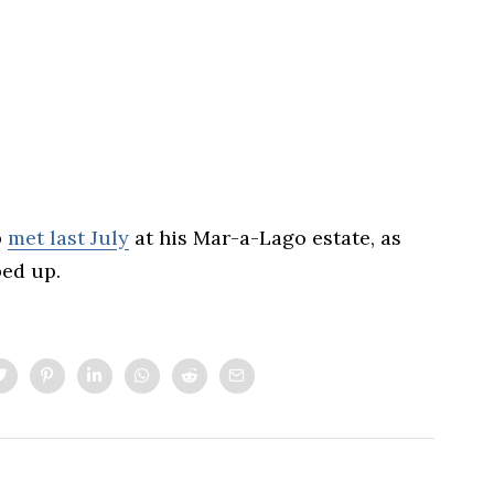
p
met last July
at his Mar-a-Lago estate, as
ed up.