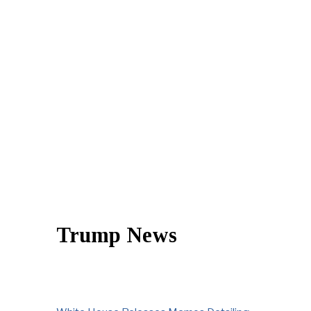
Trump News