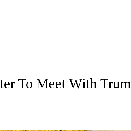
ster To Meet With Tru