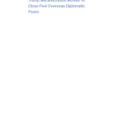
Trump Administration Moves To
Close Five Overseas Diplomatic
Posts