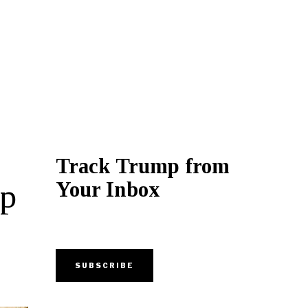
Track Trump from
Your Inbox
mp