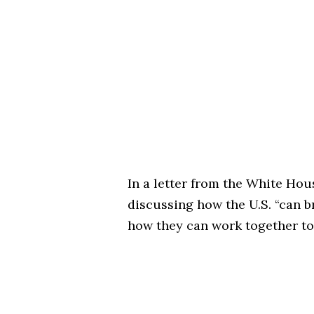
In a letter from the White Hou
discussing how the U.S. “can br
how they can work together to