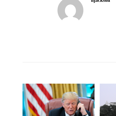
njackson