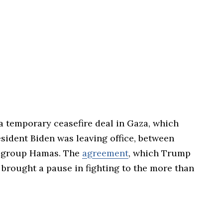
a temporary ceasefire deal in Gaza, which
sident Biden was leaving office, between
nt group Hamas. The
agreement
, which Trump
, brought a pause in fighting to the more than