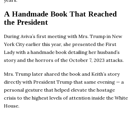
A Handmade Book That Reached
the President
During Aviva’s first meeting with Mrs. Trump in New
York City earlier this year, she presented the First
Lady with a handmade book detailing her husband’s
story and the horrors of the October 7, 2023 attacks.
Mrs. Trump later shared the book and Keith’s story
directly with President Trump that same evening — a
personal gesture that helped elevate the hostage
crisis to the highest levels of attention inside the White
House.