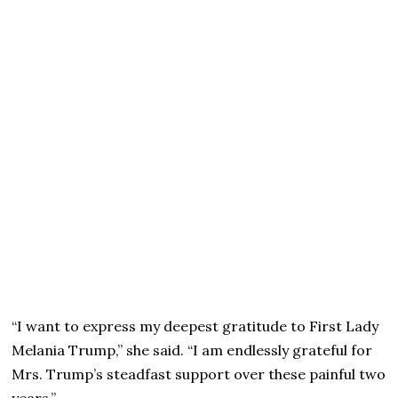
“I want to express my deepest gratitude to First Lady
Melania Trump,” she said. “I am endlessly grateful for
Mrs. Trump’s steadfast support over these painful two
years.”