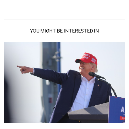
YOU MIGHT BE INTERESTED IN