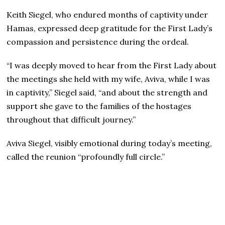
Keith Siegel, who endured months of captivity under
Hamas, expressed deep gratitude for the First Lady’s
compassion and persistence during the ordeal.
“I was deeply moved to hear from the First Lady about
the meetings she held with my wife, Aviva, while I was
in captivity,” Siegel said, “and about the strength and
support she gave to the families of the hostages
throughout that difficult journey.”
Aviva Siegel, visibly emotional during today’s meeting,
called the reunion “profoundly full circle.”