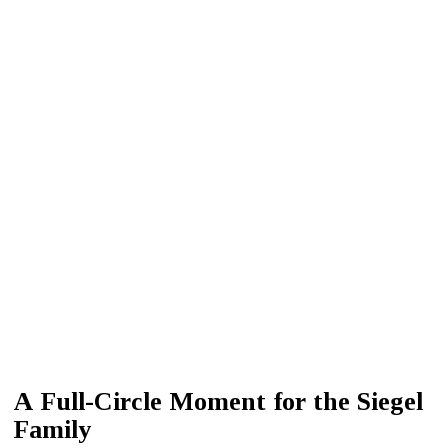
A Full-Circle Moment for the Siegel
Family