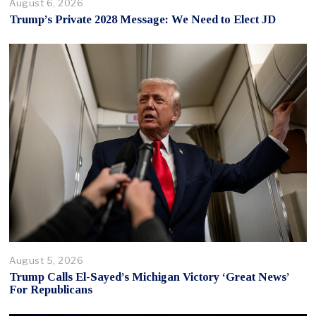
August 6, 2026
Trump’s Private 2028 Message: We Need to Elect JD
August 5, 2026
Trump Calls El-Sayed’s Michigan Victory ‘Great News’
For Republicans