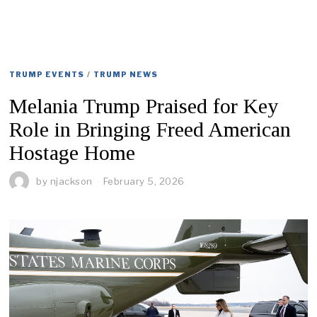
TRUMP EVENTS
/
TRUMP NEWS
Melania Trump Praised for Key
Role in Bringing Freed American
Hostage Home
by
njackson
February 5, 2026