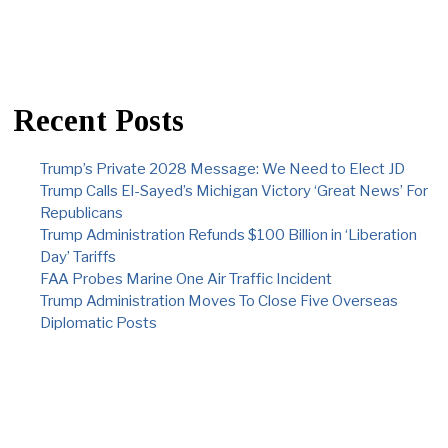
Recent Posts
Trump’s Private 2028 Message: We Need to Elect JD
Trump Calls El-Sayed’s Michigan Victory ‘Great News’ For
Republicans
Trump Administration Refunds $100 Billion in ‘Liberation
Day’ Tariffs
FAA Probes Marine One Air Traffic Incident
Trump Administration Moves To Close Five Overseas
Diplomatic Posts