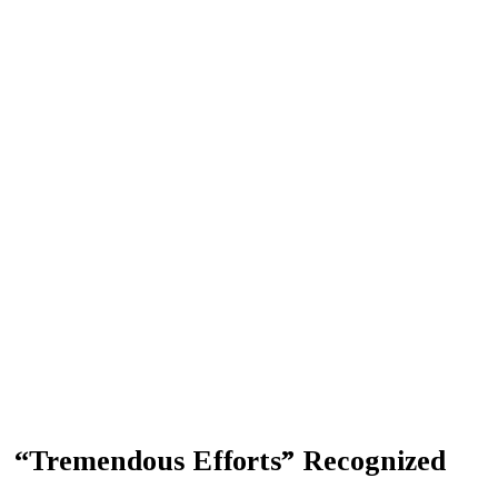
“Tremendous Efforts” Recognized