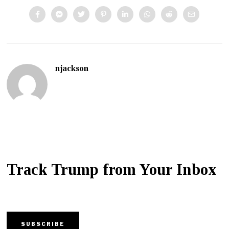
njackson
Track Trump from Your Inbox