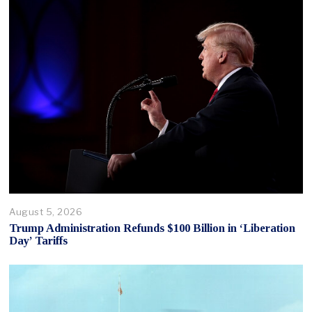
August 5, 2026
Trump Administration Refunds $100 Billion in ‘Liberation
Day’ Tariffs