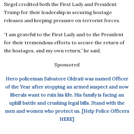
Siegel credited both the First Lady and President
Trump for their leadership in securing hostage
releases and keeping pressure on terrorist forces.
“I am grateful to the First Lady and to the President
for their tremendous efforts to secure the return of
the hostages, and my own return,” he said.
Sponsored
Hero policeman Salvatore Oldrati was named Officer
of the Year after stopping an armed suspect and now
liberals want to ruin his life. His family is facing an
uphill battle and crushing legal bills. Stand with the
men and women who protect us. [Help Police Officers
HERE]