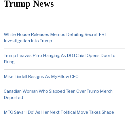
Trump News
White House Releases Memos Detailing Secret FBI
Investigation Into Trump
Trump Leaves Pirro Hanging As DOJ Chief Opens Door to
Firing
Mike Lindell Resigns As MyPillow CEO
Canadian Woman Who Slapped Teen Over Trump Merch
Deported
MTG Says ‘I Do’ As Her Next Political Move Takes Shape