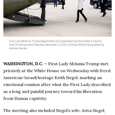
First Lady Melania Trump departs Marine Corps Base Quantico after a Toys for
Tots Christmas event, Monday, December 8, 2025. (Official White House photo by
Andrea Hanks)
WASHINGTON, D.C.
— First Lady Melania Trump met
privately at the White House on Wednesday with freed
American-Israeli hostage Keith Siegel, marking an
emotional reunion after what the First Lady described
as a long and painful journey toward his liberation
from Hamas captivity.
The meeting also included Siegel’s wife, Aviva Siegel,