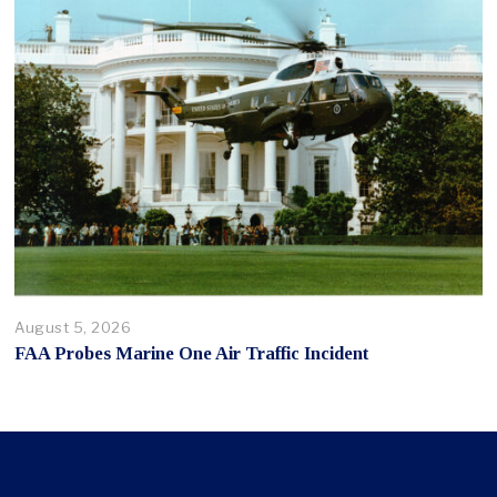
August 5, 2026
FAA Probes Marine One Air Traffic Incident