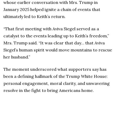
whose earlier conversation with Mrs. Trump in
January 2025 helped ignite a chain of events that
ultimately led to Keith’s return.
“That first meeting with Aviva Siegel served as a
catalyst to the events leading up to Keith’s freedom,”
Mrs. Trump said. “It was clear that day… that Aviva
Siegel’s human spirit would move mountains to rescue
her husband.”
The moment underscored what supporters say has
been a defining hallmark of the Trump White House:
personal engagement, moral clarity, and unwavering
resolve in the fight to bring Americans home.