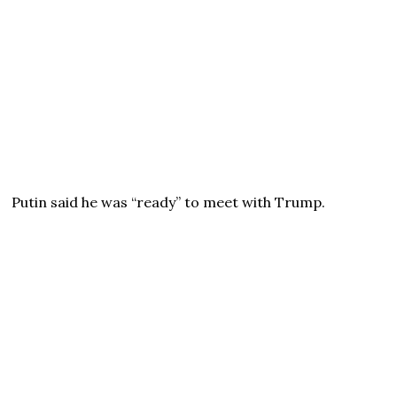
Putin said he was “ready” to meet with Trump.