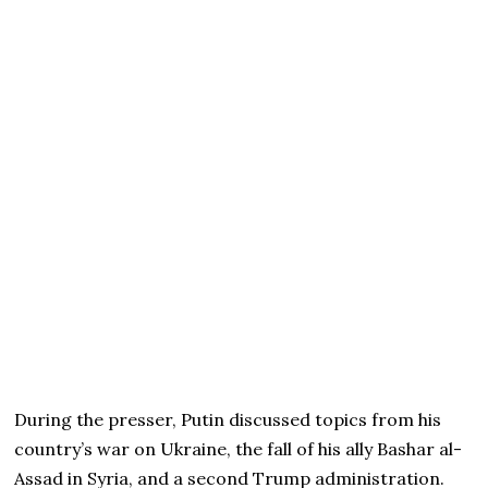
During the presser, Putin discussed topics from his
country’s war on Ukraine, the fall of his ally Bashar al-
Assad in Syria, and a second Trump administration.