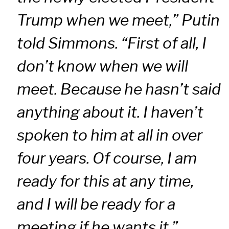
Trump when we meet,” Putin
told Simmons. “First of all, I
don’t know when we will
meet. Because he hasn’t said
anything about it. I haven’t
spoken to him at all in over
four years. Of course, I am
ready for this at any time,
and I will be ready for a
meeting if he wants it.”