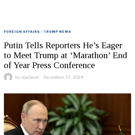
FOREIGN AFFAIRS
/
TRUMP NEWS
Putin Tells Reporters He’s Eager
to Meet Trump at ‘Marathon’ End
of Year Press Conference
by
njackson
December 27, 2024