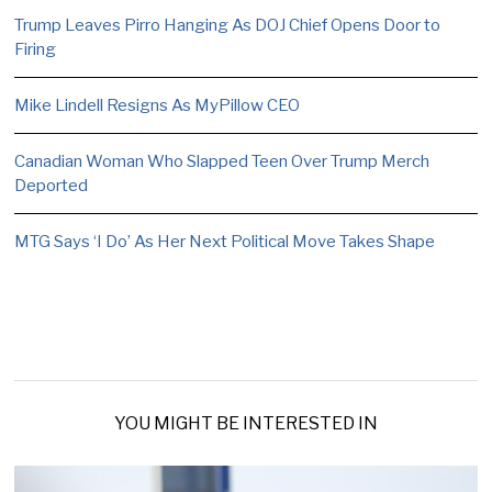
Trump Leaves Pirro Hanging As DOJ Chief Opens Door to
Firing
Mike Lindell Resigns As MyPillow CEO
Canadian Woman Who Slapped Teen Over Trump Merch
Deported
MTG Says ‘I Do’ As Her Next Political Move Takes Shape
YOU MIGHT BE INTERESTED IN