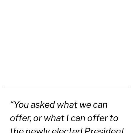
“You asked what we can
offer, or what I can offer to
the newly elected President