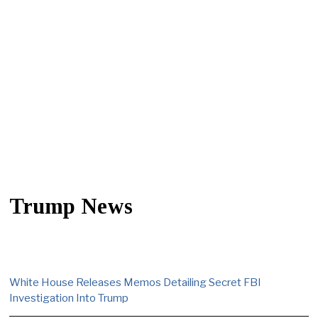
Trump News
White House Releases Memos Detailing Secret FBI
Investigation Into Trump