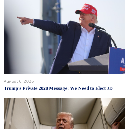
August 6, 2026
Trump’s Private 2028 Message: We Need to Elect JD