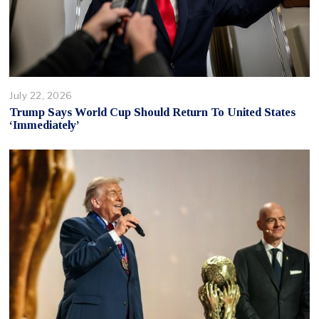
July 22, 2026
Trump Says World Cup Should Return To United States
‘Immediately’