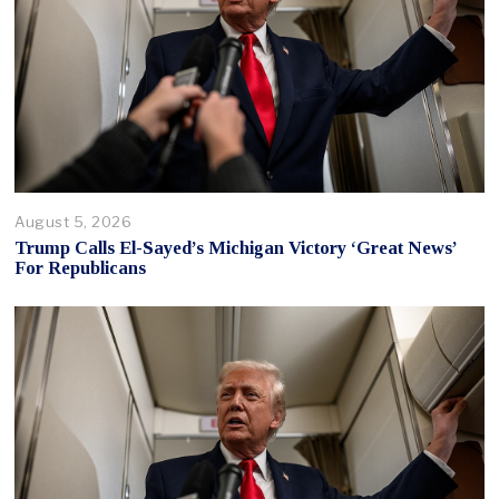
August 5, 2026
Trump Calls El-Sayed’s Michigan Victory ‘Great News’
For Republicans