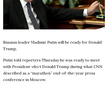
Russian leader Vladimir Putin will be ready for Donald
Trump.
Putin told reporters Thursday he was ready to meet
with President-elect Donald Trump during what CNN
described as a “marathon” end-of-the-year press
conference in Moscow.