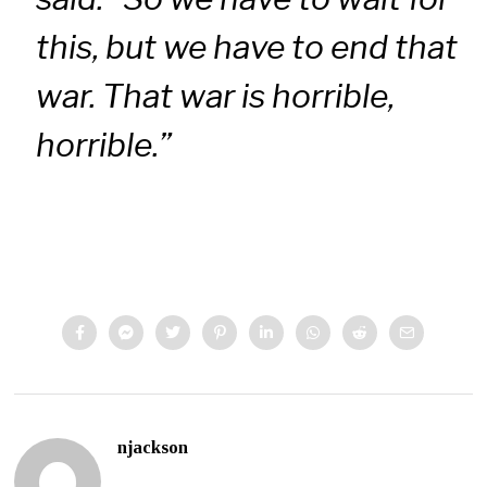
this, but we have to end that
war. That war is horrible,
horrible.”
njackson