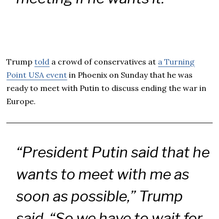
Trump
told
a crowd of conservatives at
a Turning
Point USA event
in Phoenix on Sunday that he was
ready to meet with Putin to discuss ending the war in
Europe.
“President Putin said that he
wants to meet with me as
soon as possible,” Trump
said. “So we have to wait for