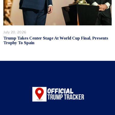
July 20, 2026
Trump Takes Center Stage At World Cup Final, Presents
Trophy To Spain