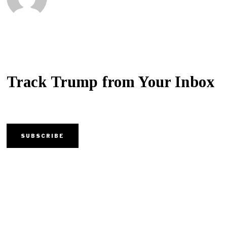
Track Trump from Your Inbox