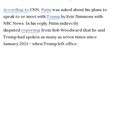
According to
CNN,
Putin
was asked about his plans to
speak to or meet with
Trump
by Keir Simmons with
NBC News. In his reply, Putin indirectly
disputed
reporting
from Bob Woodward that he and
Trump had spoken as many as seven times since
January 2021 – when Trump left office.