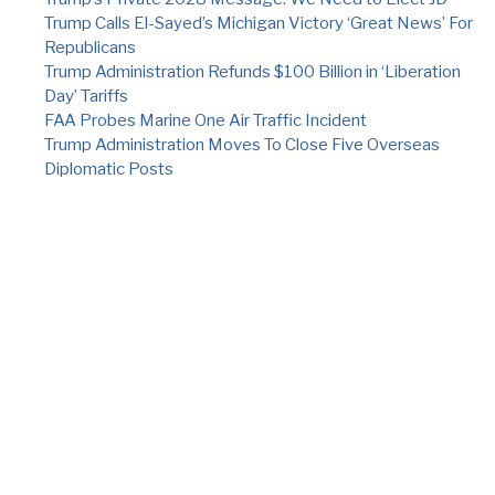
Trump Calls El-Sayed’s Michigan Victory ‘Great News’ For
Republicans
Trump Administration Refunds $100 Billion in ‘Liberation
Day’ Tariffs
FAA Probes Marine One Air Traffic Incident
Trump Administration Moves To Close Five Overseas
Diplomatic Posts