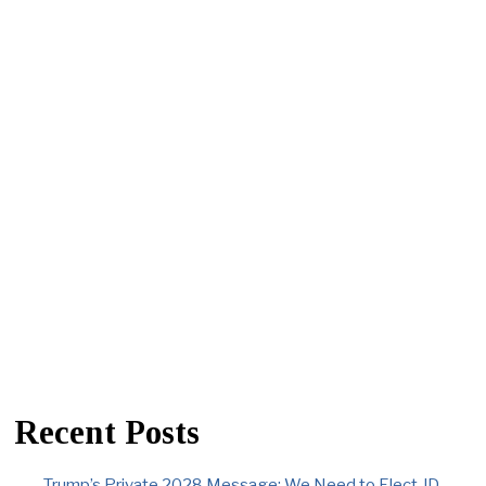
Recent Posts
Trump’s Private 2028 Message: We Need to Elect JD