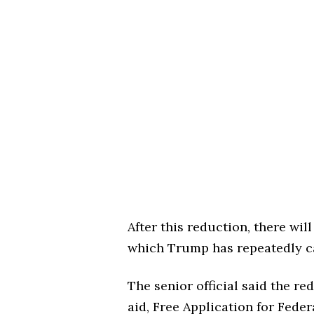
After this reduction, there wil
which Trump has repeatedly ca
The senior official said the r
aid, Free Application for Fede