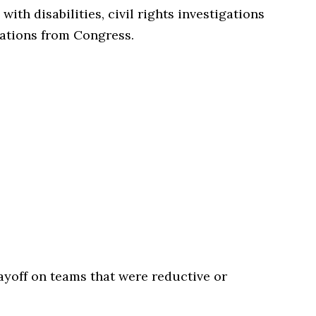
with disabilities, civil rights investigations
gations from Congress.
ayoff on teams that were reductive or