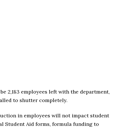
l be 2,183 employees left with the department,
lled to shutter completely.
eduction in employees will not impact student
ral Student Aid forms, formula funding to