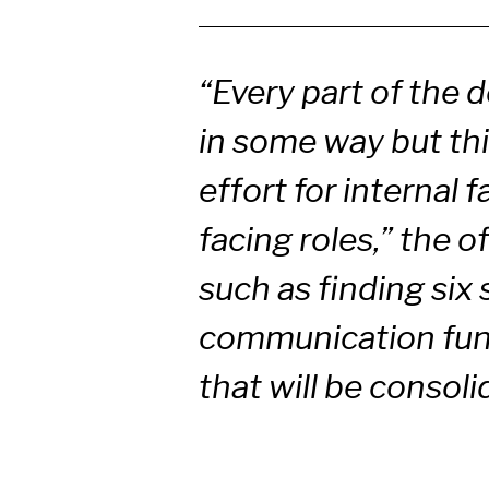
“Every part of the 
in some way but this
effort for internal f
facing roles,” the o
such as finding six
communication func
that will be consol