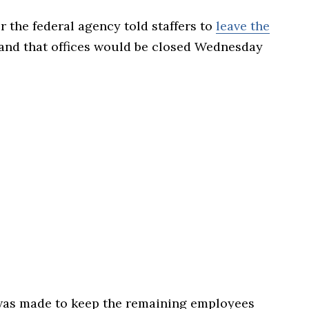
the federal agency told staffers to
leave the
and that offices would be closed Wednesday
n was made to keep the remaining employees