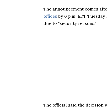
The announcement comes after 
offices
by 6 p.m. EDT Tuesday 
due to “security reasons.”
The official said the decisio