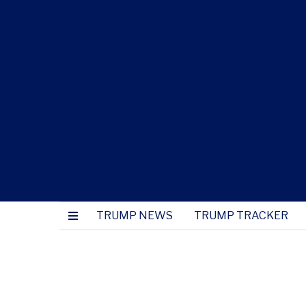
TRUMP NEWS
TRUMP TRACKER