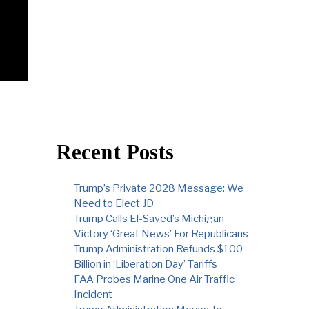
Recent Posts
Trump’s Private 2028 Message: We
Need to Elect JD
Trump Calls El-Sayed’s Michigan
Victory ‘Great News’ For Republicans
Trump Administration Refunds $100
Billion in ‘Liberation Day’ Tariffs
FAA Probes Marine One Air Traffic
Incident