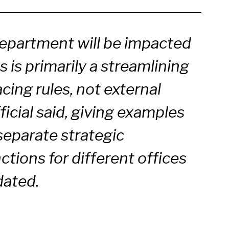
department will be impacted
 is primarily a streamlining
acing rules, not external
fficial said, giving examples
 separate strategic
tions for different offices
idated.