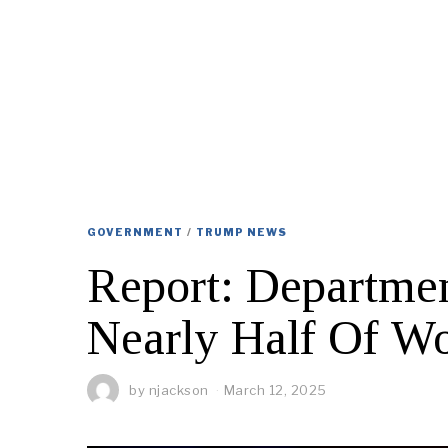
GOVERNMENT
/
TRUMP NEWS
Report: Departmen
Nearly Half Of Wo
by
njackson
March 12, 2025