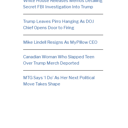
White House Releases Memos Detailing
Secret FBI Investigation Into Trump
Trump Leaves Pirro Hanging As DOJ
Chief Opens Door to Firing
Mike Lindell Resigns As MyPillow CEO
Canadian Woman Who Slapped Teen
Over Trump Merch Deported
MTG Says ‘I Do’ As Her Next Political
Move Takes Shape