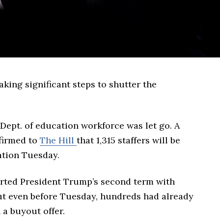
king significant steps to shutter the
 Dept. of education workforce was let go. A
nfirmed to
The Hill
that 1,315 staffers will be
cation Tuesday.
rted President Trump’s second term with
t even before Tuesday, hundreds had already
n a buyout offer.