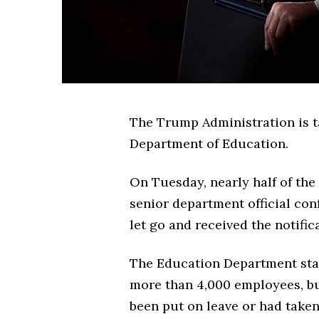
The Trump Administration is ta
Department of Education.
On Tuesday, nearly half of the
senior department official co
let go and received the notifi
The Education Department sta
more than 4,000 employees, bu
been put on leave or had take