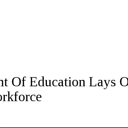
t Of Education Lays O
rkforce