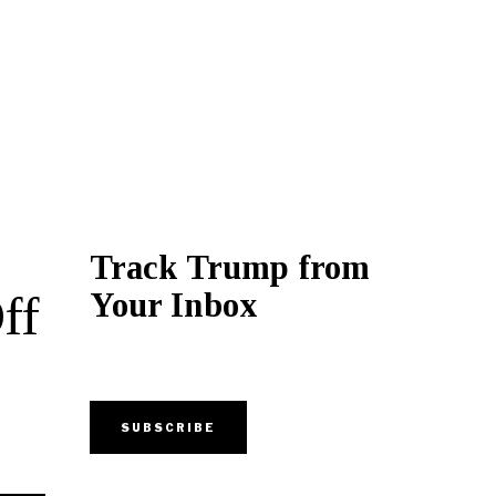
Track Trump from
Your Inbox
ff