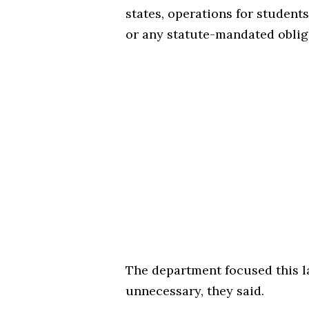
states, operations for students 
or any statute-mandated obli
The department focused this l
unnecessary, they said.