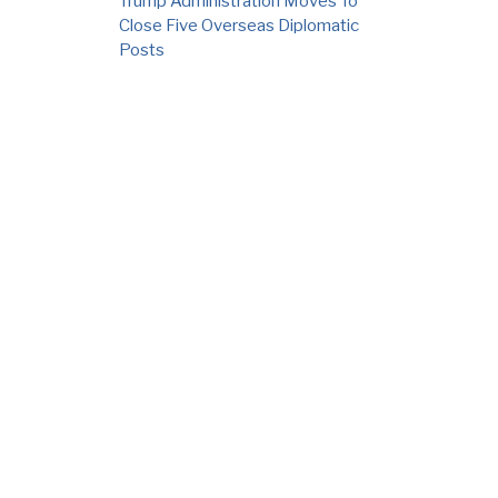
Trump Administration Moves To
Close Five Overseas Diplomatic
Posts