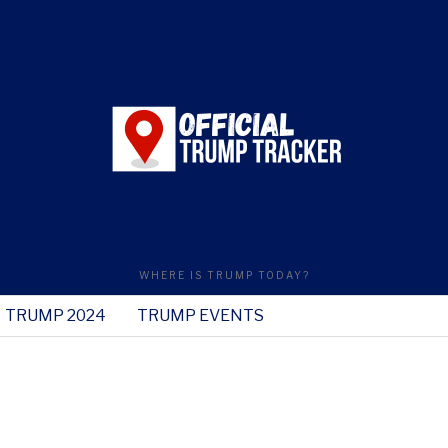
WHERE IS TRUMP TODAY?
TRUMP 2024
TRUMP EVENTS