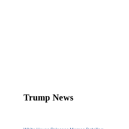
Trump News