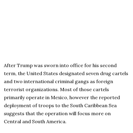
After Trump was sworn into office for his second
term, the United States designated seven drug cartels
and two international criminal gangs as foreign
terrorist organizations. Most of those cartels
primarily operate in Mexico, however the reported
deployment of troops to the South Caribbean Sea
suggests that the operation will focus more on
Central and South America.