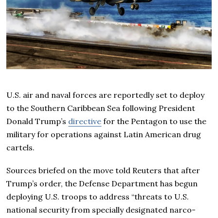
U.S. air and naval forces are reportedly set to deploy
to the Southern Caribbean Sea following President
Donald Trump’s
directive
for the Pentagon to use the
military for operations against Latin American drug
cartels.
Sources briefed on the move told Reuters that after
Trump’s order, the Defense Department has begun
deploying U.S. troops to address “threats to U.S.
national security from specially designated narco-