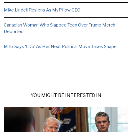
Mike Lindell Resigns As MyPillow CEO
Canadian Woman Who Slapped Teen Over Trump Merch
Deported
MTG Says ‘I Do’ As Her Next Political Move Takes Shape
YOU MIGHT BE INTERESTED IN