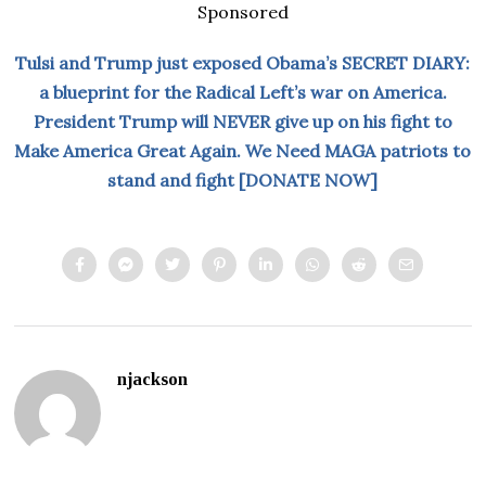
Sponsored
Tulsi and Trump just exposed Obama’s SECRET DIARY:
a blueprint for the Radical Left’s war on America.
President Trump will NEVER give up on his fight to
Make America Great Again. We Need MAGA patriots to
stand and fight [DONATE NOW]
njackson