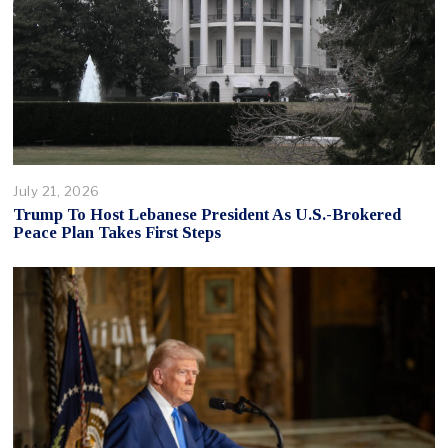
July 21, 2026
Trump To Host Lebanese President As U.S.-Brokered
Peace Plan Takes First Steps