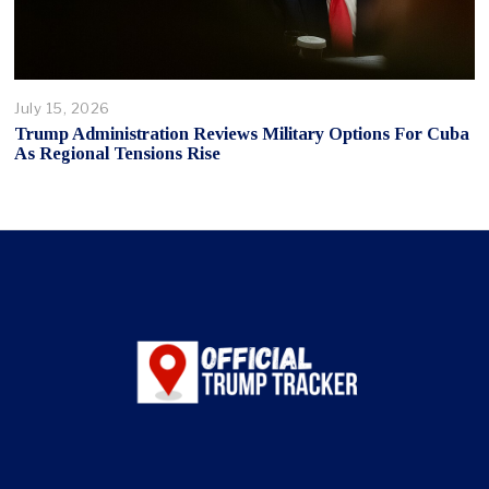
July 15, 2026
Trump Administration Reviews Military Options For Cuba
As Regional Tensions Rise