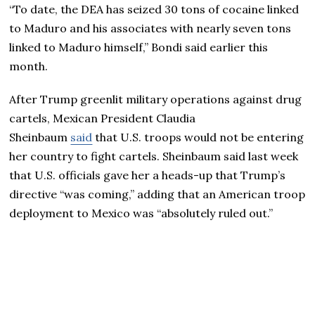
“To date, the DEA has seized 30 tons of cocaine linked
to Maduro and his associates with nearly seven tons
linked to Maduro himself,” Bondi said earlier this
month.
After Trump greenlit military operations against drug
cartels, Mexican President Claudia
Sheinbaum
said
that U.S. troops would not be entering
her country to fight cartels. Sheinbaum said last week
that U.S. officials gave her a heads-up that Trump’s
directive “was coming,” adding that an American troop
deployment to Mexico was “absolutely ruled out.”