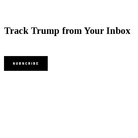
Track Trump from Your Inbox