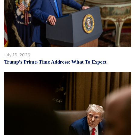
July 16, 2026
Trump’s Prime-Time Address: What To Expect