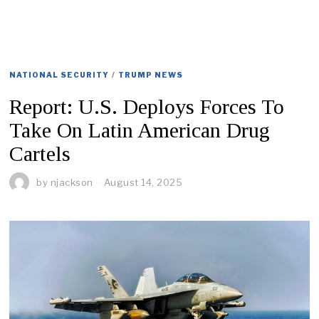
NATIONAL SECURITY
/
TRUMP NEWS
Report: U.S. Deploys Forces To
Take On Latin American Drug
Cartels
by
njackson
August 14, 2025