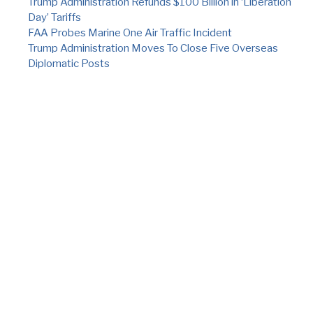
Trump Administration Refunds $100 Billion in ‘Liberation
Day’ Tariffs
FAA Probes Marine One Air Traffic Incident
Trump Administration Moves To Close Five Overseas
Diplomatic Posts