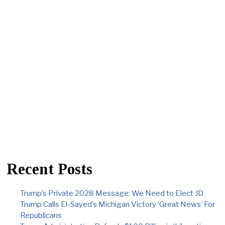
Recent Posts
Trump’s Private 2028 Message: We Need to Elect JD
Trump Calls El-Sayed’s Michigan Victory ‘Great News’ For
Republicans