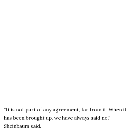
“It is not part of any agreement, far from it. When it
has been brought up, we have always said no,”
Sheinbaum said.