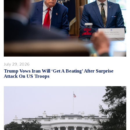
July 29, 2026
Trump Vows Iran Will ‘Get A Beating’ After Surprise
Attack On US Troops