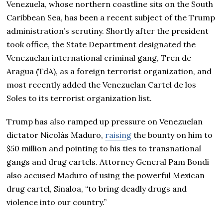
Venezuela, whose northern coastline sits on the South
Caribbean Sea, has been a recent subject of the Trump
administration’s scrutiny. Shortly after the president
took office, the State Department designated the
Venezuelan international criminal gang, Tren de
Aragua (TdA), as a foreign terrorist organization, and
most recently added the Venezuelan Cartel de los
Soles to its terrorist organization list.
Trump has also ramped up pressure on Venezuelan
dictator Nicolás Maduro,
raising
the bounty on him to
$50 million and pointing to his ties to transnational
gangs and drug cartels. Attorney General Pam Bondi
also accused Maduro of using the powerful Mexican
drug cartel, Sinaloa, “to bring deadly drugs and
violence into our country.”