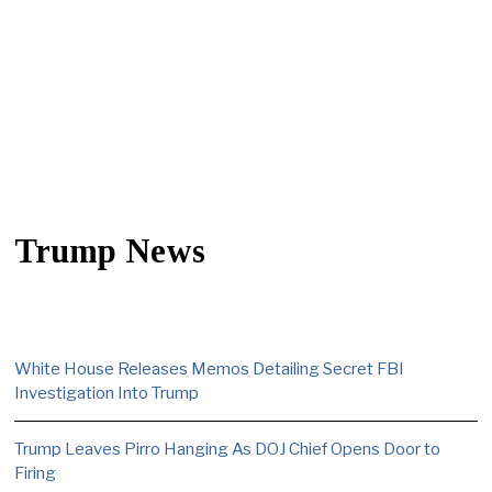
Trump News
White House Releases Memos Detailing Secret FBI
Investigation Into Trump
Trump Leaves Pirro Hanging As DOJ Chief Opens Door to
Firing