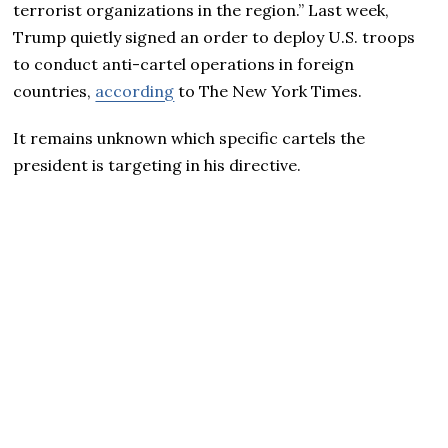
terrorist organizations in the region.” Last week,
Trump quietly signed an order to deploy U.S. troops
to conduct anti-cartel operations in foreign
countries,
according
to The New York Times.
It remains unknown which specific cartels the
president is targeting in his directive.