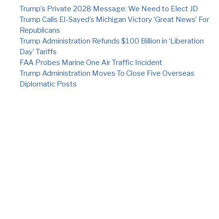
Trump’s Private 2028 Message: We Need to Elect JD
Trump Calls El-Sayed’s Michigan Victory ‘Great News’ For
Republicans
Trump Administration Refunds $100 Billion in ‘Liberation
Day’ Tariffs
FAA Probes Marine One Air Traffic Incident
Trump Administration Moves To Close Five Overseas
Diplomatic Posts