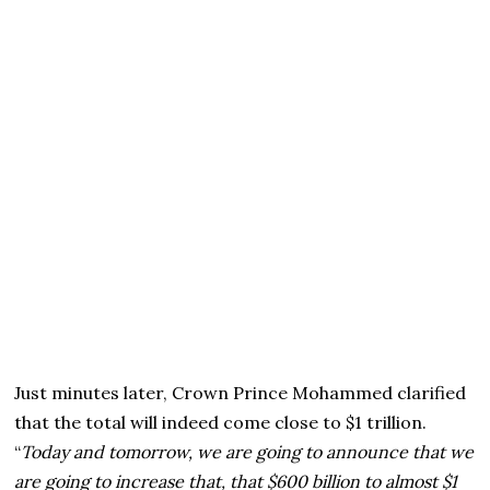
Just minutes later, Crown Prince Mohammed clarified
that the total will indeed come close to $1 trillion.
“
Today and tomorrow, we are going to announce that we
are going to increase that, that $600 billion to almost $1