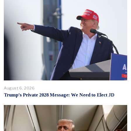
August 6, 2026
Trump’s Private 2028 Message: We Need to Elect JD