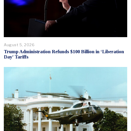
August 5, 2026
Trump Administration Refunds $100 Billion in ‘Liberation
Day’ Tariffs