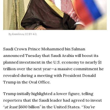
By Kremlin.ru, CC BY 4.0,
Saudi Crown Prince Mohammed bin Salman
announced Tuesday that Saudi Arabia will boost its
planned investment in the U.S. economy to nearly $1
trillion over the next year—a massive commitment he
revealed during a meeting with President Donald
Trump in the Oval Office.
Trump initially highlighted a lower figure, telling
reporters that the Saudi leader had agreed to invest
“
at least
$600 billion” in the United States. “
You’ve