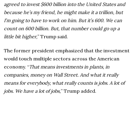
agreed to invest $600 billion into the United States and
because he’s my friend, he might make it a trillion, but
I’m going to have to work on him. But it’s 600. We can
count on 600 billion. But, that number could go up a
little bit higher,
” Trump said.
The former president emphasized that the investment
would touch multiple sectors across the American
economy. “
That means investments in plants, in
companies, money on Wall Street. And what it really
means for everybody, what really counts is jobs. A lot of
jobs. We have a lot of jobs,
” Trump added.