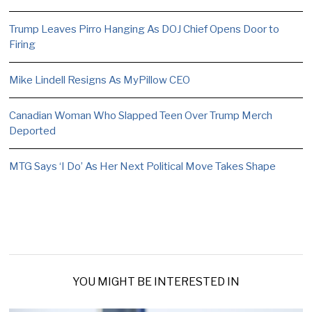
Trump Leaves Pirro Hanging As DOJ Chief Opens Door to
Firing
Mike Lindell Resigns As MyPillow CEO
Canadian Woman Who Slapped Teen Over Trump Merch
Deported
MTG Says ‘I Do’ As Her Next Political Move Takes Shape
YOU MIGHT BE INTERESTED IN