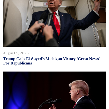
August 5, 2026
Trump Calls El-Sayed’s Michigan Victory ‘Great News’
For Republicans