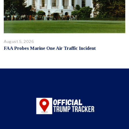
August 5, 2026
FAA Probes Marine One Air Traffic Incident