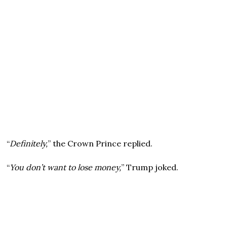
“
Definitely,
” the Crown Prince replied.
“
You don’t want to lose money,
” Trump joked.