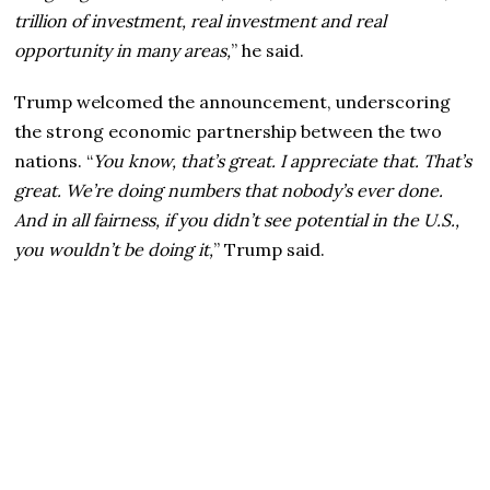
trillion of investment, real investment and real
opportunity in many areas,
” he said.
Trump welcomed the announcement, underscoring
the strong economic partnership between the two
nations. “
You know, that’s great. I appreciate that. That’s
great. We’re doing numbers that nobody’s ever done.
And in all fairness, if you didn’t see potential in the U.S.,
you wouldn’t be doing it,
” Trump said.