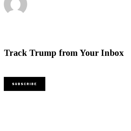
Track Trump from Your Inbox