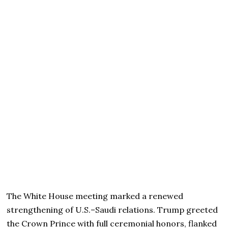
The White House meeting marked a renewed
strengthening of U.S.–Saudi relations. Trump greeted
the Crown Prince with full ceremonial honors, flanked