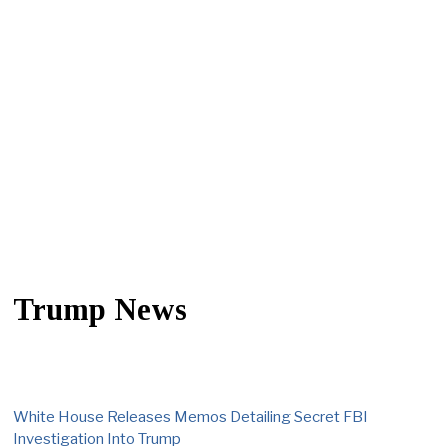
Trump News
White House Releases Memos Detailing Secret FBI
Investigation Into Trump