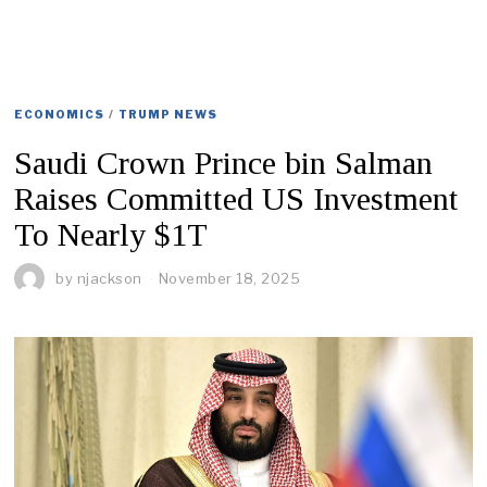
ECONOMICS
/
TRUMP NEWS
Saudi Crown Prince bin Salman
Raises Committed US Investment
To Nearly $1T
by
njackson
November 18, 2025