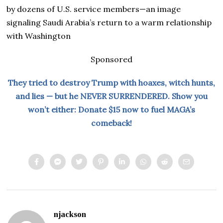
by dozens of U.S. service members—an image
signaling Saudi Arabia’s return to a warm relationship
with Washington
Sponsored
They tried to destroy Trump with hoaxes, witch hunts,
and lies — but he NEVER SURRENDERED. Show you
won’t either: Donate $15 now to fuel MAGA’s
comeback!
njackson