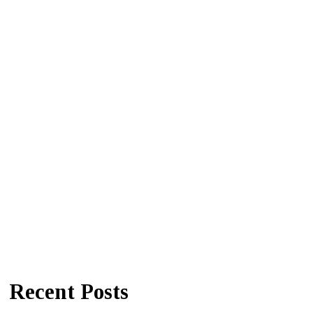
Recent Posts