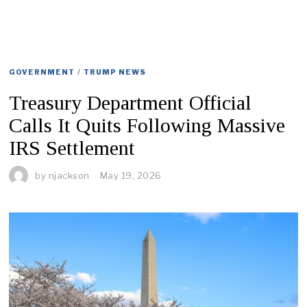
GOVERNMENT
/
TRUMP NEWS
Treasury Department Official
Calls It Quits Following Massive
IRS Settlement
by
njackson
May 19, 2026