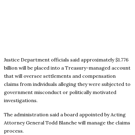
Justice Department officials said approximately $1.776
billion will be placed into a Treasury-managed account
that will oversee settlements and compensation
claims from individuals alleging they were subjected to
government misconduct or politically motivated
investigations.
The administration said a board appointed by Acting
Attorney General Todd Blanche will manage the claims
process.