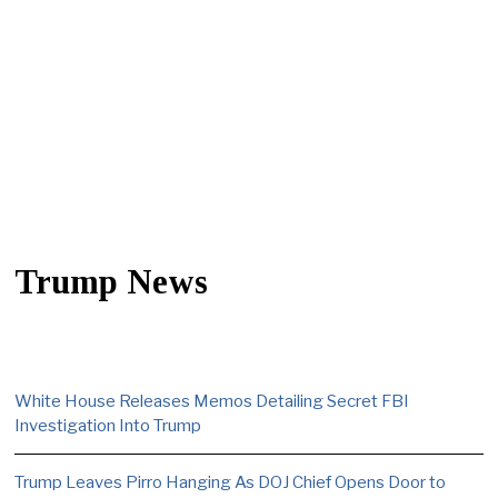
Trump News
White House Releases Memos Detailing Secret FBI
Investigation Into Trump
Trump Leaves Pirro Hanging As DOJ Chief Opens Door to