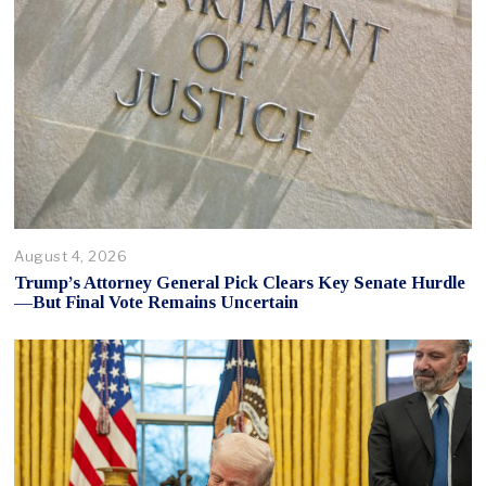
August 4, 2026
Trump’s Attorney General Pick Clears Key Senate Hurdle
—But Final Vote Remains Uncertain