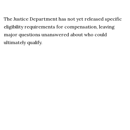
The Justice Department has not yet released specific
eligibility requirements for compensation, leaving
major questions unanswered about who could
ultimately qualify.