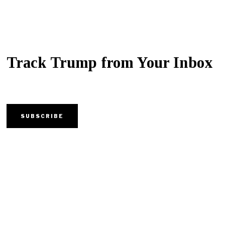
Track Trump from Your Inbox