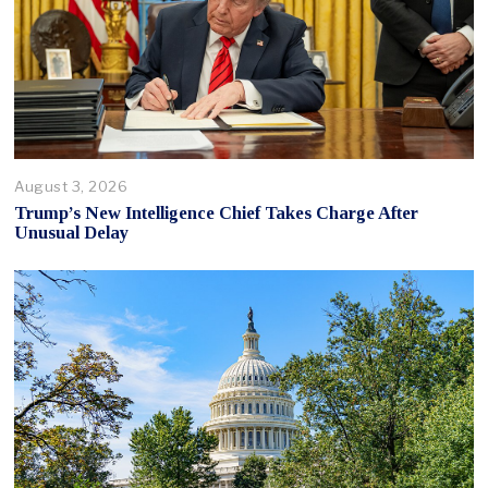
August 3, 2026
Trump’s New Intelligence Chief Takes Charge After
Unusual Delay