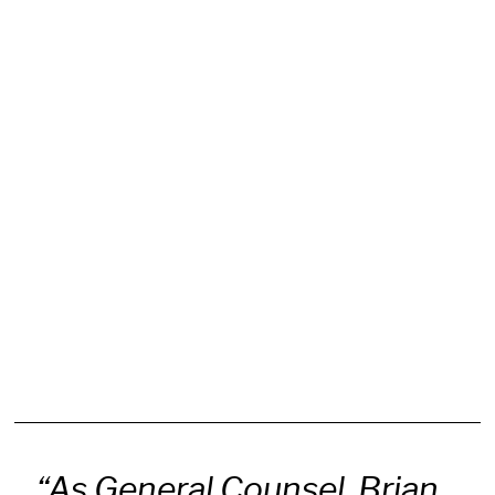
“As General Counsel, Brian