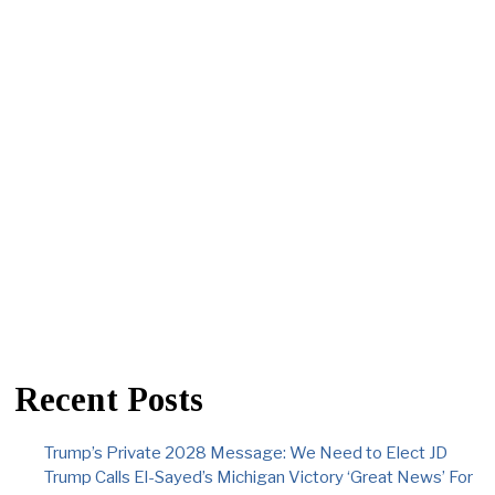
Recent Posts
Trump’s Private 2028 Message: We Need to Elect JD
Trump Calls El-Sayed’s Michigan Victory ‘Great News’ For