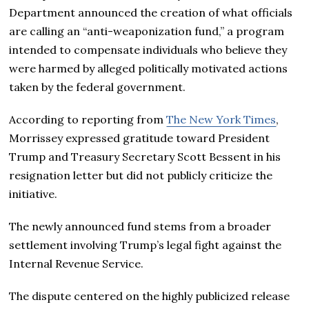
Department announced the creation of what officials
are calling an “anti-weaponization fund,” a program
intended to compensate individuals who believe they
were harmed by alleged politically motivated actions
taken by the federal government.
According to reporting from
The New York Times
,
Morrissey expressed gratitude toward President
Trump and Treasury Secretary Scott Bessent in his
resignation letter but did not publicly criticize the
initiative.
The newly announced fund stems from a broader
settlement involving Trump’s legal fight against the
Internal Revenue Service.
The dispute centered on the highly publicized release