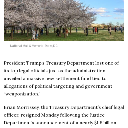
National Mall & Memorial Parks, DC
President Trump’s Treasury Department lost one of
its top legal officials just as the administration
unveiled a massive new settlement fund tied to
allegations of political targeting and government
“weaponization.”
Brian Morrissey, the Treasury Department’s chief legal
officer, resigned Monday following the Justice
Department’s announcement of a nearly $1.8 billion