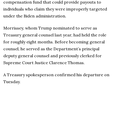
compensation fund that could provide payouts to
individuals who claim they were improperly targeted
under the Biden administration.
Morrissey, whom Trump nominated to serve as
Treasury general counsel last year, had held the role
for roughly eight months. Before becoming general
counsel, he served as the Department’s principal
deputy general counsel and previously clerked for
Supreme Court Justice Clarence Thomas.
A Treasury spokesperson confirmed his departure on
Tuesday.