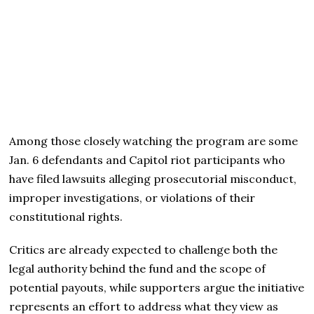
Among those closely watching the program are some
Jan. 6 defendants and Capitol riot participants who
have filed lawsuits alleging prosecutorial misconduct,
improper investigations, or violations of their
constitutional rights.
Critics are already expected to challenge both the
legal authority behind the fund and the scope of
potential payouts, while supporters argue the initiative
represents an effort to address what they view as