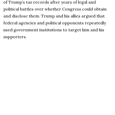
of Trump’s tax records after years of legal and
political battles over whether Congress could obtain
and disclose them. Trump and his allies argued that
federal agencies and political opponents repeatedly
used government institutions to target him and his
supporters.