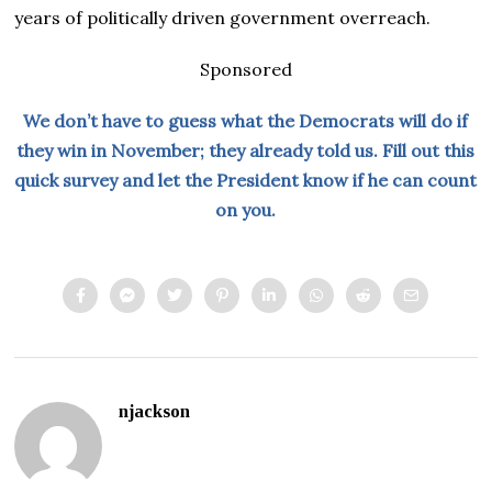
years of politically driven government overreach.
Sponsored
We don’t have to guess what the Democrats will do if
they win in November; they already told us. Fill out this
quick survey and let the President know if he can count
on you.
njackson