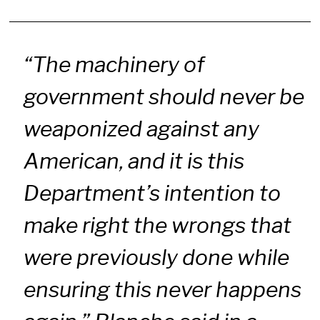
“The machinery of
government should never be
weaponized against any
American, and it is this
Department’s intention to
make right the wrongs that
were previously done while
ensuring this never happens