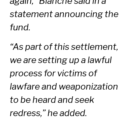
again,” Blanche said in a
statement announcing the
fund.
“As part of this settlement,
we are setting up a lawful
process for victims of
lawfare and weaponization
to be heard and seek
redress,” he added.