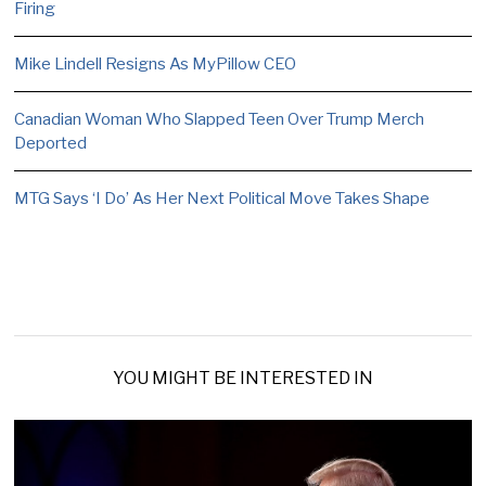
Firing
Mike Lindell Resigns As MyPillow CEO
Canadian Woman Who Slapped Teen Over Trump Merch
Deported
MTG Says ‘I Do’ As Her Next Political Move Takes Shape
YOU MIGHT BE INTERESTED IN