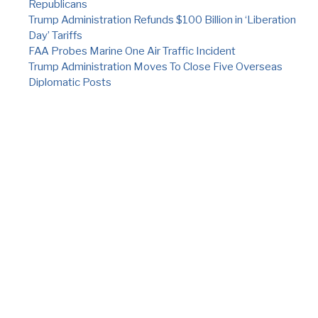
Republicans
Trump Administration Refunds $100 Billion in ‘Liberation
Day’ Tariffs
FAA Probes Marine One Air Traffic Incident
Trump Administration Moves To Close Five Overseas
Diplomatic Posts