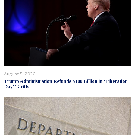
August 5, 2026
Trump Administration Refunds $100 Billion in ‘Liberation
Day’ Tariffs