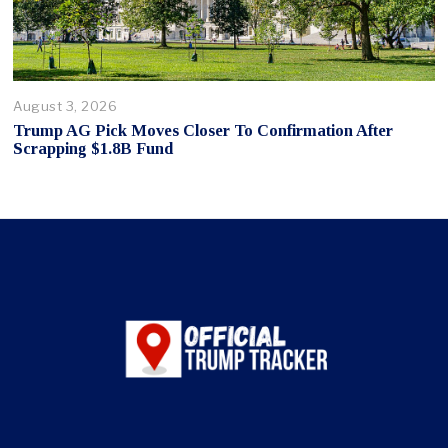
August 3, 2026
Trump AG Pick Moves Closer To Confirmation After
Scrapping $1.8B Fund