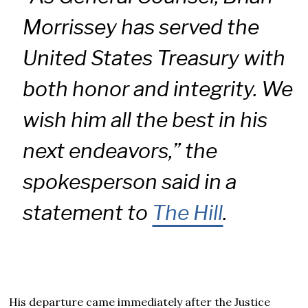
Morrissey has served the
United States Treasury with
both honor and integrity. We
wish him all the best in his
next endeavors,” the
spokesperson said in a
statement to
The Hill
.
His departure came immediately after the Justice