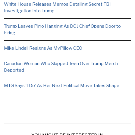
White House Releases Memos Detailing Secret FBI
Investigation Into Trump
Trump Leaves Pirro Hanging As DOJ Chief Opens Door to
Firing
Mike Lindell Resigns As MyPillow CEO
Canadian Woman Who Slapped Teen Over Trump Merch
Deported
MTG Says ‘I Do’ As Her Next Political Move Takes Shape