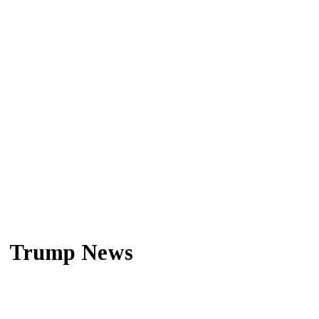
Trump News