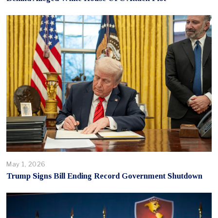
May 1, 2026
Trump Signs Bill Ending Record Government Shutdown