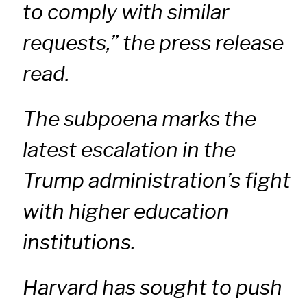
to comply with similar
requests,” the press release
read.
The subpoena marks the
latest escalation in the
Trump administration’s fight
with higher education
institutions.
Harvard has sought to push