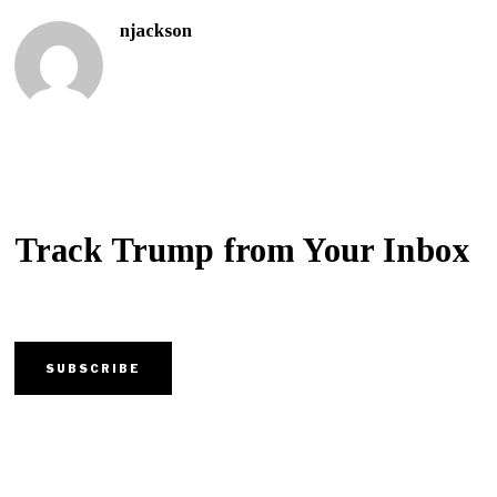
njackson
Track Trump from Your Inbox