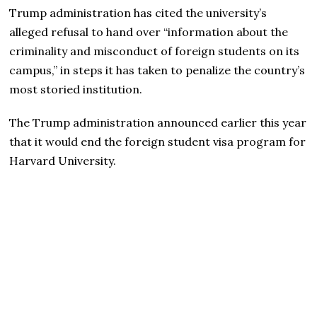
Trump administration has cited the university’s
alleged refusal to hand over “information about the
criminality and misconduct of foreign students on its
campus,” in steps it has taken to penalize the country’s
most storied institution.
The Trump administration announced earlier this year
that it would end the foreign student visa program for
Harvard University.