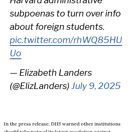
Harvard administrative
subpoenas to turn over info
about foreign students.
pic.twitter.com/rhWQ85HU
Uo
— Elizabeth Landers
(@ElizLanders)
July 9, 2025
In the press release, DHS warned other institutions
should take note of its latest escalation against