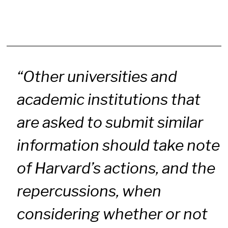
“Other universities and
academic institutions that
are asked to submit similar
information should take note
of Harvard’s actions, and the
repercussions, when
considering whether or not