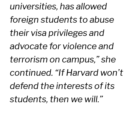
universities, has allowed
foreign students to abuse
their visa privileges and
advocate for violence and
terrorism on campus,” she
continued. “If Harvard won’t
defend the interests of its
students, then we will.”