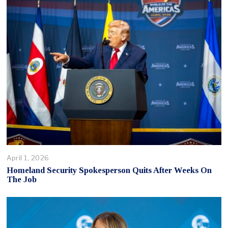
April 1, 2026
Homeland Security Spokesperson Quits After Weeks On
The Job