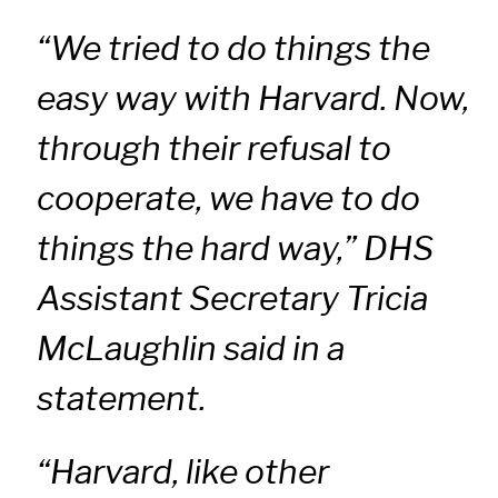
“We tried to do things the
easy way with Harvard. Now,
through their refusal to
cooperate, we have to do
things the hard way,” DHS
Assistant Secretary Tricia
McLaughlin said in a
statement.
“Harvard, like other