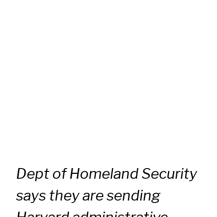
Dept of Homeland Security
says they are sending