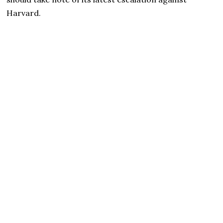
Harvard.