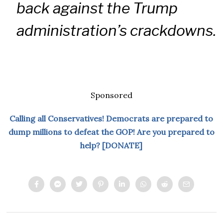
back against the Trump
administration’s crackdowns.
Sponsored
Calling all Conservatives! Democrats are prepared to
dump millions to defeat the GOP! Are you prepared to
help? [DONATE]