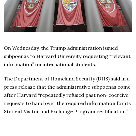
On Wednesday, the Trump administration issued
subpoenas to Harvard University requesting “relevant
information” on international students.
The Department of Homeland Security (DHS) said in a
press release that the administrative subpoenas come
after Harvard “repeatedly refused past non-coercive
requests to hand over the required information for its
Student Visitor and Exchange Program certification.”