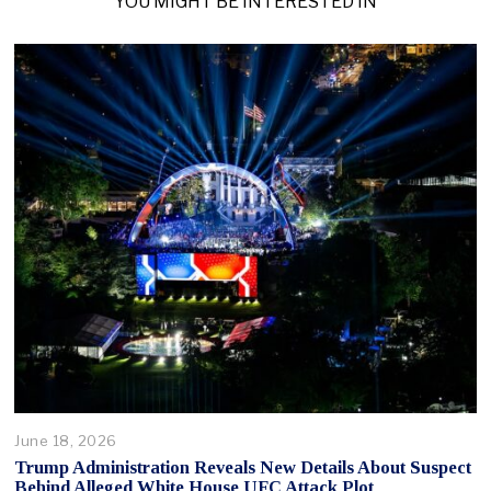
YOU MIGHT BE INTERESTED IN
June 18, 2026
Trump Administration Reveals New Details About Suspect
Behind Alleged White House UFC Attack Plot