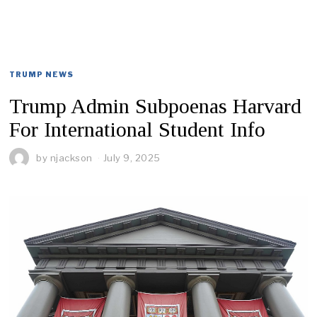
TRUMP NEWS
Trump Admin Subpoenas Harvard
For International Student Info
by
njackson
July 9, 2025