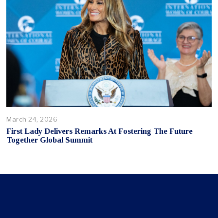
March 24, 2026
First Lady Delivers Remarks At Fostering The Future
Together Global Summit