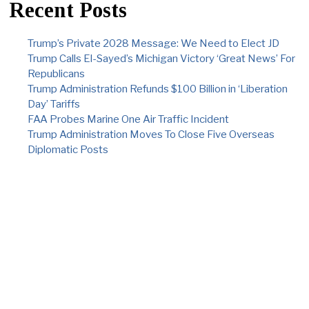
Recent Posts
Trump’s Private 2028 Message: We Need to Elect JD
Trump Calls El-Sayed’s Michigan Victory ‘Great News’ For
Republicans
Trump Administration Refunds $100 Billion in ‘Liberation
Day’ Tariffs
FAA Probes Marine One Air Traffic Incident
Trump Administration Moves To Close Five Overseas
Diplomatic Posts