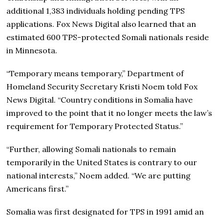
additional 1,383 individuals holding pending TPS
applications. Fox News Digital also learned that an
estimated 600 TPS-protected Somali nationals reside
in Minnesota.
“Temporary means temporary,” Department of
Homeland Security Secretary Kristi Noem told Fox
News Digital. “Country conditions in Somalia have
improved to the point that it no longer meets the law’s
requirement for Temporary Protected Status.”
“Further, allowing Somali nationals to remain
temporarily in the United States is contrary to our
national interests,” Noem added. “We are putting
Americans first.”
Somalia was first designated for TPS in 1991 amid an