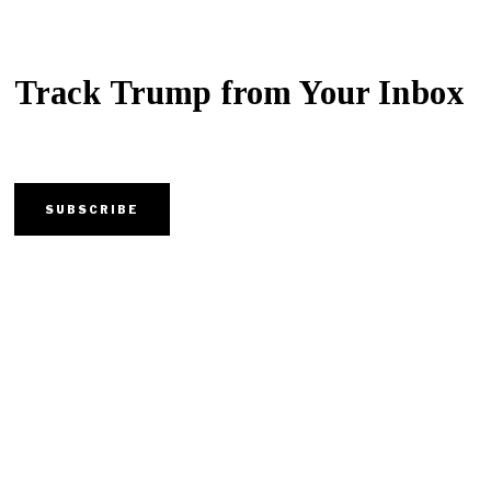
Track Trump from Your Inbox