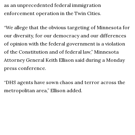
as an unprecedented federal immigration
enforcement operation in the Twin Cities.
“We allege that the obvious targeting of Minnesota for
our diversity, for our democracy and our differences
of opinion with the federal government is a violation
of the Constitution and of federal law,” Minnesota
Attorney General Keith Ellison said during a Monday
press conference.
“DHS agents have sown chaos and terror across the
metropolitan area,” Ellison added.