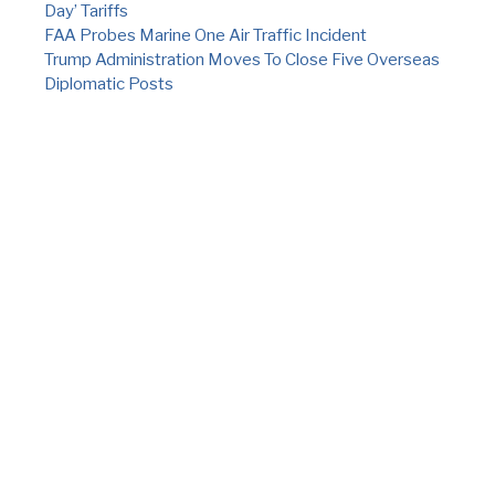
Day’ Tariffs
FAA Probes Marine One Air Traffic Incident
Trump Administration Moves To Close Five Overseas
Diplomatic Posts