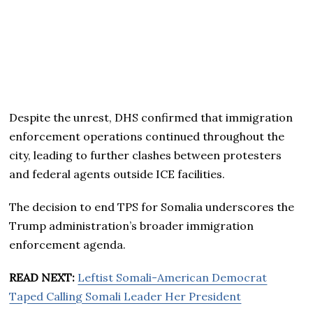
Despite the unrest, DHS confirmed that immigration
enforcement operations continued throughout the
city, leading to further clashes between protesters
and federal agents outside ICE facilities.
The decision to end TPS for Somalia underscores the
Trump administration’s broader immigration
enforcement agenda.
READ NEXT:
Leftist Somali-American Democrat
Taped Calling Somali Leader Her President