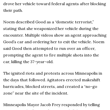
drove her vehicle toward federal agents after blocking
their path.
Noem described Good as a “domestic terrorist,”
stating that she weaponized her vehicle during the
encounter. Multiple videos show an agent approaching
Good’s car and ordering her to exit the vehicle. Noem
said Good then attempted to run over an officer,
prompting the agent to fire multiple shots into the
car, killing the 37-year-old.
The ignited riots and protests across Minneapolis in
the days that followed. Agitators erected makeshift
barricades, blocked streets, and created a “no-go
zone” near the site of the incident.
Minneapolis Mayor Jacob Frey responded by telling