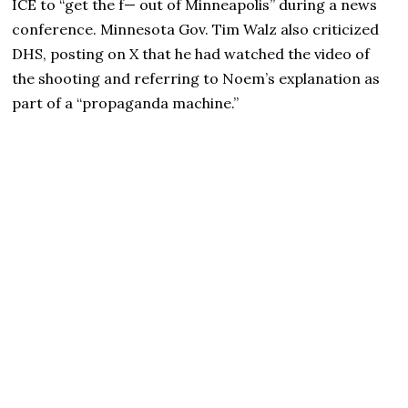
ICE to “get the f— out of Minneapolis” during a news
conference. Minnesota Gov. Tim Walz also criticized
DHS, posting on X that he had watched the video of
the shooting and referring to Noem’s explanation as
part of a “propaganda machine.”