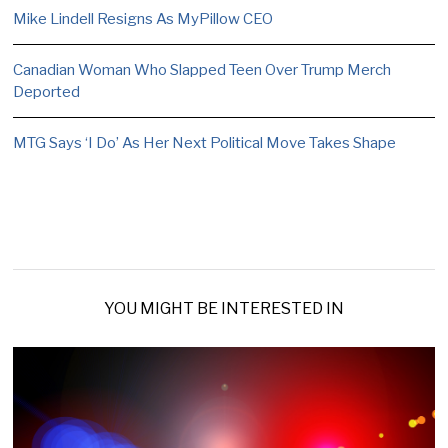
Mike Lindell Resigns As MyPillow CEO
Canadian Woman Who Slapped Teen Over Trump Merch
Deported
MTG Says ‘I Do’ As Her Next Political Move Takes Shape
YOU MIGHT BE INTERESTED IN