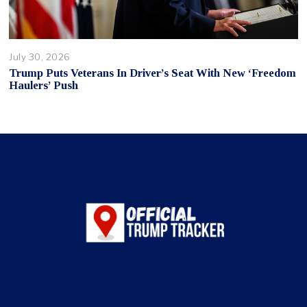
July 30, 2026
Trump Puts Veterans In Driver’s Seat With New ‘Freedom
Haulers’ Push