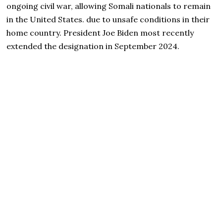
ongoing civil war, allowing Somali nationals to remain
in the United States. due to unsafe conditions in their
home country. President Joe Biden most recently
extended the designation in September 2024.