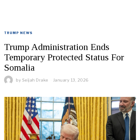
TRUMP NEWS
Trump Administration Ends
Temporary Protected Status For
Somalia
by
Seijah Drake
January 13, 2026