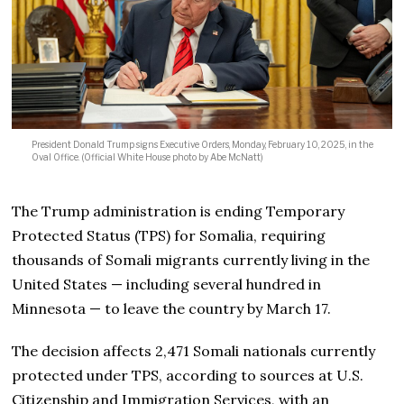
President Donald Trump signs Executive Orders, Monday, February 10, 2025, in the
Oval Office. (Official White House photo by Abe McNatt)
The Trump administration is ending Temporary
Protected Status (TPS) for Somalia, requiring
thousands of Somali migrants currently living in the
United States — including several hundred in
Minnesota — to leave the country by March 17.
The decision affects 2,471 Somali nationals currently
protected under TPS, according to sources at U.S.
Citizenship and Immigration Services, with an