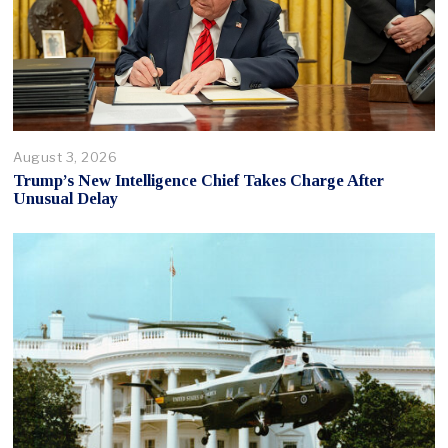
August 3, 2026
Trump’s New Intelligence Chief Takes Charge After
Unusual Delay