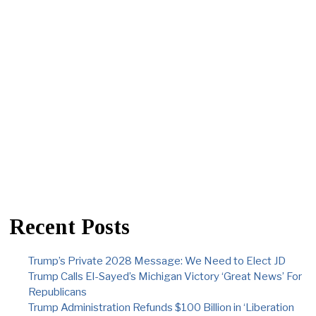
Recent Posts
Trump’s Private 2028 Message: We Need to Elect JD
Trump Calls El-Sayed’s Michigan Victory ‘Great News’ For
Republicans
Trump Administration Refunds $100 Billion in ‘Liberation