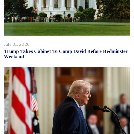
July 31, 2026
Trump Takes Cabinet To Camp David Before Bedminster
Weekend