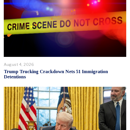
August 4, 2026
Trump Trucking Crackdown Nets 51 Immigration
Detentions