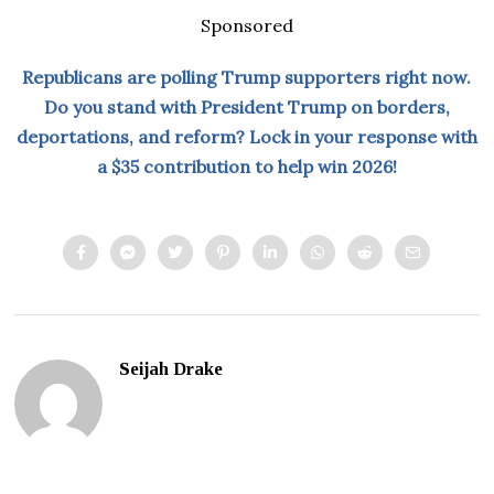
Sponsored
Republicans are polling Trump supporters right now.
Do you stand with President Trump on borders,
deportations, and reform? Lock in your response with
a $35 contribution to help win 2026!
Seijah Drake