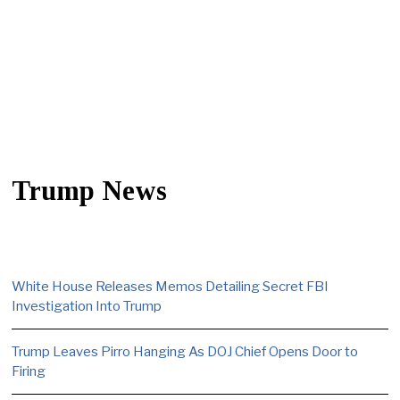
Trump News
White House Releases Memos Detailing Secret FBI
Investigation Into Trump
Trump Leaves Pirro Hanging As DOJ Chief Opens Door to
Firing