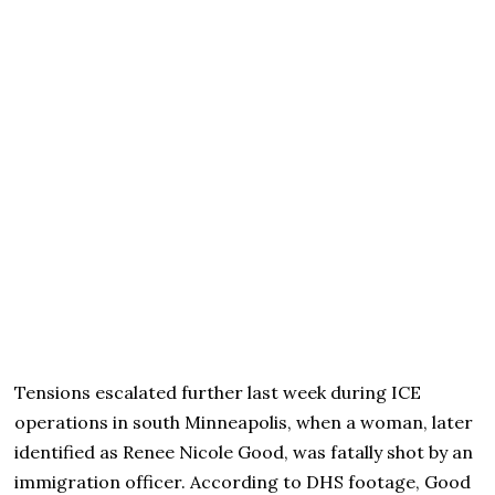
Tensions escalated further last week during ICE
operations in south Minneapolis, when a woman, later
identified as Renee Nicole Good, was fatally shot by an
immigration officer. According to DHS footage, Good