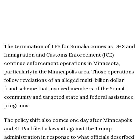
The termination of TPS for Somalia comes as DHS and
Immigration and Customs Enforcement (ICE)
continue enforcement operations in Minnesota,
particularly in the Minneapolis area. Those operations
follow revelations of an alleged multi-billion dollar
fraud scheme that involved members of the Somali
community and targeted state and federal assistance
programs.
The policy shift also comes one day after Minneapolis
and St. Paul filed a lawsuit against the Trump
administration in response to what officials described