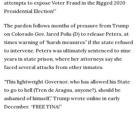
attempts to expose Voter Fraud in the Rigged 2020
Presidential Election!”
The pardon follows months of pressure from Trump
on Colorado Gov. Jared Polis (D) to release Peters, at
times warning of “harsh measures” if the state refused
to intervene. Peters was ultimately sentenced to nine
years in state prison, where her attorneys say she
faced several attacks from other inmates.
“This lightweight Governor, who has allowed his State
to go to hell (Tren de Aragua, anyone?), should be
ashamed of himself,” Trump wrote online in early
December. “FREE TINA!”