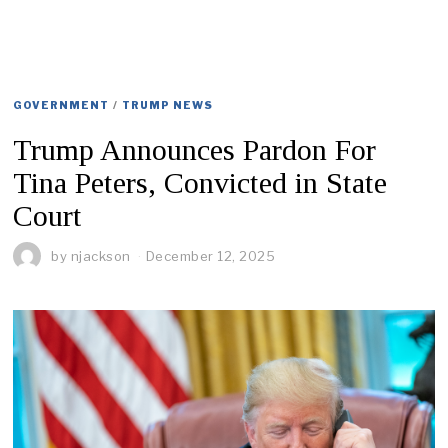
GOVERNMENT
/
TRUMP NEWS
Trump Announces Pardon For
Tina Peters, Convicted in State
Court
by
njackson
December 12, 2025