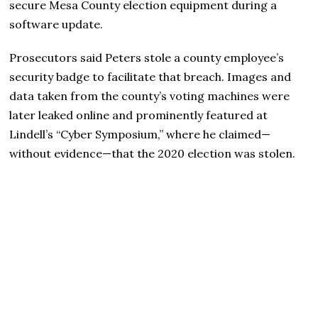
secure Mesa County election equipment during a
software update.
Prosecutors said Peters stole a county employee’s
security badge to facilitate that breach. Images and
data taken from the county’s voting machines were
later leaked online and prominently featured at
Lindell’s “Cyber Symposium,” where he claimed—
without evidence—that the 2020 election was stolen.