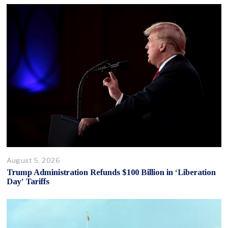
August 5, 2026
Trump Administration Refunds $100 Billion in ‘Liberation
Day’ Tariffs