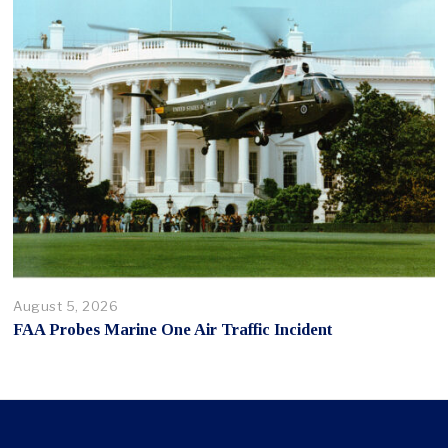
August 5, 2026
FAA Probes Marine One Air Traffic Incident