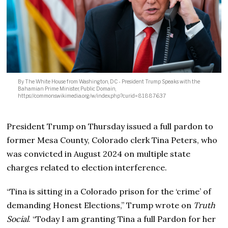
By The White House from Washington, DC - President Trump Speaks with the
Bahamian Prime Minister, Public Domain,
https://commons.wikimedia.org/w/index.php?curid=81887637
President Trump on Thursday issued a full pardon to
former Mesa County, Colorado clerk Tina Peters, who
was convicted in August 2024 on multiple state
charges related to election interference.
“Tina is sitting in a Colorado prison for the ‘crime’ of
demanding Honest Elections,” Trump wrote on
Truth
Social
. “Today I am granting Tina a full Pardon for her