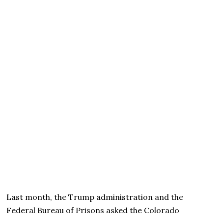
Last month, the Trump administration and the
Federal Bureau of Prisons asked the Colorado