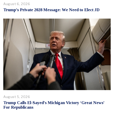
August 6, 2026
Trump’s Private 2028 Message: We Need to Elect JD
August 5, 2026
Trump Calls El-Sayed’s Michigan Victory ‘Great News’
For Republicans