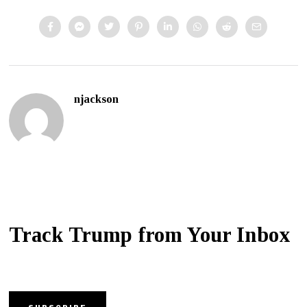
njackson
Track Trump from Your Inbox