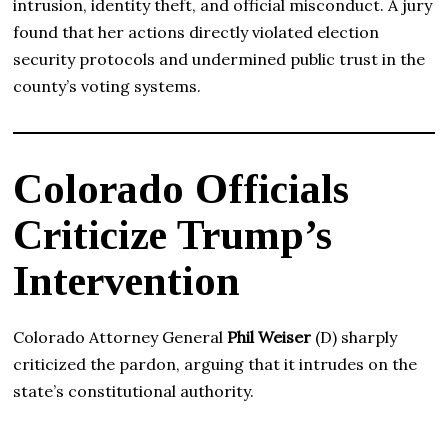
intrusion, identity theft, and official misconduct. A jury
found that her actions directly violated election
security protocols and undermined public trust in the
county’s voting systems.
Colorado Officials
Criticize Trump’s
Intervention
Colorado Attorney General
Phil Weiser
(D) sharply
criticized the pardon, arguing that it intrudes on the
state’s constitutional authority.