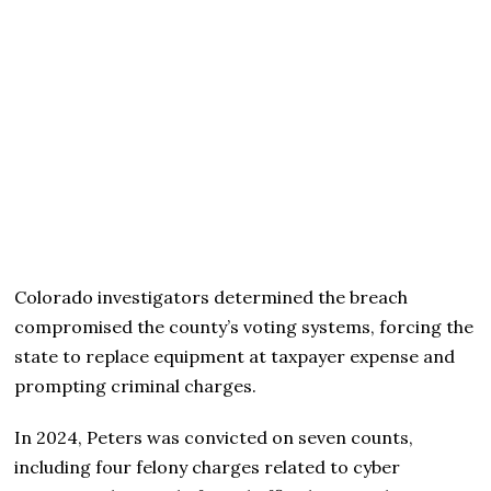
Colorado investigators determined the breach
compromised the county’s voting systems, forcing the
state to replace equipment at taxpayer expense and
prompting criminal charges.
In 2024, Peters was convicted on seven counts,
including four felony charges related to cyber