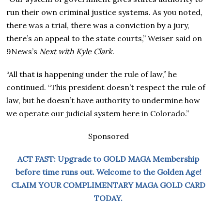
run their own criminal justice systems. As you noted,
there was a trial, there was a conviction by a jury,
there’s an appeal to the state courts,” Weiser said on
9News’s
Next with Kyle Clark
.
“All that is happening under the rule of law,” he
continued. “This president doesn’t respect the rule of
law, but he doesn’t have authority to undermine how
we operate our judicial system here in Colorado.”
Sponsored
ACT FAST: Upgrade to GOLD MAGA Membership
before time runs out. Welcome to the Golden Age!
CLAIM YOUR COMPLIMENTARY MAGA GOLD CARD
TODAY.