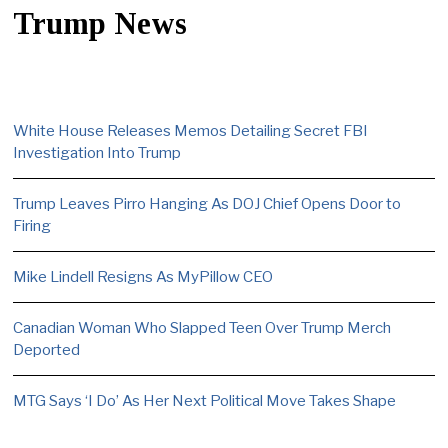
Trump News
White House Releases Memos Detailing Secret FBI
Investigation Into Trump
Trump Leaves Pirro Hanging As DOJ Chief Opens Door to
Firing
Mike Lindell Resigns As MyPillow CEO
Canadian Woman Who Slapped Teen Over Trump Merch
Deported
MTG Says ‘I Do’ As Her Next Political Move Takes Shape