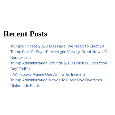
Recent Posts
Trump’s Private 2028 Message: We Need to Elect JD
Trump Calls El-Sayed’s Michigan Victory ‘Great News’ For
Republicans
Trump Administration Refunds $100 Billion in ‘Liberation
Day’ Tariffs
FAA Probes Marine One Air Traffic Incident
Trump Administration Moves To Close Five Overseas
Diplomatic Posts