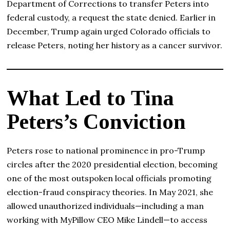
Department of Corrections to transfer Peters into
federal custody, a request the state denied. Earlier in
December, Trump again urged Colorado officials to
release Peters, noting her history as a cancer survivor.
What Led to Tina
Peters’s Conviction
Peters rose to national prominence in pro-Trump
circles after the 2020 presidential election, becoming
one of the most outspoken local officials promoting
election-fraud conspiracy theories. In May 2021, she
allowed unauthorized individuals—including a man
working with MyPillow CEO Mike Lindell—to access