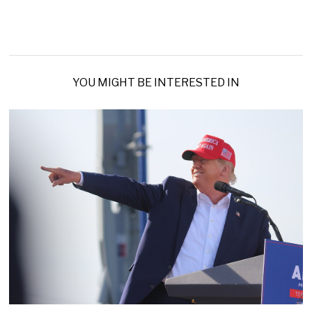
YOU MIGHT BE INTERESTED IN