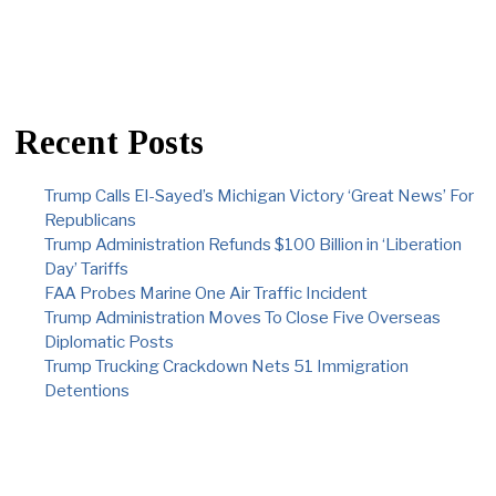
Recent Posts
Trump Calls El-Sayed’s Michigan Victory ‘Great News’ For
Republicans
Trump Administration Refunds $100 Billion in ‘Liberation
Day’ Tariffs
FAA Probes Marine One Air Traffic Incident
Trump Administration Moves To Close Five Overseas
Diplomatic Posts
Trump Trucking Crackdown Nets 51 Immigration
Detentions