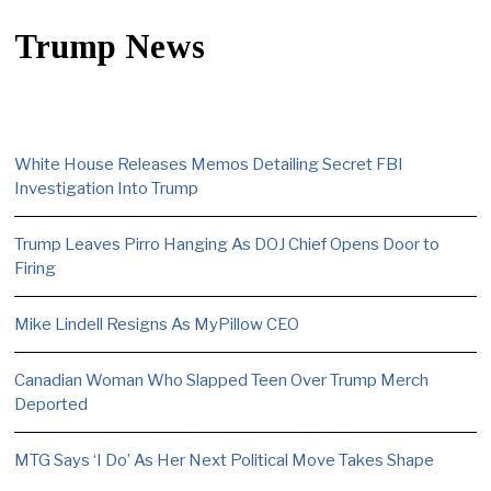
Trump News
White House Releases Memos Detailing Secret FBI
Investigation Into Trump
Trump Leaves Pirro Hanging As DOJ Chief Opens Door to
Firing
Mike Lindell Resigns As MyPillow CEO
Canadian Woman Who Slapped Teen Over Trump Merch
Deported
MTG Says ‘I Do’ As Her Next Political Move Takes Shape