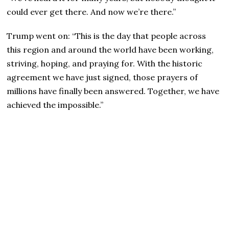
could ever get there. And now we’re there.”
Trump went on: “This is the day that people across
this region and around the world have been working,
striving, hoping, and praying for. With the historic
agreement we have just signed, those prayers of
millions have finally been answered. Together, we have
achieved the impossible.”