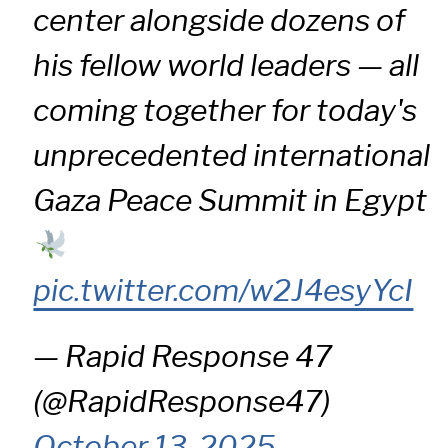
center alongside dozens of
his fellow world leaders — all
coming together for today's
unprecedented international
Gaza Peace Summit in Egypt
pic.twitter.com/w2J4esyYcI
— Rapid Response 47
(@RapidResponse47)
October 13, 2025