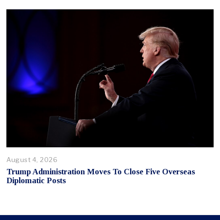
August 4, 2026
Trump Administration Moves To Close Five Overseas
Diplomatic Posts