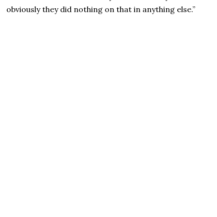
obviously they did nothing on that in anything else.”