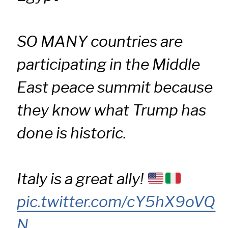
SO MANY countries are
participating in the Middle
East peace summit because
they know what Trump has
done is historic.
Italy is a great ally!
pic.twitter.com/cY5hX9oVQ
N