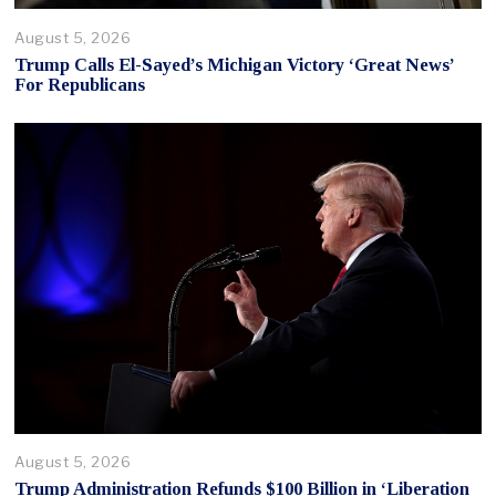
August 5, 2026
Trump Calls El-Sayed’s Michigan Victory ‘Great News’
For Republicans
August 5, 2026
Trump Administration Refunds $100 Billion in ‘Liberation