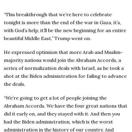
“This breakthrough that we’re here to celebrate
tonight is more than the end of the war in Gaza, it’s,
with God’s help, it’ll be the new beginning for an entire
beautiful Middle East,” Trump went on.
He expressed optimism that more Arab and Muslim-
majority nations would join the Abraham Accords, a
series of normalization deals with Israel, as he took a
shot at the Biden administration for failing to advance
the deals.
“We’re going to get a lot of people joining the
Abraham Accords. We have the four great nations that
did it early on, and they stayed with it. And then you
had the Biden administration, which is the worst
administration in the history of our country. And