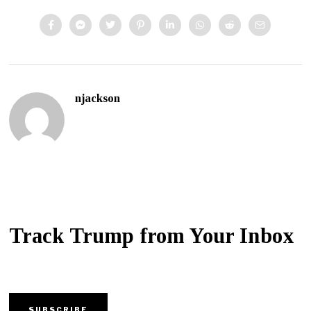
njackson
Track Trump from Your Inbox