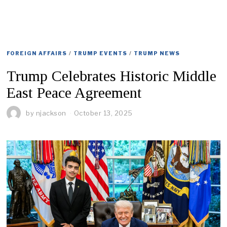
FOREIGN AFFAIRS
/
TRUMP EVENTS
/
TRUMP NEWS
Trump Celebrates Historic Middle
East Peace Agreement
by
njackson
October 13, 2025