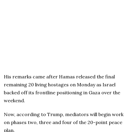
His remarks came after Hamas released the final
remaining 20 living hostages on Monday as Israel
backed off its frontline positioning in Gaza over the
weekend.
Now, according to Trump, mediators will begin work
on phases two, three and four of the 20-point peace
plan.