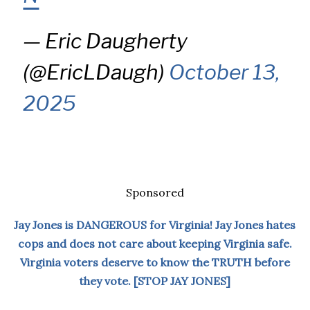
— Eric Daugherty
(@EricLDaugh)
October 13,
2025
Sponsored
Jay Jones is DANGEROUS for Virginia! Jay Jones hates
cops and does not care about keeping Virginia safe.
Virginia voters deserve to know the TRUTH before
they vote. [STOP JAY JONES]