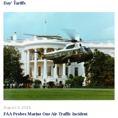
Day’ Tariffs
August 5, 2026
FAA Probes Marine One Air Traffic Incident