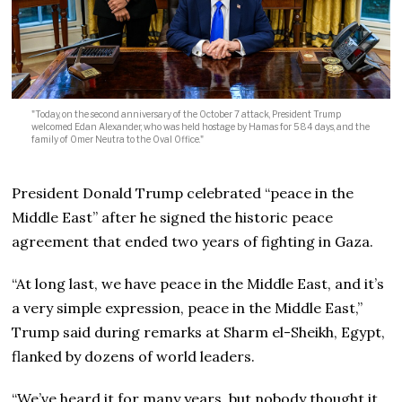
"Today, on the second anniversary of the October 7 attack, President Trump
welcomed Edan Alexander, who was held hostage by Hamas for 584 days, and the
family of Omer Neutra to the Oval Office."
President Donald Trump celebrated “peace in the
Middle East” after he signed the historic peace
agreement that ended two years of fighting in Gaza.
“At long last, we have peace in the Middle East, and it’s
a very simple expression, peace in the Middle East,”
Trump said during remarks at Sharm el-Sheikh, Egypt,
flanked by dozens of world leaders.
“We’ve heard it for many years, but nobody thought it