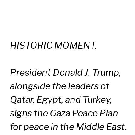
HISTORIC MOMENT.
President Donald J. Trump,
alongside the leaders of
Qatar, Egypt, and Turkey,
signs the Gaza Peace Plan
for peace in the Middle East.