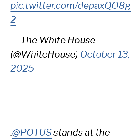
pic.twitter.com/depaxQO8g
2
— The White House
(@WhiteHouse)
October 13,
2025
.
@POTUS
stands at the