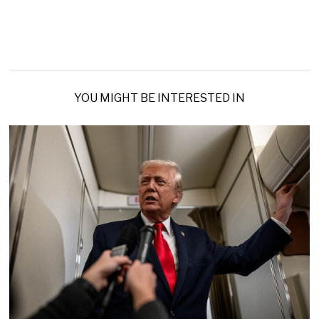
YOU MIGHT BE INTERESTED IN