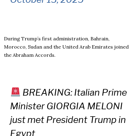
During Trump’s first administration, Bahrain,
Morocco, Sudan and the United Arab Emirates joined
the Abraham Accords.
BREAKING: Italian Prime
Minister GIORGIA MELONI
just met President Trump in
Egypt