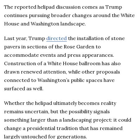
The reported helipad discussion comes as Trump
continues pursuing broader changes around the White
House and Washington landscape.
Last year, Trump
directed
the installation of stone
pavers in sections of the Rose Garden to
accommodate events and press appearances.
Construction of a White House ballroom has also
drawn renewed attention, while other proposals
connected to Washington’s public spaces have
surfaced as well.
Whether the helipad ultimately becomes reality
remains uncertain, but the possibility signals
something larger than a landscaping project: it could
change a presidential tradition that has remained
largely untouched for generations.