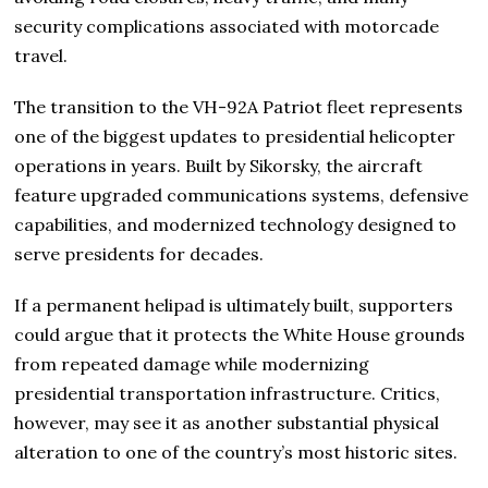
security complications associated with motorcade
travel.
The transition to the VH-92A Patriot fleet represents
one of the biggest updates to presidential helicopter
operations in years. Built by Sikorsky, the aircraft
feature upgraded communications systems, defensive
capabilities, and modernized technology designed to
serve presidents for decades.
If a permanent helipad is ultimately built, supporters
could argue that it protects the White House grounds
from repeated damage while modernizing
presidential transportation infrastructure. Critics,
however, may see it as another substantial physical
alteration to one of the country’s most historic sites.