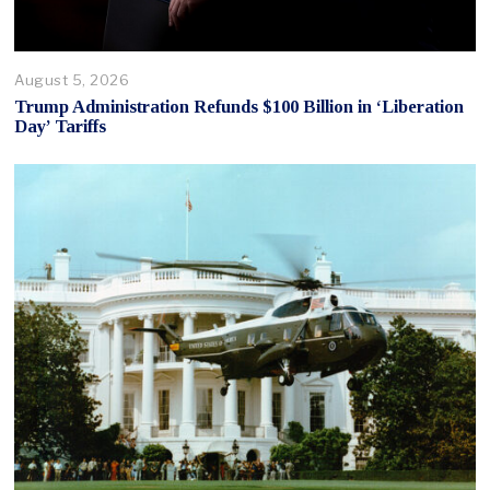
August 5, 2026
Trump Administration Refunds $100 Billion in ‘Liberation
Day’ Tariffs