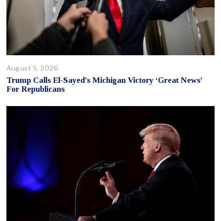
August 5, 2026
Trump Calls El-Sayed’s Michigan Victory ‘Great News’
For Republicans