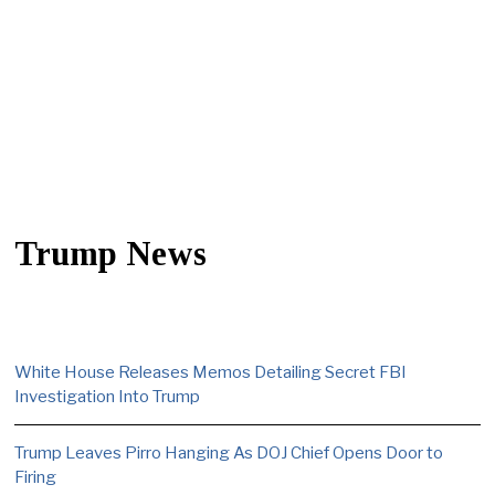
Trump News
White House Releases Memos Detailing Secret FBI
Investigation Into Trump
Trump Leaves Pirro Hanging As DOJ Chief Opens Door to
Firing