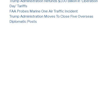
Trump Administration Refunds $100 Billion in ‘Liberation
Day’ Tariffs
FAA Probes Marine One Air Traffic Incident
Trump Administration Moves To Close Five Overseas
Diplomatic Posts