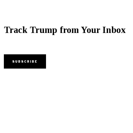
Track Trump from Your Inbox