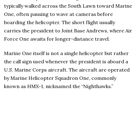
typically walked across the South Lawn toward Marine
One, often pausing to wave at cameras before
boarding the helicopter. The short flight usually
carries the president to Joint Base Andrews, where Air
Force One awaits for longer-distance travel.
Marine One itself is not a single helicopter but rather
the call sign used whenever the president is aboard a
U.S. Marine Corps aircraft. The aircraft are operated
by Marine Helicopter Squadron One, commonly
known as HMX-1, nicknamed the “Nighthawks.”