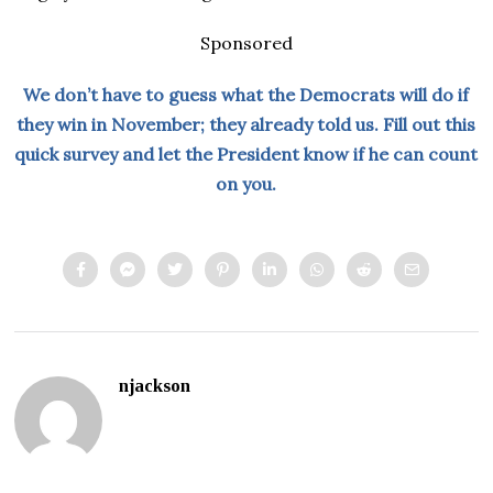
Sponsored
We don’t have to guess what the Democrats will do if
they win in November; they already told us. Fill out this
quick survey and let the President know if he can count
on you.
njackson