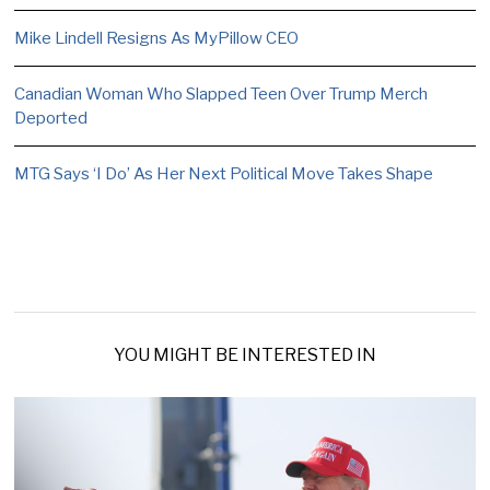
Mike Lindell Resigns As MyPillow CEO
Canadian Woman Who Slapped Teen Over Trump Merch
Deported
MTG Says ‘I Do’ As Her Next Political Move Takes Shape
YOU MIGHT BE INTERESTED IN