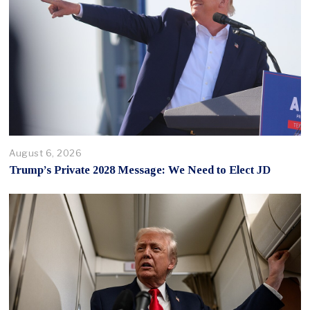
August 6, 2026
Trump’s Private 2028 Message: We Need to Elect JD