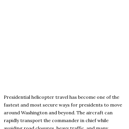
Presidential helicopter travel has become one of the
fastest and most secure ways for presidents to move
around Washington and beyond. The aircraft can
rapidly transport the commander in chief while
avoiding road closures, heavy traffic, and many