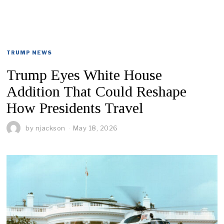
TRUMP NEWS
Trump Eyes White House
Addition That Could Reshape
How Presidents Travel
by
njackson
May 18, 2026