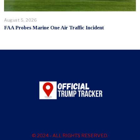
August 5, 2026
FAA Probes Marine One Air Traffic Incident
© 2024 - ALL RIGHTS RESERVED.