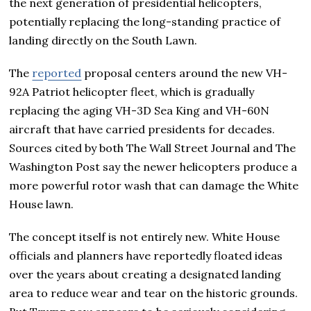
the next generation of presidential helicopters,
potentially replacing the long-standing practice of
landing directly on the South Lawn.
The
reported
proposal centers around the new VH-
92A Patriot helicopter fleet, which is gradually
replacing the aging VH-3D Sea King and VH-60N
aircraft that have carried presidents for decades.
Sources cited by both The Wall Street Journal and The
Washington Post say the newer helicopters produce a
more powerful rotor wash that can damage the White
House lawn.
The concept itself is not entirely new. White House
officials and planners have reportedly floated ideas
over the years about creating a designated landing
area to reduce wear and tear on the historic grounds.