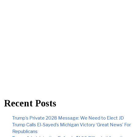
Recent Posts
Trump’s Private 2028 Message: We Need to Elect JD
Trump Calls El-Sayed’s Michigan Victory ‘Great News’ For
Republicans