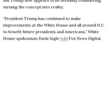
But Trump now appears to be seriously considering
turning the concept into reality.
“President Trump has continued to make
improvements at the White House and all around D.C.
to benefit future presidents and Americans,” White
House spokesman Davis Ingle
told
Fox News Digital.