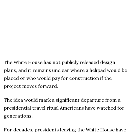
The White House has not publicly released design
plans, and it remains unclear where a helipad would be
placed or who would pay for construction if the
project moves forward.
The idea would mark a significant departure from a
presidential travel ritual Americans have watched for
generations.
For decades, presidents leaving the White House have