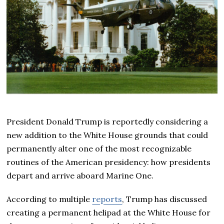
President Donald Trump is reportedly considering a
new addition to the White House grounds that could
permanently alter one of the most recognizable
routines of the American presidency: how presidents
depart and arrive aboard Marine One.
According to multiple
reports
, Trump has discussed
creating a permanent helipad at the White House for