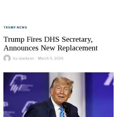
TRUMP NEWS
Trump Fires DHS Secretary,
Announces New Replacement
by
njackson
March 5, 2026