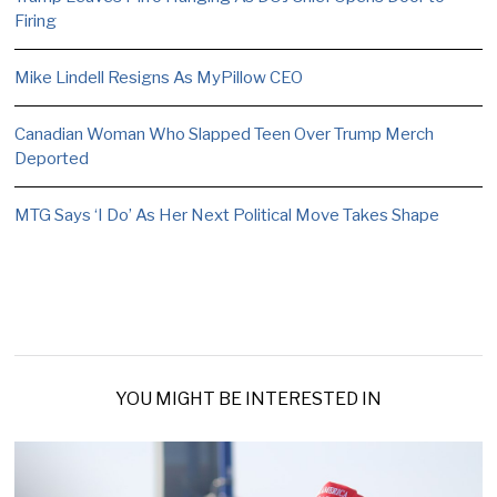
Firing
Mike Lindell Resigns As MyPillow CEO
Canadian Woman Who Slapped Teen Over Trump Merch
Deported
MTG Says ‘I Do’ As Her Next Political Move Takes Shape
YOU MIGHT BE INTERESTED IN