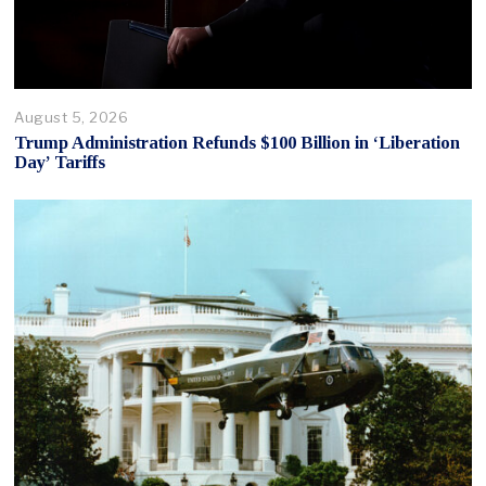
August 5, 2026
Trump Administration Refunds $100 Billion in ‘Liberation
Day’ Tariffs