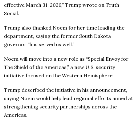
effective March 31, 2026,” Trump wrote on Truth
Social.
Trump also thanked Noem for her time leading the
department, saying the former South Dakota
governor “has served us well.”
Noem will move into a new role as “Special Envoy for
The Shield of the Americas,” a new U.S. security
initiative focused on the Western Hemisphere.
Trump described the initiative in his announcement,
saying Noem would help lead regional efforts aimed at
strengthening security partnerships across the
Americas.