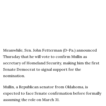
Meanwhile, Sen. John Fetterman (D-Pa.) announced
Thursday that he will vote to confirm Mullin as
secretary of Homeland Security, making him the first
Senate Democrat to signal support for the
nomination.
Mullin, a Republican senator from Oklahoma, is
expected to face Senate confirmation before formally
assuming the role on March 31.