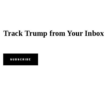
Track Trump from Your Inbox