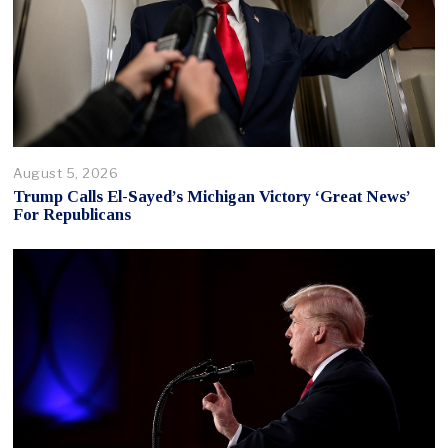
August 5, 2026
Trump Calls El-Sayed’s Michigan Victory ‘Great News’
For Republicans