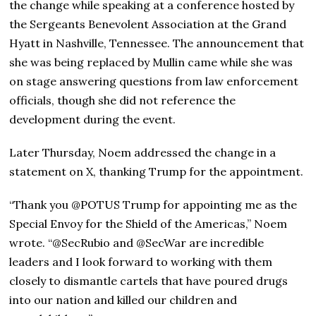
the change while speaking at a conference hosted by
the Sergeants Benevolent Association at the Grand
Hyatt in Nashville, Tennessee. The announcement that
she was being replaced by Mullin came while she was
on stage answering questions from law enforcement
officials, though she did not reference the
development during the event.
Later Thursday, Noem addressed the change in a
statement on X, thanking Trump for the appointment.
“Thank you @POTUS Trump for appointing me as the
Special Envoy for the Shield of the Americas,” Noem
wrote. “@SecRubio and @SecWar are incredible
leaders and I look forward to working with them
closely to dismantle cartels that have poured drugs
into our nation and killed our children and