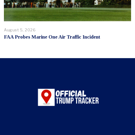
August 5, 2026
FAA Probes Marine One Air Traffic Incident