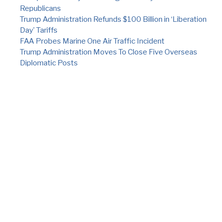
Republicans
Trump Administration Refunds $100 Billion in ‘Liberation
Day’ Tariffs
FAA Probes Marine One Air Traffic Incident
Trump Administration Moves To Close Five Overseas
Diplomatic Posts