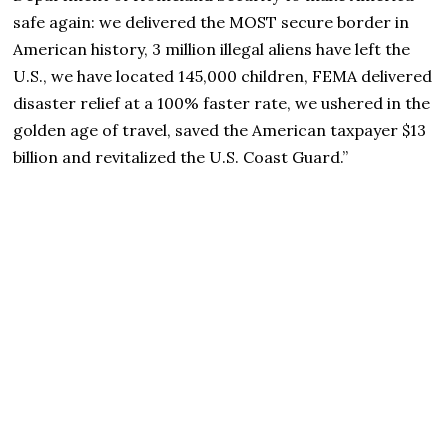
safe again: we delivered the MOST secure border in
American history, 3 million illegal aliens have left the
U.S., we have located 145,000 children, FEMA delivered
disaster relief at a 100% faster rate, we ushered in the
golden age of travel, saved the American taxpayer $13
billion and revitalized the U.S. Coast Guard.”