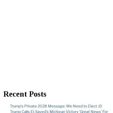
Recent Posts
Trump’s Private 2028 Message: We Need to Elect JD
Trump Calls El-Sayed’s Michigan Victory ‘Great News’ For