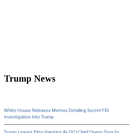
Trump News
White House Releases Memos Detailing Secret FBI
Investigation Into Trump
Trump Leaves Pirro Hanging As DOJ Chief Opens Door to