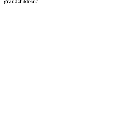
grandchildren.”