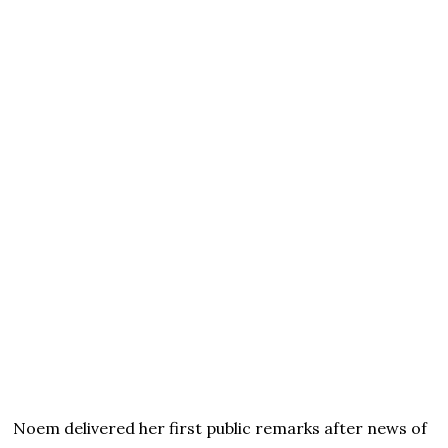
Noem delivered her first public remarks after news of