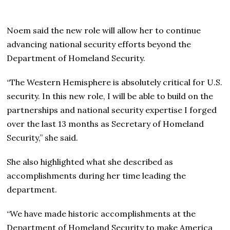
Noem said the new role will allow her to continue
advancing national security efforts beyond the
Department of Homeland Security.
“The Western Hemisphere is absolutely critical for U.S.
security. In this new role, I will be able to build on the
partnerships and national security expertise I forged
over the last 13 months as Secretary of Homeland
Security,” she said.
She also highlighted what she described as
accomplishments during her time leading the
department.
“We have made historic accomplishments at the
Department of Homeland Security to make America