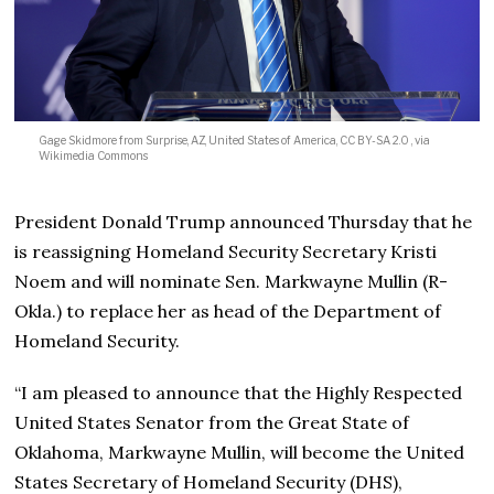
Gage Skidmore from Surprise, AZ, United States of America, CC BY-SA 2.0
, via
Wikimedia Commons
President Donald Trump announced Thursday that he
is reassigning Homeland Security Secretary Kristi
Noem and will nominate Sen. Markwayne Mullin (R-
Okla.) to replace her as head of the Department of
Homeland Security.
“I am pleased to announce that the Highly Respected
United States Senator from the Great State of
Oklahoma, Markwayne Mullin, will become the United
States Secretary of Homeland Security (DHS),