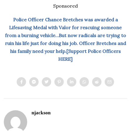
Sponsored
Police Officer Chance Bretches was awarded a
Lifesaving Medal with Valor for rescuing someone
from a burning vehicle…But now radicals are trying to
ruin his life just for doing his job. Officer Bretches and
his family need your help.[Support Police Officers
HERE]
njackson