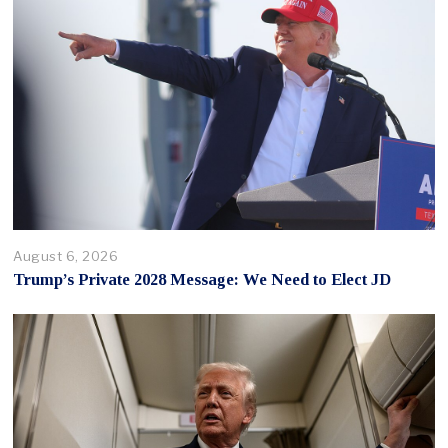
August 6, 2026
Trump’s Private 2028 Message: We Need to Elect JD