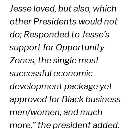
Jesse loved, but also, which
other Presidents would not
do; Responded to Jesse’s
support for Opportunity
Zones, the single most
successful economic
development package yet
approved for Black business
men/women, and much
more,” the president added.