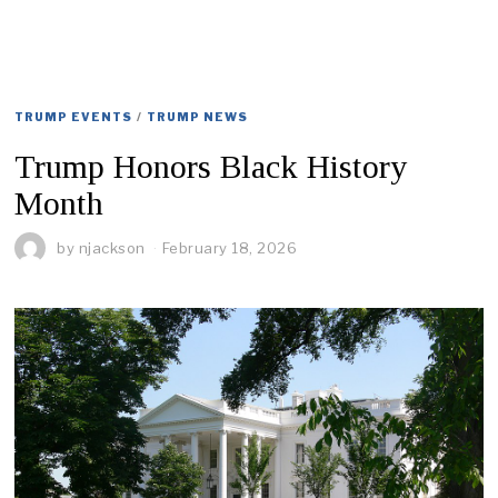
TRUMP EVENTS
/
TRUMP NEWS
Trump Honors Black History
Month
by
njackson
February 18, 2026