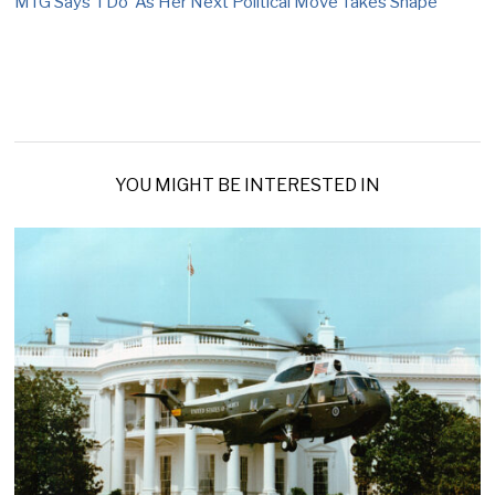
MTG Says ‘I Do’ As Her Next Political Move Takes Shape
YOU MIGHT BE INTERESTED IN