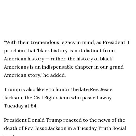
“With their tremendous legacy in mind, as President, I
proclaim that ‘black history’ is not distinct from
American history — rather, the history of black
Americans is an indispensable chapter in our grand
American story,” he added.
Trump is also likely to honor the late Rev. Jesse
Jackson, the Civil Rights icon who passed away
Tuesday at 84.
President Donald Trump reacted to the news of the
death of Rev. Jesse Jackson in a Tuesday Truth Social