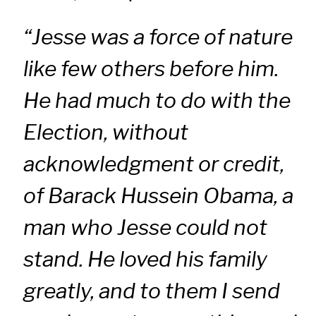
“Jesse was a force of nature
like few others before him.
He had much to do with the
Election, without
acknowledgment or credit,
of Barack Hussein Obama, a
man who Jesse could not
stand. He loved his family
greatly, and to them I send