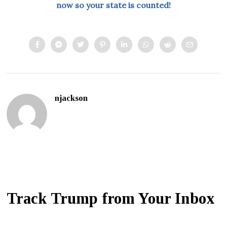
now so your state is counted!
njackson
Track Trump from Your Inbox