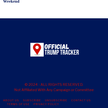
Weekend
© 2024 - ALL RIGHTS RESERVED.
Not Affiliated With Any Campaign or Committee
ABOUT US
SUBSCRIBE
UNSUBSCRIBE
CONTACT US
TERMS OF USE
PRIVACY POLICY