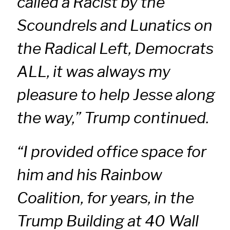
called a Racist by the
Scoundrels and Lunatics on
the Radical Left, Democrats
ALL, it was always my
pleasure to help Jesse along
the way,” Trump continued.
“I provided office space for
him and his Rainbow
Coalition, for years, in the
Trump Building at 40 Wall