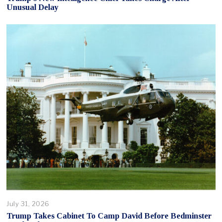
Unusual Delay
July 31, 2026
Trump Takes Cabinet To Camp David Before Bedminster