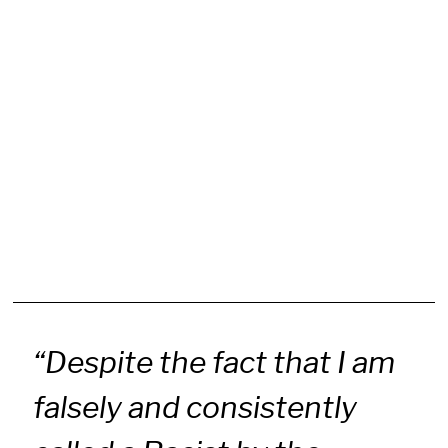
“Despite the fact that I am
falsely and consistently