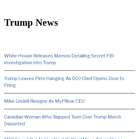
Trump News
White House Releases Memos Detailing Secret FBI
Investigation Into Trump
Trump Leaves Pirro Hanging As DOJ Chief Opens Door to
Firing
Mike Lindell Resigns As MyPillow CEO
Canadian Woman Who Slapped Teen Over Trump Merch
Deported