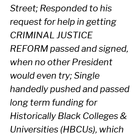
Street; Responded to his
request for help in getting
CRIMINAL JUSTICE
REFORM passed and signed,
when no other President
would even try; Single
handedly pushed and passed
long term funding for
Historically Black Colleges &
Universities (HBCUs), which