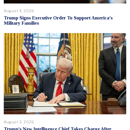
August 4, 2026
Trump Signs Executive Order To Support America’s
Military Families
August 3, 2026
Trump’s New Intelligence Chief Takes Charge After