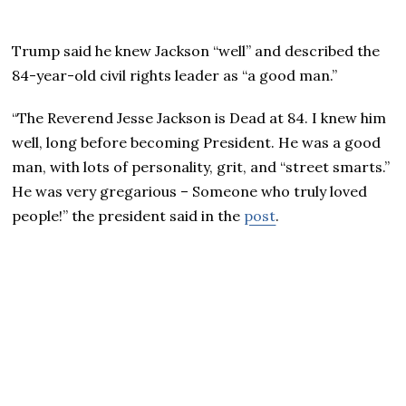
Trump said he knew Jackson “well” and described the
84-year-old civil rights leader as “a good man.”
“The Reverend Jesse Jackson is Dead at 84. I knew him
well, long before becoming President. He was a good
man, with lots of personality, grit, and “street smarts.”
He was very gregarious – Someone who truly loved
people!” the president said in the
post
.