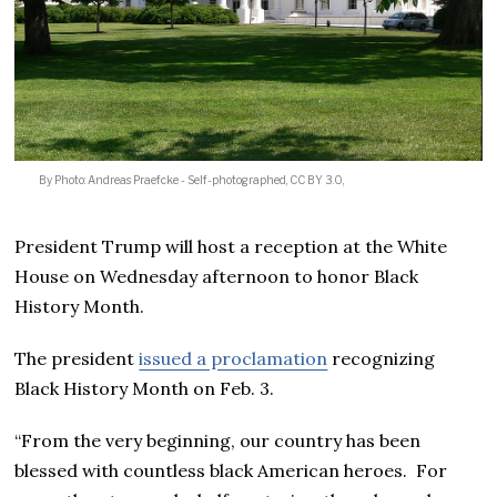
By Photo: Andreas Praefcke - Self-photographed, CC BY 3.0,
President Trump will host a reception at the White
House on Wednesday afternoon to honor Black
History Month.
The president
issued a proclamation
recognizing
Black History Month on Feb. 3.
“From the very beginning, our country has been
blessed with countless black American heroes. For