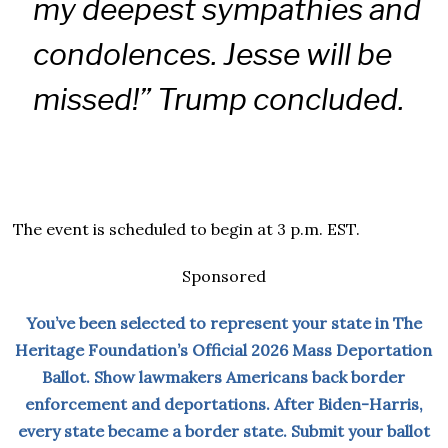
my deepest sympathies and
condolences. Jesse will be
missed!” Trump concluded.
The event is scheduled to begin at 3 p.m. EST.
Sponsored
You’ve been selected to represent your state in The
Heritage Foundation’s Official 2026 Mass Deportation
Ballot. Show lawmakers Americans back border
enforcement and deportations. After Biden-Harris,
every state became a border state. Submit your ballot