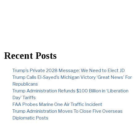
Recent Posts
Trump’s Private 2028 Message: We Need to Elect JD
Trump Calls El-Sayed’s Michigan Victory ‘Great News’ For
Republicans
Trump Administration Refunds $100 Billion in ‘Liberation
Day’ Tariffs
FAA Probes Marine One Air Traffic Incident
Trump Administration Moves To Close Five Overseas
Diplomatic Posts