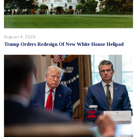
August 4, 2026
Trump Orders Redesign Of New White House Helipad