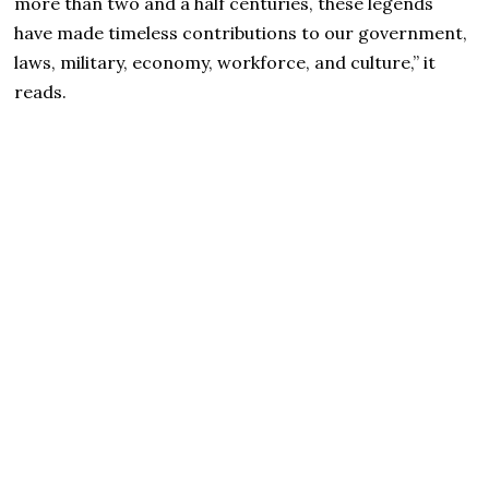
more than two and a half centuries, these legends
have made timeless contributions to our government,
laws, military, economy, workforce, and culture,” it
reads.