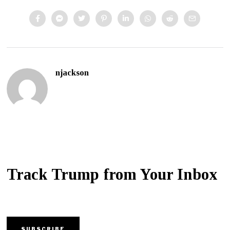
njackson
Track Trump from Your Inbox