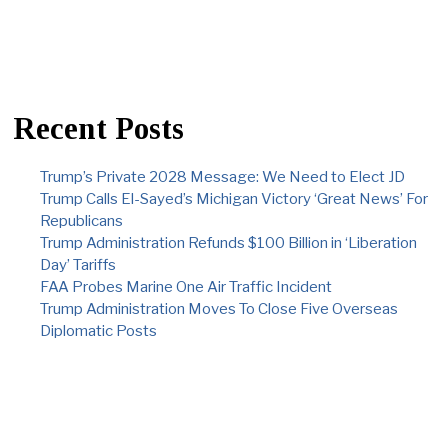
Recent Posts
Trump’s Private 2028 Message: We Need to Elect JD
Trump Calls El-Sayed’s Michigan Victory ‘Great News’ For
Republicans
Trump Administration Refunds $100 Billion in ‘Liberation
Day’ Tariffs
FAA Probes Marine One Air Traffic Incident
Trump Administration Moves To Close Five Overseas
Diplomatic Posts