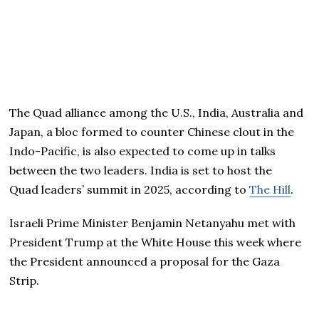
The Quad alliance among the U.S., India, Australia and
Japan, a bloc formed to counter Chinese clout in the
Indo-Pacific, is also expected to come up in talks
between the two leaders. India is set to host the
Quad leaders’ summit in 2025, according to
The Hill
.
Israeli Prime Minister Benjamin Netanyahu met with
President Trump at the White House this week where
the President announced a proposal for the Gaza
Strip.