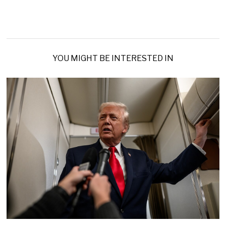
YOU MIGHT BE INTERESTED IN