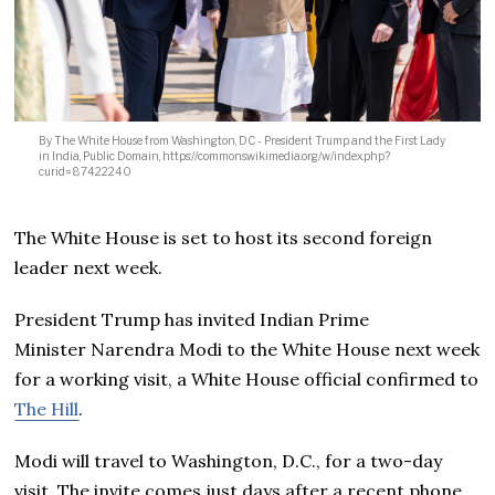
By The White House from Washington, DC - President Trump and the First Lady
in India, Public Domain, https://commons.wikimedia.org/w/index.php?
curid=87422240
The White House is set to host its second foreign
leader next week.
President Trump has invited Indian Prime
Minister Narendra Modi to the White House next week
for a working visit, a White House official confirmed to
The Hill
.
Modi will travel to Washington, D.C., for a two-day
visit. The invite comes just days after a recent phone