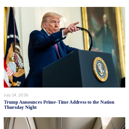
July 14, 2026
Trump Announces Prime-Time Address to the Nation
Thursday Night