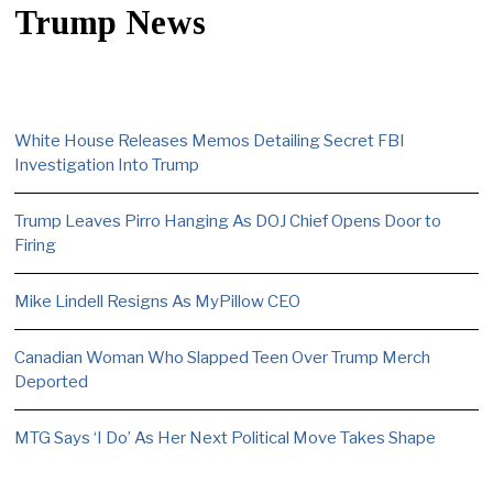
Trump News
White House Releases Memos Detailing Secret FBI
Investigation Into Trump
Trump Leaves Pirro Hanging As DOJ Chief Opens Door to
Firing
Mike Lindell Resigns As MyPillow CEO
Canadian Woman Who Slapped Teen Over Trump Merch
Deported
MTG Says ‘I Do’ As Her Next Political Move Takes Shape