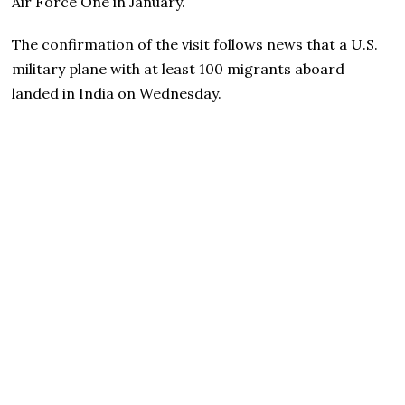
Air Force One in January.
The confirmation of the visit follows news that a U.S.
military plane with at least 100 migrants aboard
landed in India on Wednesday.