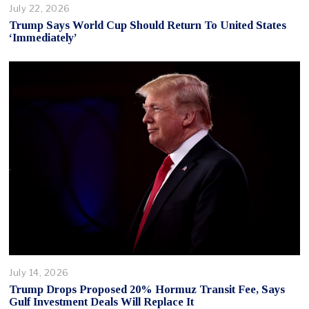
July 22, 2026
Trump Says World Cup Should Return To United States
‘Immediately’
July 14, 2026
Trump Drops Proposed 20% Hormuz Transit Fee, Says
Gulf Investment Deals Will Replace It