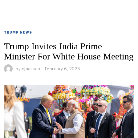
TRUMP NEWS
Trump Invites India Prime
Minister For White House Meeting
by
njackson
February 6, 2025