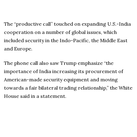
The “productive call” touched on expanding U.S.-India
cooperation on a number of global issues, which
included security in the Indo-Pacific, the Middle East
and Europe.
The phone call also saw Trump emphasize “the
importance of India increasing its procurement of
American-made security equipment and moving
towards a fair bilateral trading relationship,” the White
House said in a statement.