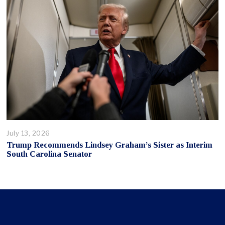
July 13, 2026
Trump Recommends Lindsey Graham’s Sister as Interim
South Carolina Senator