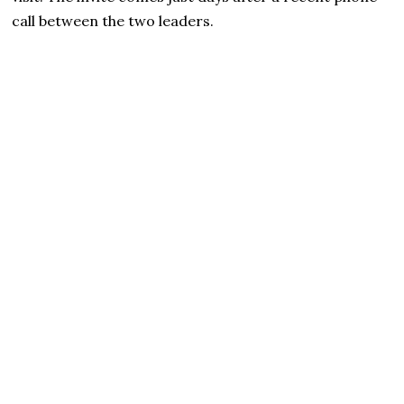
call between the two leaders.