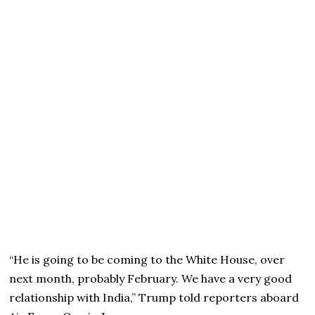
“He is going to be coming to the White House, over
next month, probably February. We have a very good
relationship with India,” Trump told reporters aboard