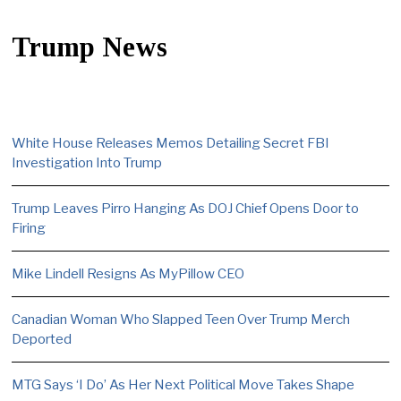
Trump News
White House Releases Memos Detailing Secret FBI
Investigation Into Trump
Trump Leaves Pirro Hanging As DOJ Chief Opens Door to
Firing
Mike Lindell Resigns As MyPillow CEO
Canadian Woman Who Slapped Teen Over Trump Merch
Deported
MTG Says ‘I Do’ As Her Next Political Move Takes Shape