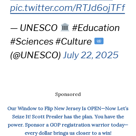
pic.twitter.com/RTJd6ojTFf
— UNESCO
#Education
#Sciences #Culture
(@UNESCO)
July 22, 2025
Sponsored
Our Window to Flip New Jersey Is OPEN—Now Let’s
Seize It! Scott Presler has the plan. You have the
power. Sponsor a GOP registration warrior today—
every dollar brings us closer to a win!