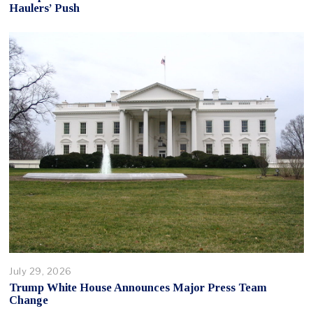
Haulers’ Push
July 29, 2026
Trump White House Announces Major Press Team
Change