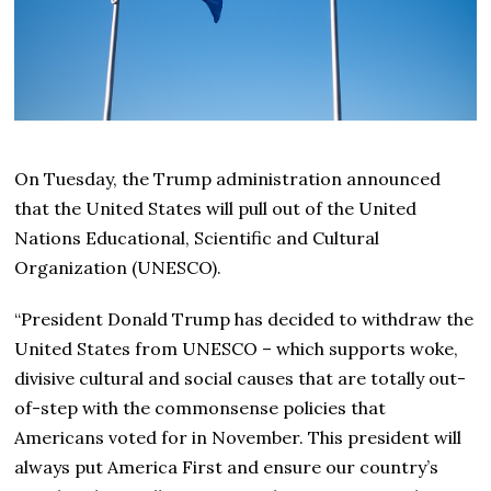
On Tuesday, the Trump administration announced
that the United States will pull out of the United
Nations Educational, Scientific and Cultural
Organization (UNESCO).
“President Donald Trump has decided to withdraw the
United States from UNESCO – which supports woke,
divisive cultural and social causes that are totally out-
of-step with the commonsense policies that
Americans voted for in November. This president will
always put America First and ensure our country’s