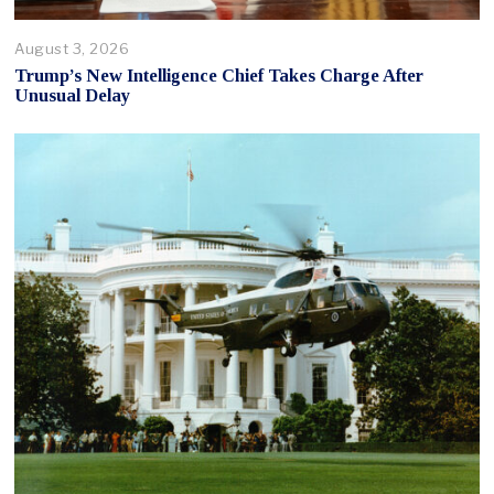
August 3, 2026
Trump’s New Intelligence Chief Takes Charge After
Unusual Delay