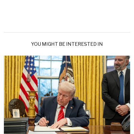
YOU MIGHT BE INTERESTED IN