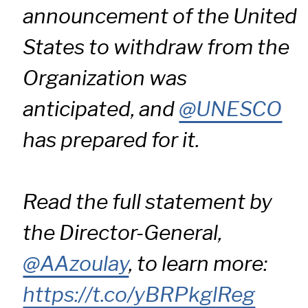
announcement of the United
States to withdraw from the
Organization was
anticipated, and
@UNESCO
has prepared for it.
Read the full statement by
the Director-General,
@AAzoulay
, to learn more:
https://t.co/yBRPkglReg