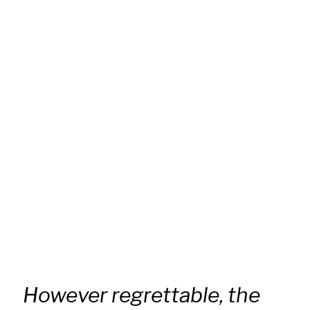
However regrettable, the