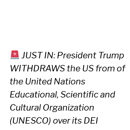
JUST IN: President Trump
WITHDRAWS the US from of
the United Nations
Educational, Scientific and
Cultural Organization
(UNESCO) over its DEI