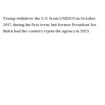
Trump withdrew the U.S. from UNESCO in October
2017, during his first term, but former President Joe
Biden had the country rejoin the agency in 2023.