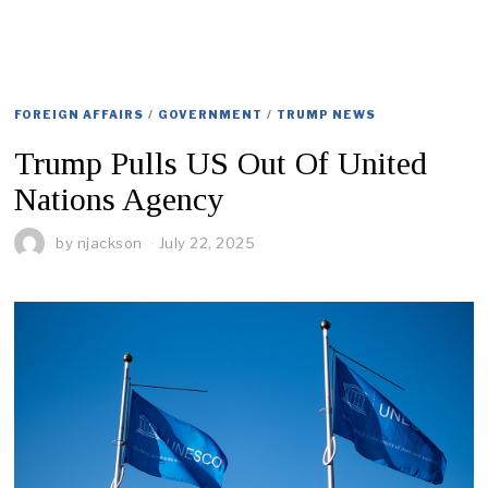
FOREIGN AFFAIRS
/
GOVERNMENT
/
TRUMP NEWS
Trump Pulls US Out Of United
Nations Agency
by
njackson
July 22, 2025