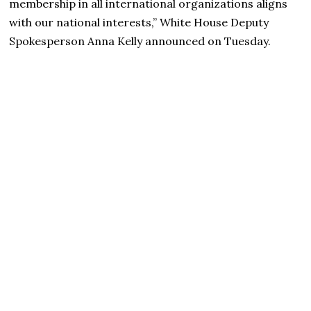
membership in all international organizations aligns
with our national interests,” White House Deputy
Spokesperson Anna Kelly announced on Tuesday.