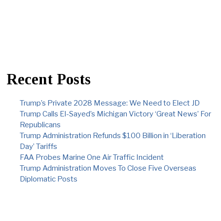
Recent Posts
Trump’s Private 2028 Message: We Need to Elect JD
Trump Calls El-Sayed’s Michigan Victory ‘Great News’ For
Republicans
Trump Administration Refunds $100 Billion in ‘Liberation
Day’ Tariffs
FAA Probes Marine One Air Traffic Incident
Trump Administration Moves To Close Five Overseas
Diplomatic Posts