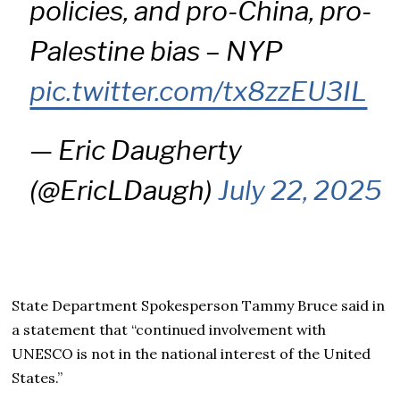
policies, and pro-China, pro-
Palestine bias – NYP
pic.twitter.com/tx8zzEU3IL
— Eric Daugherty
(@EricLDaugh)
July 22, 2025
State Department Spokesperson Tammy Bruce said in
a statement that “continued involvement with
UNESCO is not in the national interest of the United
States.”