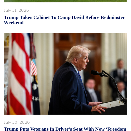
July 31, 2026
Trump Takes Cabinet To Camp David Before Bedminster
Weekend
July 30, 2026
Trump Puts Veterans In Driver’s Seat With New ‘Freedom