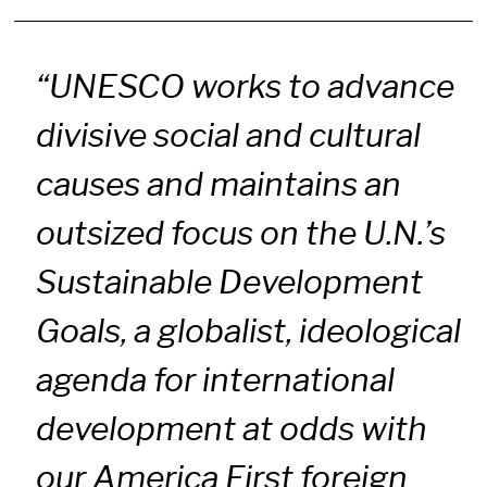
“UNESCO works to advance
divisive social and cultural
causes and maintains an
outsized focus on the U.N.’s
Sustainable Development
Goals, a globalist, ideological
agenda for international
development at odds with
our America First foreign