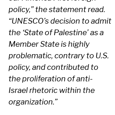
policy,” the statement read.
“UNESCO’s decision to admit
the ‘State of Palestine’ as a
Member State is highly
problematic, contrary to U.S.
policy, and contributed to
the proliferation of anti-
Israel rhetoric within the
organization.”