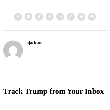
njackson
Track Trump from Your Inbox