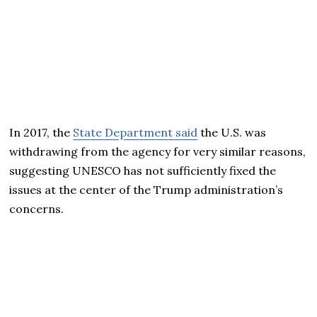
In 2017, the
State Department said
the U.S. was
withdrawing from the agency for very similar reasons,
suggesting UNESCO has not sufficiently fixed the
issues at the center of the Trump administration’s
concerns.