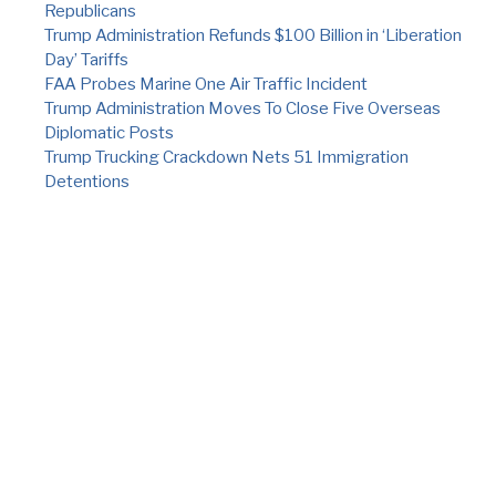
Republicans
Trump Administration Refunds $100 Billion in ‘Liberation
Day’ Tariffs
FAA Probes Marine One Air Traffic Incident
Trump Administration Moves To Close Five Overseas
Diplomatic Posts
Trump Trucking Crackdown Nets 51 Immigration
Detentions