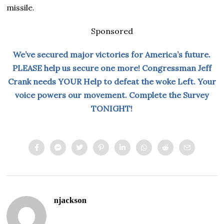
missile.
Sponsored
We’ve secured major victories for America’s future.
PLEASE help us secure one more! Congressman Jeff
Crank needs YOUR Help to defeat the woke Left. Your
voice powers our movement. Complete the Survey
TONIGHT!
njackson