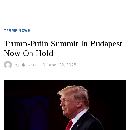
TRUMP NEWS
Trump-Putin Summit In Budapest
Now On Hold
by
njackson
October 22, 2025