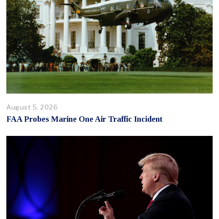
August 5, 2026
FAA Probes Marine One Air Traffic Incident