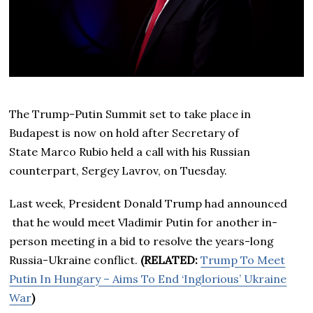
The Trump-Putin Summit set to take place in
Budapest is now on hold after Secretary of
State Marco Rubio held a call with his Russian
counterpart, Sergey Lavrov, on Tuesday.
Last week, President Donald Trump had announced
that he would meet Vladimir Putin for another in-
person meeting in a bid to resolve the years-long
Russia-Ukraine conflict.
(RELATED:
Trump To Meet
Putin In Hungary – Aims To End ‘Inglorious’ Ukraine
War
)