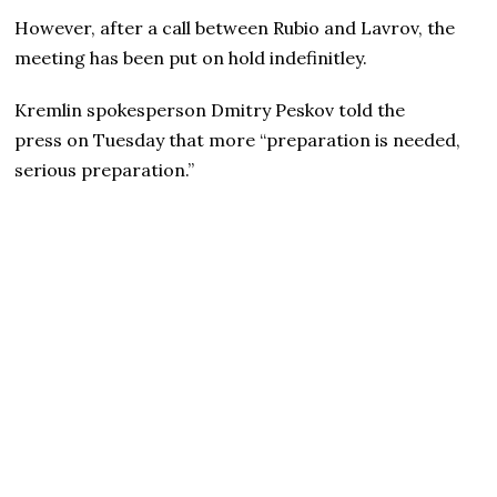
However, after a call between Rubio and Lavrov, the
meeting has been put on hold indefinitley.
Kremlin spokesperson Dmitry Peskov told the
press on Tuesday that more “preparation is needed,
serious preparation.”