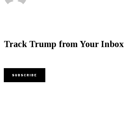
Track Trump from Your Inbox