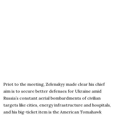
Priot to the meeting, Zelenskyy made clear his chief
aim is to secure better defenses for Ukraine amid
Russia’s constant aerial bombardments of civilian
targets like cities, energy infrastructure and hospitals,
and his big-ticket item is the American Tomahawk