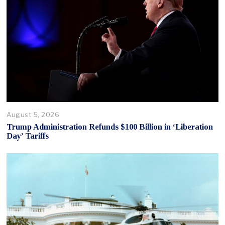
August 5, 2026
Trump Administration Refunds $100 Billion in ‘Liberation
Day’ Tariffs