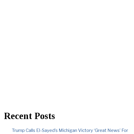
Recent Posts
Trump Calls El-Sayed’s Michigan Victory ‘Great News’ For