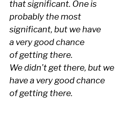
that significant. One is
probably the most
significant, but we have
a very good chance
of getting there.
We didn’t get there, but we
have a very good chance
of getting there.