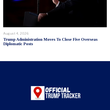
August 4, 2026
Trump Administration Moves To Close Five Overseas
Diplomatic Posts