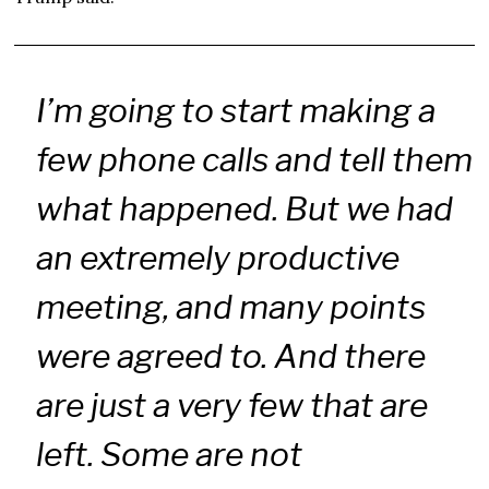
I’m going to start making a
few phone calls and tell them
what happened. But we had
an extremely productive
meeting, and many points
were agreed to. And there
are just a very few that are
left. Some are not