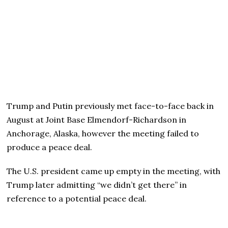
Trump and Putin previously met face-to-face back in
August at Joint Base Elmendorf-Richardson in
Anchorage, Alaska, however the meeting failed to
produce a peace deal.
The U.S. president came up empty in the meeting, with
Trump later admitting “we didn’t get there” in
reference to a potential peace deal.