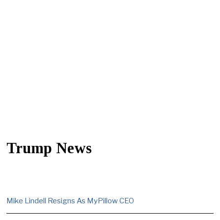
Trump News
Mike Lindell Resigns As MyPillow CEO