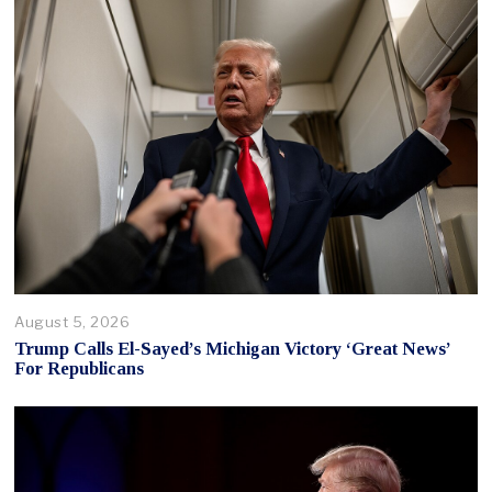
August 5, 2026
Trump Calls El-Sayed’s Michigan Victory ‘Great News’
For Republicans