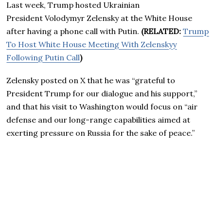
Last week, Trump hosted Ukrainian
President Volodymyr Zelensky at the White House
after having a phone call with Putin.
(RELATED:
Trump
To Host White House Meeting With Zelenskyy
Following Putin Call
)
Zelensky posted on X that he was “grateful to
President Trump for our dialogue and his support,”
and that his visit to Washington would focus on “air
defense and our long-range capabilities aimed at
exerting pressure on Russia for the sake of peace.”