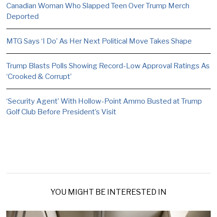
Canadian Woman Who Slapped Teen Over Trump Merch
Deported
MTG Says ‘I Do’ As Her Next Political Move Takes Shape
Trump Blasts Polls Showing Record-Low Approval Ratings As
‘Crooked & Corrupt’
‘Security Agent’ With Hollow-Point Ammo Busted at Trump
Golf Club Before President’s Visit
YOU MIGHT BE INTERESTED IN